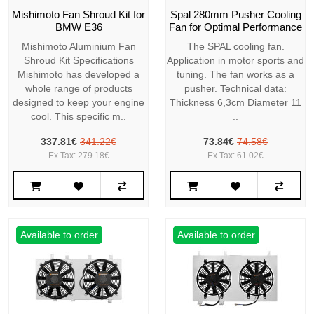
Mishimoto Fan Shroud Kit for
Spal 280mm Pusher Cooling
BMW E36
Fan for Optimal Performance
Mishimoto Aluminium Fan
The SPAL cooling fan.
Shroud Kit Specifications
Application in motor sports and
Mishimoto has developed a
tuning. The fan works as a
whole range of products
pusher. Technical data:
designed to keep your engine
Thickness 6,3cm Diameter 11
cool. This specific m..
..
337.81€
341.22€
73.84€
74.58€
Ex Tax: 279.18€
Ex Tax: 61.02€
Available to order
Available to order