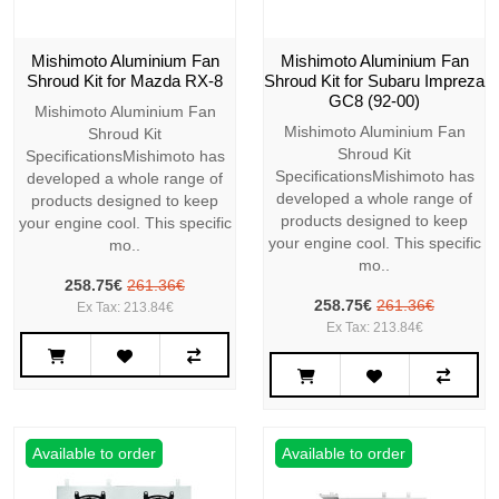
Mishimoto Aluminium Fan
Mishimoto Aluminium Fan
Shroud Kit for Mazda RX-8
Shroud Kit for Subaru Impreza
GC8 (92-00)
Mishimoto Aluminium Fan
Mishimoto Aluminium Fan
Shroud Kit
Shroud Kit
SpecificationsMishimoto has
SpecificationsMishimoto has
developed a whole range of
developed a whole range of
products designed to keep
products designed to keep
your engine cool. This specific
your engine cool. This specific
mo..
mo..
258.75€
261.36€
258.75€
261.36€
Ex Tax: 213.84€
Ex Tax: 213.84€
Available to order
Available to order