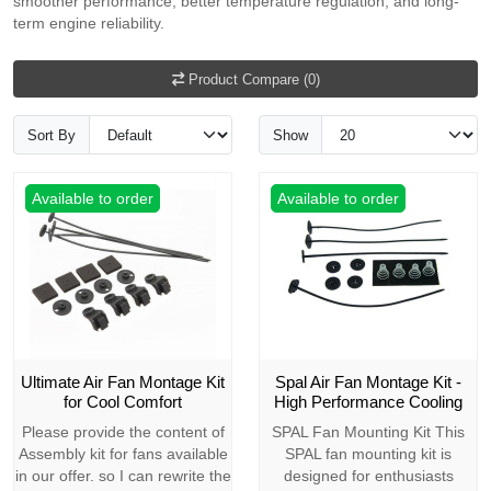
smoother performance, better temperature regulation, and long-
term engine reliability.
Product Compare (0)
Sort By
Show
Available to order
Available to order
Ultimate Air Fan Montage Kit
Spal Air Fan Montage Kit -
for Cool Comfort
High Performance Cooling
Please provide the content of
SPAL Fan Mounting Kit This
Assembly kit for fans available
SPAL fan mounting kit is
in our offer. so I can rewrite the
designed for enthusiasts