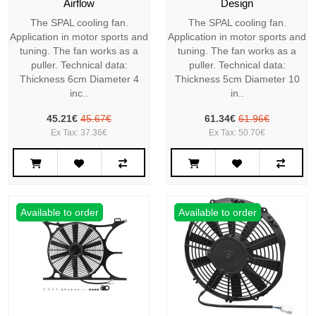
Airflow
Design
The SPAL cooling fan.
The SPAL cooling fan.
Application in motor sports and
Application in motor sports and
tuning. The fan works as a
tuning. The fan works as a
puller. Technical data:
puller. Technical data:
Thickness 6cm Diameter 4
Thickness 5cm Diameter 10
inc..
in..
45.21€
45.67€
61.34€
61.96€
Ex Tax: 37.36€
Ex Tax: 50.70€
Available to order
Available to order