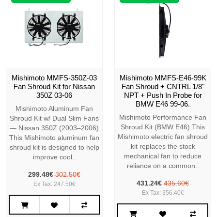
Mishimoto MMFS-350Z-03
Mishimoto MMFS-E46-99K
Fan Shroud Kit for Nissan
Fan Shroud + CNTRL 1/8"
350Z 03-06
NPT + Push In Probe for
BMW E46 99-06.
Mishimoto Aluminum Fan
Mishimoto Performance Fan
Shroud Kit w/ Dual Slim Fans
Shroud Kit (BMW E46) This
— Nissan 350Z (2003–2006)
Mishimoto electric fan shroud
This Mishimoto aluminum fan
kit replaces the stock
shroud kit is designed to help
mechanical fan to reduce
improve cool..
reliance on a common..
299.48€
302.50€
431.24€
435.60€
Ex Tax: 247.50€
Ex Tax: 356.40€