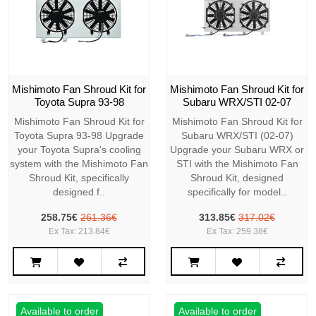
Mishimoto Fan Shroud Kit for
Mishimoto Fan Shroud Kit for
Toyota Supra 93-98
Subaru WRX/STI 02-07
Mishimoto Fan Shroud Kit for
Mishimoto Fan Shroud Kit for
Toyota Supra 93-98 Upgrade
Subaru WRX/STI (02-07)
your Toyota Supra's cooling
Upgrade your Subaru WRX or
system with the Mishimoto Fan
STI with the Mishimoto Fan
Shroud Kit, specifically
Shroud Kit, designed
designed f..
specifically for model..
258.75€
261.36€
313.85€
317.02€
Ex Tax: 213.84€
Ex Tax: 259.38€
Available to order
Available to order