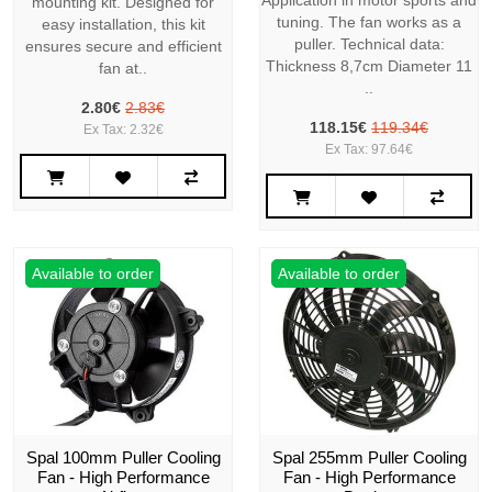
Application in motor sports and
mounting kit. Designed for
tuning. The fan works as a
easy installation, this kit
puller. Technical data:
ensures secure and efficient
Thickness 8,7cm Diameter 11
fan at..
..
2.80€
2.83€
118.15€
119.34€
Ex Tax: 2.32€
Ex Tax: 97.64€
Available to order
Available to order
Spal 100mm Puller Cooling
Spal 255mm Puller Cooling
Fan - High Performance
Fan - High Performance