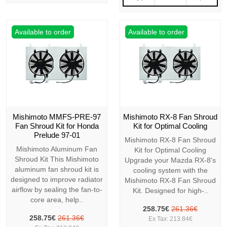
Available to order
Available to order
Mishimoto MMFS-PRE-97
Mishimoto RX-8 Fan Shroud
Fan Shroud Kit for Honda
Kit for Optimal Cooling
Prelude 97-01
Mishimoto RX-8 Fan Shroud
Mishimoto Aluminum Fan
Kit for Optimal Cooling
Shroud Kit This Mishimoto
Upgrade your Mazda RX-8's
aluminum fan shroud kit is
cooling system with the
designed to improve radiator
Mishimoto RX-8 Fan Shroud
airflow by sealing the fan-to-
Kit. Designed for high-..
core area, help..
258.75€
261.36€
258.75€
261.36€
Ex Tax: 213.84€