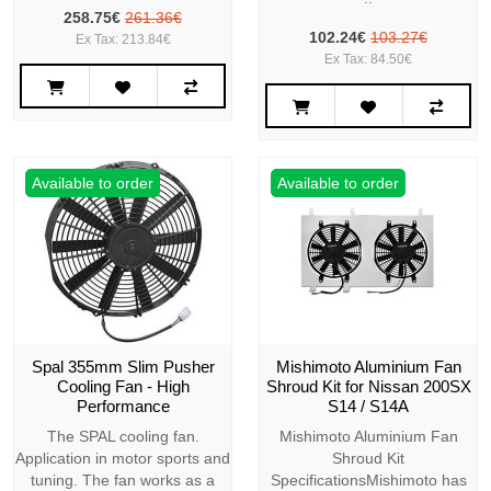
258.75€
261.36€
102.24€
103.27€
Ex Tax: 213.84€
Ex Tax: 84.50€
Available to order
Available to order
Spal 355mm Slim Pusher
Mishimoto Aluminium Fan
Cooling Fan - High
Shroud Kit for Nissan 200SX
Performance
S14 / S14A
The SPAL cooling fan.
Mishimoto Aluminium Fan
Application in motor sports and
Shroud Kit
tuning. The fan works as a
SpecificationsMishimoto has