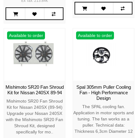
Ex Tax: 213.84€
Available to order
Available to order
Mishimoto SR20 Fan Shroud
Spal 305mm Puller Cooling
Kit for Nissan 240SX 89-94
Fan - High Performance
Design
Mishimoto SR20 Fan Shroud
The SPAL cooling fan.
Kit for Nissan 240SX (89-94)
Application in motor sports and
Upgrade your Nissan 240SX
tuning. The fan works as a
with the Mishimoto SR20 Fan
puller. Technical data:
Shroud Kit, designed
Thickness 6,3cm Diameter 12
specifically for mo..
..