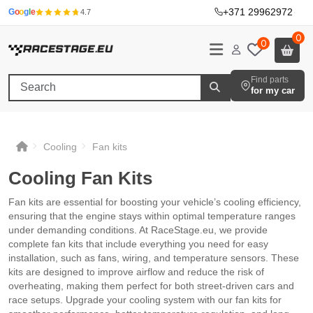
+371 29962972
·
G
o
o
g
l
e
4.7
0
0
Find parts
for my car
Cooling
Fan kits
Cooling Fan Kits
Fan kits are essential for boosting your vehicle’s cooling efficiency,
ensuring that the engine stays within optimal temperature ranges
under demanding conditions. At RaceStage.eu, we provide
complete fan kits that include everything you need for easy
installation, such as fans, wiring, and temperature sensors. These
kits are designed to improve airflow and reduce the risk of
overheating, making them perfect for both street-driven cars and
race setups. Upgrade your cooling system with our fan kits for