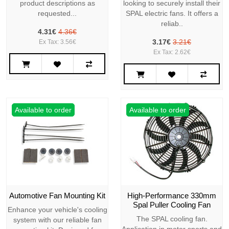
product descriptions as
looking to securely install their
requested...
SPAL electric fans. It offers a
reliab..
4.31€
4.36€
3.17€
3.21€
Ex Tax: 3.56€
Ex Tax: 2.62€
Available to order
Available to order
Automotive Fan Mounting Kit
High-Performance 330mm
Spal Puller Cooling Fan
Enhance your vehicle's cooling
The SPAL cooling fan.
system with our reliable fan