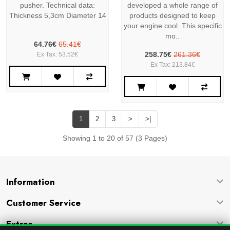
pusher. Technical data:
developed a whole range of
Thickness 5,3cm Diameter 14
products designed to keep
..
your engine cool. This specific
mo..
64.76€
65.41€
258.75€
261.36€
Ex Tax: 53.52€
Ex Tax: 213.84€
1
2
3
>
>|
Showing 1 to 20 of 57 (3 Pages)
Information
Customer Service
Extras