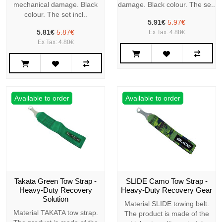
mechanical damage. Black
damage. Black colour. The se..
colour. The set incl..
5.91€
5.97€
5.81€
5.87€
Ex Tax: 4.88€
Ex Tax: 4.80€
Available to order
Available to order
Takata Green Tow Strap -
SLIDE Camo Tow Strap -
Heavy-Duty Recovery
Heavy-Duty Recovery Gear
Solution
Material SLIDE towing belt.
Material TAKATA tow strap.
The product is made of the