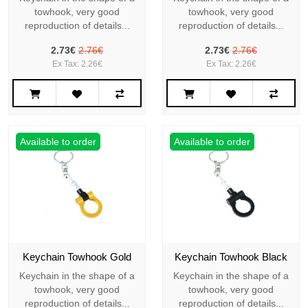
towhook, very good
towhook, very good
reproduction of details...
reproduction of details...
2.73€
2.76€
2.73€
2.76€
Ex Tax: 2.26€
Ex Tax: 2.26€
Available to order
Available to order
Keychain Towhook Gold
Keychain Towhook Black
Keychain in the shape of a
Keychain in the shape of a
towhook, very good
towhook, very good
reproduction of details...
reproduction of details...