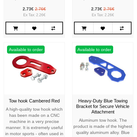
2.73€
2.76€
2.73€
2.76€
Ex Tax: 2.26€
Ex Tax: 2.26€
Available to order
Available to order
Tow hook Cambered Red
Heavy-Duty Blue Towing
Bracket for Secure Vehicle
A high-quality tow hook which
Attachment
has been made on a CNC
Aluminum tow hook. The
machine in a very precise
product is made of the highest
manner. It is extremely useful
quality aluminum alloy. Blue
in motor sports - often used in