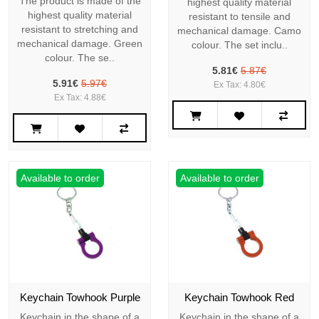
The product is made of the
highest quality material
highest quality material
resistant to tensile and
resistant to stretching and
mechanical damage. Camo
mechanical damage. Green
colour. The set inclu..
colour. The se..
5.81€
5.87€
5.91€
5.97€
Ex Tax: 4.80€
Ex Tax: 4.88€
Available to order
Available to order
Keychain Towhook Purple
Keychain Towhook Red
Keychain in the shape of a
Keychain in the shape of a