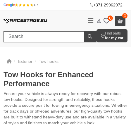
+371 29962972
·
G
o
o
g
l
e
4.7
0
0
Find parts
for my car
Exterior
Tow hooks
Tow Hooks for Enhanced
Performance
Ensure your vehicle is always ready for recovery with our robust
tow hooks. Designed for strength and reliability, these hooks
provide a secure point for towing in emergency situations. Whether
for track days or off-road adventures, our high-quality tow hooks
are built to withstand heavy-duty use and are available in a variety
of styles and finishes to match your vehicle's look.