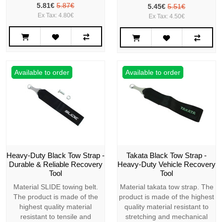
5.81€
5.87€
5.45€
5.51€
Ex Tax: 4.80€
Ex Tax: 4.50€
Available to order
Available to order
Heavy-Duty Black Tow Strap -
Takata Black Tow Strap -
Durable & Reliable Recovery
Heavy-Duty Vehicle Recovery
Tool
Tool
Material SLIDE towing belt.
Material takata tow strap. The
The product is made of the
product is made of the highest
highest quality material
quality material resistant to
resistant to tensile and
stretching and mechanical