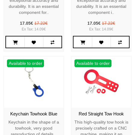
exceptional accuracy and
exceptional accuracy and
durability. It is an essential
durability. It is an essential
component for..
component i..
17.05€
17.22€
17.05€
17.22€
Ex Tax: 14.09€
Ex Tax: 14.09€
Available to order
Available to order
Keychain Towhook Blue
Red Straight Tow Hook
Keychain in the shape of a
This high-quality tow hook is
towhook, very good
precisely crafted on a CNC
reproduction of details...
machine, making it an