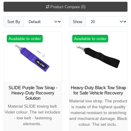
Product Compare (0)
Sort By
Show
Available to order
Available to order
SLIDE Purple Tow Strap -
Heavy-Duty Black Tow Strap
Heavy-Duty Recovery
for Safe Vehicle Recovery
Solution
Material tow strap. The product
Material SLIDE towing belt.
is made of the highest quality
Violet colour. The set includes:
material resistant to stretching
- tow belt - fastening
and mechanical damage. Black
elements..
colour. The set inclu..