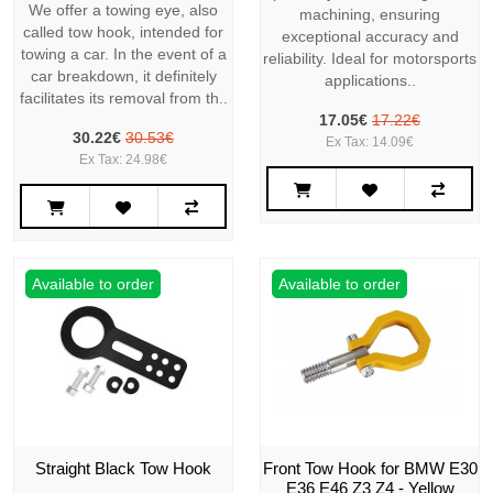
We offer a towing eye, also
machining, ensuring
called tow hook, intended for
exceptional accuracy and
towing a car. In the event of a
reliability. Ideal for motorsports
car breakdown, it definitely
applications..
facilitates its removal from th..
17.05€
17.22€
30.22€
30.53€
Ex Tax: 14.09€
Ex Tax: 24.98€
Available to order
Available to order
Straight Black Tow Hook
Front Tow Hook for BMW E30
E36 E46 Z3 Z4 - Yellow