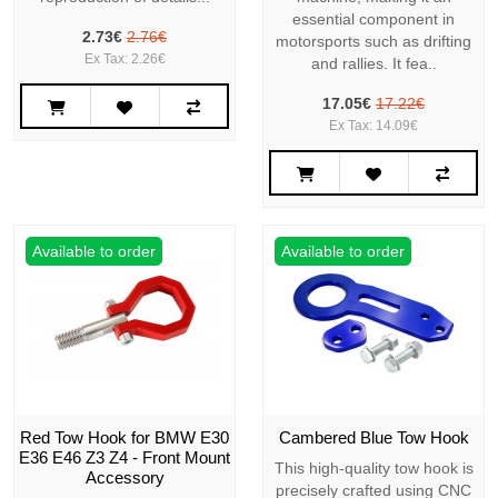
essential component in
2.73€
2.76€
motorsports such as drifting
Ex Tax: 2.26€
and rallies. It fea..
17.05€
17.22€
Ex Tax: 14.09€
Available to order
Available to order
Red Tow Hook for BMW E30
Cambered Blue Tow Hook
E36 E46 Z3 Z4 - Front Mount
This high-quality tow hook is
Accessory
precisely crafted using CNC