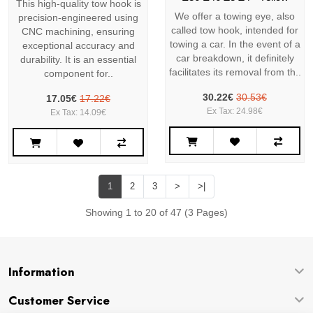
This high-quality tow hook is
We offer a towing eye, also
precision-engineered using
called tow hook, intended for
CNC machining, ensuring
towing a car. In the event of a
exceptional accuracy and
car breakdown, it definitely
durability. It is an essential
facilitates its removal from th..
component for..
30.22€
30.53€
17.05€
17.22€
Ex Tax: 24.98€
Ex Tax: 14.09€
1
2
3
>
>|
Showing 1 to 20 of 47 (3 Pages)
Information
Customer Service