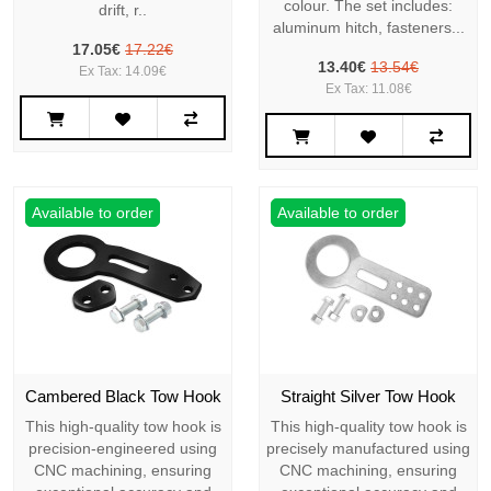
colour. The set includes:
drift, r..
aluminum hitch, fasteners...
17.05€
17.22€
13.40€
13.54€
Ex Tax: 14.09€
Ex Tax: 11.08€
Available to order
Available to order
Cambered Black Tow Hook
Straight Silver Tow Hook
This high-quality tow hook is
This high-quality tow hook is
precision-engineered using
precisely manufactured using
CNC machining, ensuring
CNC machining, ensuring