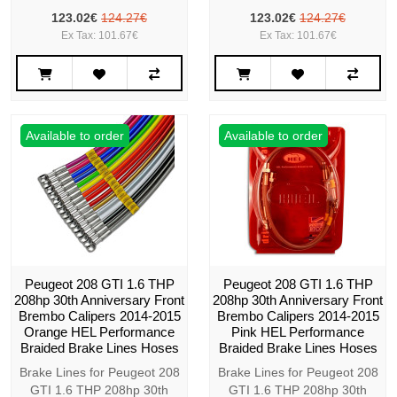
123.02€
124.27€
123.02€
124.27€
Ex Tax: 101.67€
Ex Tax: 101.67€
Available to order
Available to order
Peugeot 208 GTI 1.6 THP
Peugeot 208 GTI 1.6 THP
208hp 30th Anniversary Front
208hp 30th Anniversary Front
Brembo Calipers 2014-2015
Brembo Calipers 2014-2015
Orange HEL Performance
Pink HEL Performance
Braided Brake Lines Hoses
Braided Brake Lines Hoses
Brake Lines for Peugeot 208
Brake Lines for Peugeot 208
GTI 1.6 THP 208hp 30th
GTI 1.6 THP 208hp 30th