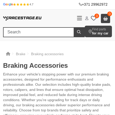
+371 29962972
·
G
o
o
g
l
e
4.7
0
0
Find parts
for my car
Brake
Braking accessories
Braking Accessories
Enhance your vehicle's stopping power with our premium braking
accessories, designed for performance enthusiasts and
professionals alike. Our selection includes high-quality brake pads,
rotors, calipers, and lines that ensure optimal heat dissipation,
improved pedal feel, and reduced fade during intense driving
conditions. Whether you're upgrading for track days or daily
driving, our braking accessories deliver superior performance and
reliability. Choose from top brands that prioritize safety and