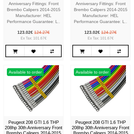
Anniversary Fittings: Front
Anniversary Fittings: Front
Brembo Calipers 2014-2015
Brembo Calipers 2014-2015
Manufacturer: HEL
Manufacturer: HEL
Performance Guarantee: L..
Performance Guarantee: L..
123.02€
124.27€
123.02€
124.27€
Ex Tax: 101.67€
Ex Tax: 101.67€
Available to order
Available to order
Peugeot 208 GTI 1.6 THP
Peugeot 208 GTI 1.6 THP
208hp 30th Anniversary Front
208hp 30th Anniversary Front
Brembo Calipers 2014-2015
Brembo Calipers 2014-2015