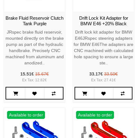
Brake Fluid Reservoir Clutch
Drift Lock Kit Adapter for
Tank Purple
BMW E46 +20% Black
JRspec brake fluid reservoir,
Drift lock kit adapter for BMW
mounted directly on the brake
E46JRspec steering adapters
pump as part of the hydraulic
for BMW E46The adapters are
handbrake. Precisely CNC
CNC machined with calculated
machined from aluminum and
hole spacing to ensure a large
anodized..
ste..
15.51€
15.67€
33.17€
33.50€
Ex Tax: 12.82€
Ex Tax: 27.41€
Available to order
Available to order