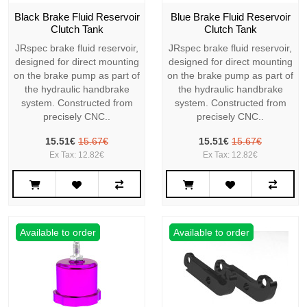
Black Brake Fluid Reservoir
Blue Brake Fluid Reservoir
Clutch Tank
Clutch Tank
JRspec brake fluid reservoir,
JRspec brake fluid reservoir,
designed for direct mounting
designed for direct mounting
on the brake pump as part of
on the brake pump as part of
the hydraulic handbrake
the hydraulic handbrake
system. Constructed from
system. Constructed from
precisely CNC..
precisely CNC..
15.51€
15.67€
15.51€
15.67€
Ex Tax: 12.82€
Ex Tax: 12.82€
Available to order
Available to order