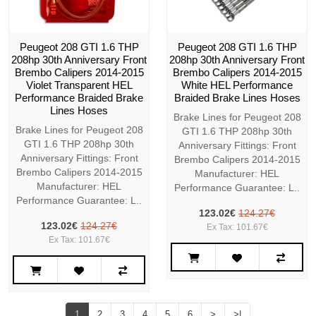
Peugeot 208 GTI 1.6 THP
Peugeot 208 GTI 1.6 THP
208hp 30th Anniversary Front
208hp 30th Anniversary Front
Brembo Calipers 2014-2015
Brembo Calipers 2014-2015
Violet Transparent HEL
White HEL Performance
Performance Braided Brake
Braided Brake Lines Hoses
Lines Hoses
Brake Lines for Peugeot 208
Brake Lines for Peugeot 208
GTI 1.6 THP 208hp 30th
GTI 1.6 THP 208hp 30th
Anniversary Fittings: Front
Anniversary Fittings: Front
Brembo Calipers 2014-2015
Brembo Calipers 2014-2015
Manufacturer: HEL
Manufacturer: HEL
Performance Guarantee: L..
Performance Guarantee: L..
123.02€
124.27€
123.02€
124.27€
Ex Tax: 101.67€
Ex Tax: 101.67€
1
2
3
4
5
6
>
>|