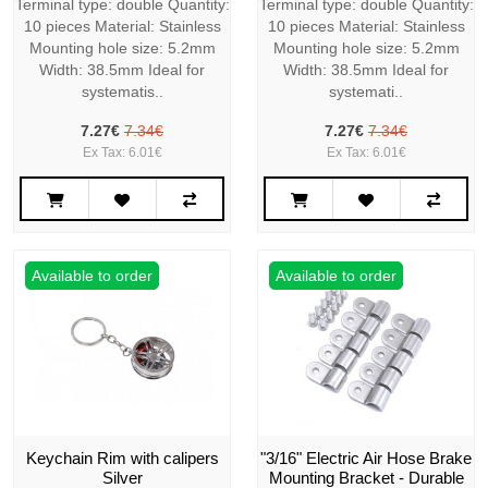
Terminal type: double Quantity:
Terminal type: double Quantity:
10 pieces Material: Stainless
10 pieces Material: Stainless
Mounting hole size: 5.2mm
Mounting hole size: 5.2mm
Width: 38.5mm Ideal for
Width: 38.5mm Ideal for
systematis..
systemati..
7.27€
7.34€
7.27€
7.34€
Ex Tax: 6.01€
Ex Tax: 6.01€
Available to order
Available to order
Keychain Rim with calipers
"3/16" Electric Air Hose Brake
Silver
Mounting Bracket - Durable