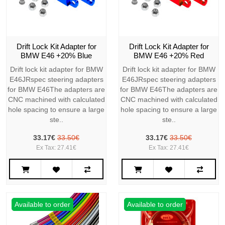
Drift Lock Kit Adapter for
Drift Lock Kit Adapter for
BMW E46 +20% Blue
BMW E46 +20% Red
Drift lock kit adapter for BMW
Drift lock kit adapter for BMW
E46JRspec steering adapters
E46JRspec steering adapters
for BMW E46The adapters are
for BMW E46The adapters are
CNC machined with calculated
CNC machined with calculated
hole spacing to ensure a large
hole spacing to ensure a large
ste..
ste..
33.17€
33.50€
33.17€
33.50€
Ex Tax: 27.41€
Ex Tax: 27.41€
Available to order
Available to order