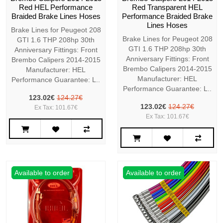
Red HEL Performance
Red Transparent HEL
Braided Brake Lines Hoses
Performance Braided Brake
Lines Hoses
Brake Lines for Peugeot 208
Brake Lines for Peugeot 208
GTI 1.6 THP 208hp 30th
GTI 1.6 THP 208hp 30th
Anniversary Fittings: Front
Anniversary Fittings: Front
Brembo Calipers 2014-2015
Brembo Calipers 2014-2015
Manufacturer: HEL
Manufacturer: HEL
Performance Guarantee: L..
Performance Guarantee: L..
123.02€
124.27€
123.02€
124.27€
Ex Tax: 101.67€
Ex Tax: 101.67€
Available to order
Available to order