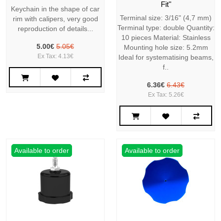
Fit"
Keychain in the shape of car
Terminal size: 3/16" (4,7 mm)
rim with calipers, very good
Terminal type: double Quantity:
reproduction of details...
10 pieces Material: Stainless
5.00€
5.05€
Mounting hole size: 5.2mm
Ex Tax: 4.13€
Ideal for systematising beams,
f..
6.36€
6.43€
Ex Tax: 5.26€
Available to order
Available to order