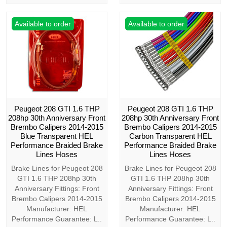
Available to order
Available to order
Peugeot 208 GTI 1.6 THP
Peugeot 208 GTI 1.6 THP
208hp 30th Anniversary Front
208hp 30th Anniversary Front
Brembo Calipers 2014-2015
Brembo Calipers 2014-2015
Blue Transparent HEL
Carbon Transparent HEL
Performance Braided Brake
Performance Braided Brake
Lines Hoses
Lines Hoses
Brake Lines for Peugeot 208
Brake Lines for Peugeot 208
GTI 1.6 THP 208hp 30th
GTI 1.6 THP 208hp 30th
Anniversary Fittings: Front
Anniversary Fittings: Front
Brembo Calipers 2014-2015
Brembo Calipers 2014-2015
Manufacturer: HEL
Manufacturer: HEL
Performance Guarantee: L..
Performance Guarantee: L..