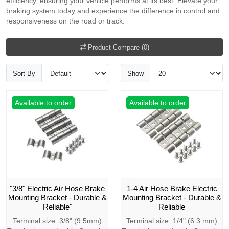
efficiency, ensuring your vehicle performs at its best. Elevate your
braking system today and experience the difference in control and
responsiveness on the road or track.
Product Compare (0)
Sort By
Show
Available to order
Available to order
"3/8" Electric Air Hose Brake
1-4 Air Hose Brake Electric
Mounting Bracket - Durable &
Mounting Bracket - Durable &
Reliable"
Reliable
Terminal size: 3/8" (9.5mm)
Terminal size: 1/4" (6.3 mm)