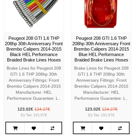
Peugeot 208 GTI 1.6 THP
Peugeot 208 GTI 1.6 THP
208hp 30th Anniversary Front
208hp 30th Anniversary Front
Brembo Calipers 2014-2015
Brembo Calipers 2014-2015
Black HEL Performance
Blue HEL Performance
Braided Brake Lines Hoses
Braided Brake Lines Hoses
Brake Lines for Peugeot 208
Brake Lines for Peugeot 208
GTI 1.6 THP 208hp 30th
GTI 1.6 THP 208hp 30th
Anniversary Fittings: Front
Anniversary Fittings: Front
Brembo Calipers 2014-2015
Brembo Calipers 2014-2015
Manufacturer: HEL
Manufacturer: HEL
Performance Guarantee: L..
Performance Guarantee: L..
123.02€
124.27€
123.02€
124.27€
Ex Tax: 101.67€
Ex Tax: 101.67€