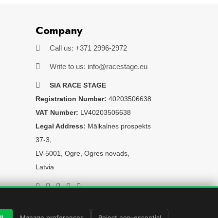
Company
Call us: +371 2996-2972
Write to us: info@racestage.eu
SIA RACE STAGE
Registration Number:
40203506638
VAT Number:
LV40203506638
Legal Address:
Mālkalnes prospekts
37-3,
LV-5001, Ogre, Ogres novads,
Latvia
l
Manage preferences
Reject non-essential