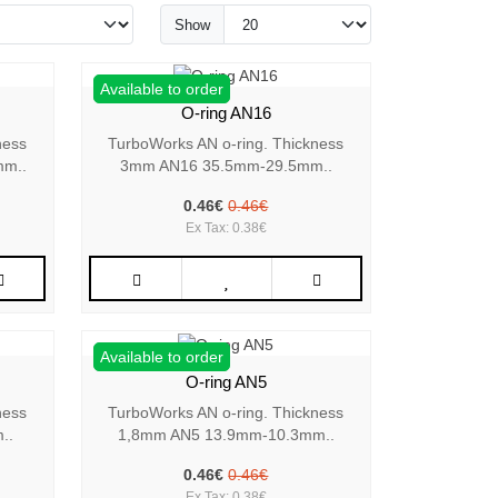
Show
Available to order
O-ring AN16
ness
TurboWorks AN o-ring. Thickness
mm..
3mm AN16 35.5mm-29.5mm..
0.46€
0.46€
Ex Tax: 0.38€
Available to order
O-ring AN5
ness
TurboWorks AN o-ring. Thickness
..
1,8mm AN5 13.9mm-10.3mm..
0.46€
0.46€
Ex Tax: 0.38€