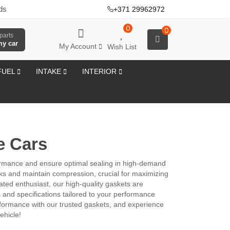
ds
+371 29962972
·
0
0
parts
my car
My Account
Wish List
FUEL
INTAKE
INTERIOR
e Cars
ormance and ensure optimal sealing in high-demand
aks and maintain compression, crucial for maximizing
ted enthusiast, our high-quality gaskets are
s and specifications tailored to your performance
erformance with our trusted gaskets, and experience
ehicle!