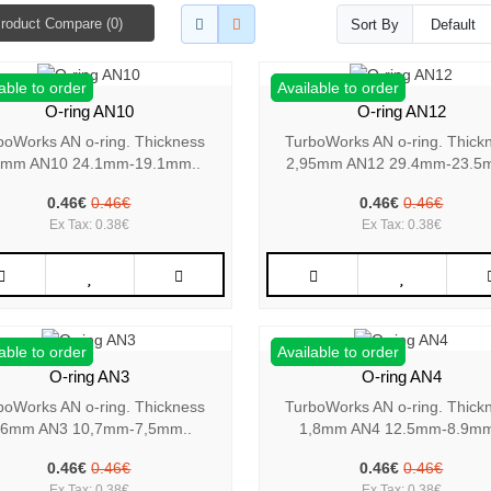
roduct Compare (0)
Sort By
able to order
Available to order
O-ring AN10
O-ring AN12
boWorks AN o-ring. Thickness
TurboWorks AN o-ring. Thick
5mm AN10 24.1mm-19.1mm..
2,95mm AN12 29.4mm-23.5
0.46€
0.46€
0.46€
0.46€
Ex Tax: 0.38€
Ex Tax: 0.38€
able to order
Available to order
O-ring AN3
O-ring AN4
boWorks AN o-ring. Thickness
TurboWorks AN o-ring. Thick
,6mm AN3 10,7mm-7,5mm..
1,8mm AN4 12.5mm-8.9mm
0.46€
0.46€
0.46€
0.46€
Ex Tax: 0.38€
Ex Tax: 0.38€