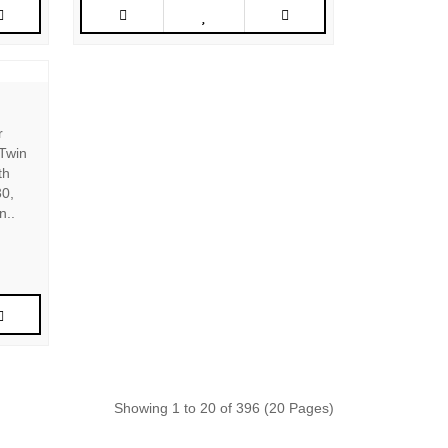
r
 Twin
th
30,
n..
Showing 1 to 20 of 396 (20 Pages)