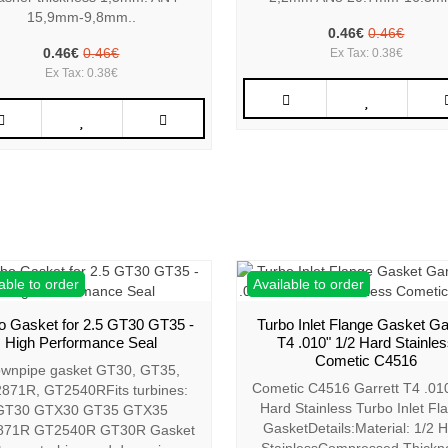
15,9mm-9,8mm..
0.46€
0.46€
0.46€
0.46€
Ex Tax: 0.38€
Ex Tax: 0.38€
able to order
Available to order
o Gasket for 2.5 GT30 GT35 -
Turbo Inlet Flange Gasket Ga
High Performance Seal
T4 .010" 1/2 Hard Stainle
Cometic C4516
wnpipe gasket GT30, GT35,
Cometic C4516 Garrett T4 .010
871R, GT2540RFits turbines:
Hard Stainless Turbo Inlet Fl
GT30 GTX30 GT35 GTX35
GasketDetails:Material: 1/2 
871R GT2540R GT30R Gasket