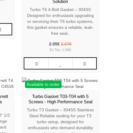
Solution
Turbo T6 4-Bolt Gasket – 304SS
Designed for enthusiasts upgrading
or servicing their T6 turbo systems,
this gasket ensures a reliable, leak-
free seal..
2.05€
2.07€
Ex Tax: 1.69€
Available to order
rrett
Turbo Gasket T03-T04 with 5
ss
Screws - High Performance Seal
Turbo T3 Gasket – 304SS Stainless
" 1/2
Steel Reliable sealing for your T3
ange
turbo setup, designed for
Hard
enthusiasts who demand durability