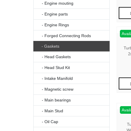
- Engine mouting
- Engine parts
- Engine Rings
Avail
- Forged Connecting Rods
- Gaskets
Tur
2
- Head Gaskets
- Head Stud Kit
- Intake Manifold
- Magnetic screw
- Main bearings
Avail
- Main Stud
- Oil Cap
Tu
Wa