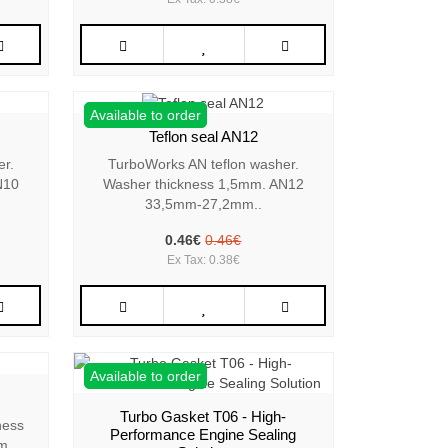
Available to order
Teflon seal AN12
er.
TurboWorks AN teflon washer.
N10
Washer thickness 1,5mm. AN12
33,5mm-27,2mm..
0.46€
0.46€
Ex Tax: 0.38€
Available to order
Turbo Gasket T06 - High-
ness
Performance Engine Sealing
m..