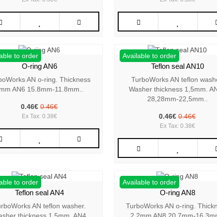
able to order
Available to order
O-ring AN6
Teflon seal AN10
boWorks AN o-ring. Thickness
TurboWorks AN teflon wash
mm AN6 15.8mm-11.8mm..
Washer thickness 1,5mm. A
28,28mm-22,5mm..
0.46€
0.46€
0.46€
0.46€
Ex Tax: 0.38€
Ex Tax: 0.38€
able to order
Available to order
Teflon seal AN4
O-ring AN8
rboWorks AN teflon washer.
TurboWorks AN o-ring. Thick
sher thickness 1,5mm. AN4
2,2mm AN8 20.7mm-16.3m