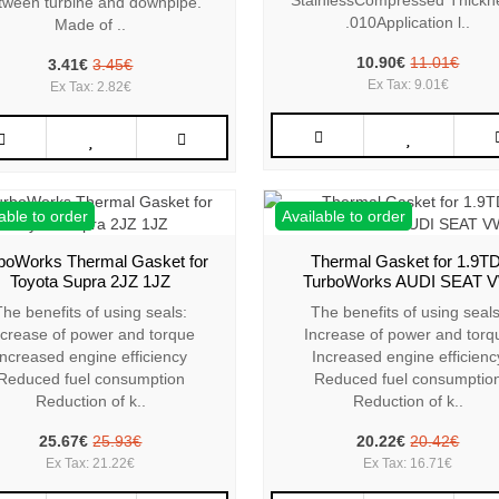
StainlessCompressed Thickn
tween turbine and downpipe.
.010Application l..
Made of ..
10.90€
11.01€
3.41€
3.45€
Ex Tax: 9.01€
Ex Tax: 2.82€
able to order
Available to order
boWorks Thermal Gasket for
Thermal Gasket for 1.9TD
Toyota Supra 2JZ 1JZ
TurboWorks AUDI SEAT 
The benefits of using seals:
The benefits of using seals
ncrease of power and torque
Increase of power and torq
Increased engine efficiency
Increased engine efficienc
Reduced fuel consumption
Reduced fuel consumptio
Reduction of k..
Reduction of k..
25.67€
25.93€
20.22€
20.42€
Ex Tax: 21.22€
Ex Tax: 16.71€