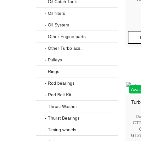
- Oil Catch Tank
- Oil filters
- Oil System
- Other Engine parts
- Other Turbo acs..
- Pulleys
- Rings
- Rod bearings
Avail
- Rod Bolt Kit
Turb
- Thrust Washer
Do
- Thurst Bearings
GT2
- Timing wheels
GT2