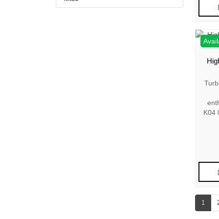
Avail
Hig
Turb
ent
K04 
1