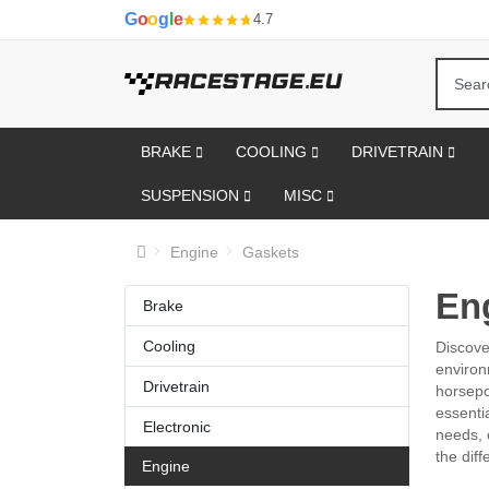
G
o
o
g
l
e
4.7
BRAKE
COOLING
DRIVETRAIN
SUSPENSION
MISC
Engine
Gaskets
En
Brake
Cooling
Discove
environ
Drivetrain
horsepo
essenti
Electronic
needs, 
the diff
Engine