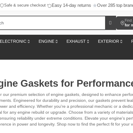
Easy 14-day returns
Over 285 top bran
Safe & secure checkout
·
·
Find 
for 
ELECTRONIC
ENGINE
EXHAUST
EXTERIOR
gine Gaskets for Performanc
r our premium selection of engine gaskets, designed to enhance perf
ments. Engineered for durability and precision, our gaskets prevent le
wer and efficiency. Whether you're a professional mechanic or a dedica
al for any engine rebuild or upgrade. Choose from a variety of material
ensuring reliability under extreme conditions. Elevate your engine's p
erence in power and longevity. Shop now to find the perfect fit for your v