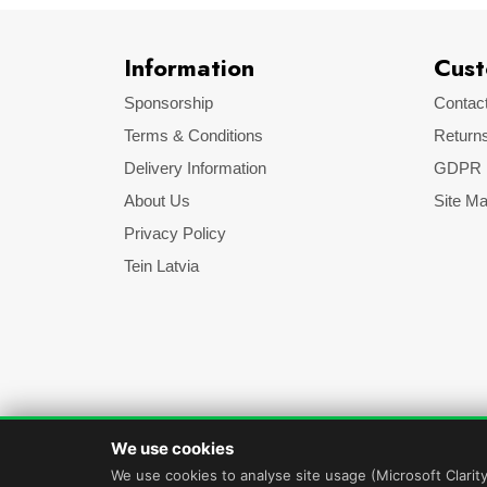
Information
Cust
Sponsorship
Contac
Terms & Conditions
Return
Delivery Information
GDPR
About Us
Site M
Privacy Policy
Tein Latvia
We use cookies
We use cookies to analyse site usage (Microsoft Clarit