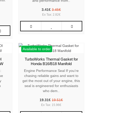
ess:
and performance from..
3.41€
3.45€
Ex Tax: 2.82€
Available to order
I
TurboWorks Thermal Gasket for
VW
Honda B16/B18 Manifold
:
Engine Performance Seal If you’re
ue
chasing reliable gains and want to
y
get the most out of your engine, this
n
seal is engineered for enthusiasts
who dem..
19.31€
19.51€
Ex Tax: 15.96€