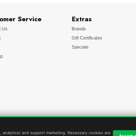
omer Service
Extras
t Us
Brands
s
Gift Certificates
Specials
ap
y, analytics) and support marketing. Necessary cookies are
Accept al