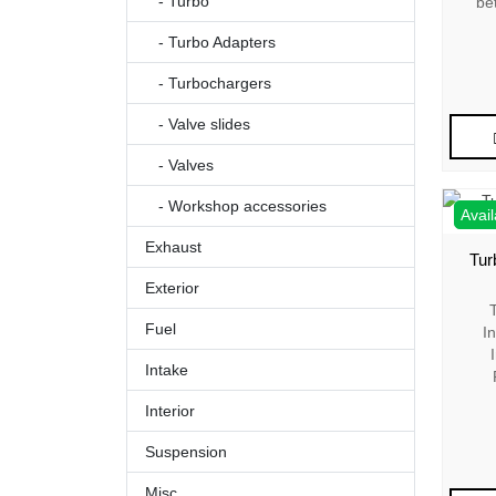
- Turbo
be
- Turbo Adapters
- Turbochargers
- Valve slides
- Valves
- Workshop accessories
Avail
Exhaust
Tur
Exterior
Fuel
I
Intake
Interior
Suspension
Misc