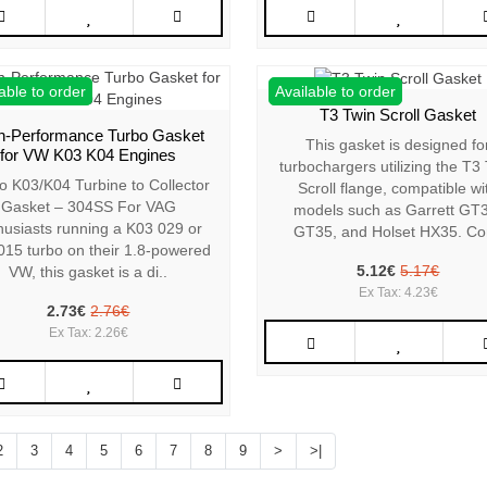
able to order
Available to order
T3 Twin Scroll Gasket
h-Performance Turbo Gasket
This gasket is designed fo
for VW K03 K04 Engines
turbochargers utilizing the T3
o K03/K04 Turbine to Collector
Scroll flange, compatible wi
Gasket – 304SS For VAG
models such as Garrett GT
husiasts running a K03 029 or
GT35, and Holset HX35. Co
015 turbo on their 1.8-powered
5.12€
5.17€
VW, this gasket is a di..
Ex Tax: 4.23€
2.73€
2.76€
Ex Tax: 2.26€
2
3
4
5
6
7
8
9
>
>|