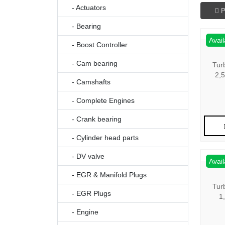
- Actuators
P
- Bearing
Avail
- Boost Controller
- Cam bearing
Tur
2,
- Camshafts
- Complete Engines
- Crank bearing
- Cylinder head parts
- DV valve
Avail
- EGR & Manifold Plugs
Tur
- EGR Plugs
1
- Engine