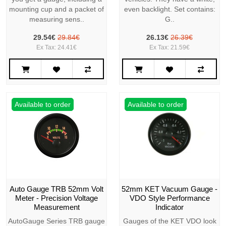
mounting cup and a packet of
even backlight. Set contains:
measuring sens..
G..
29.54€
29.84€
26.13€
26.39€
Ex Tax: 24.41€
Ex Tax: 21.59€
Available to order
Available to order
Auto Gauge TRB 52mm Volt
52mm KET Vacuum Gauge -
Meter - Precision Voltage
VDO Style Performance
Measurement
Indicator
AutoGauge Series TRB gauge
Gauges of the KET VDO look