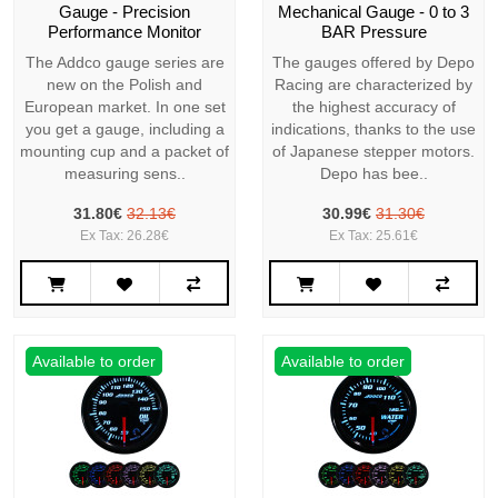
Gauge - Precision
Mechanical Gauge - 0 to 3
Performance Monitor
BAR Pressure
The Addco gauge series are
The gauges offered by Depo
new on the Polish and
Racing are characterized by
European market. In one set
the highest accuracy of
you get a gauge, including a
indications, thanks to the use
mounting cup and a packet of
of Japanese stepper motors.
measuring sens..
Depo has bee..
31.80€
32.13€
30.99€
31.30€
Ex Tax: 26.28€
Ex Tax: 25.61€
Available to order
Available to order