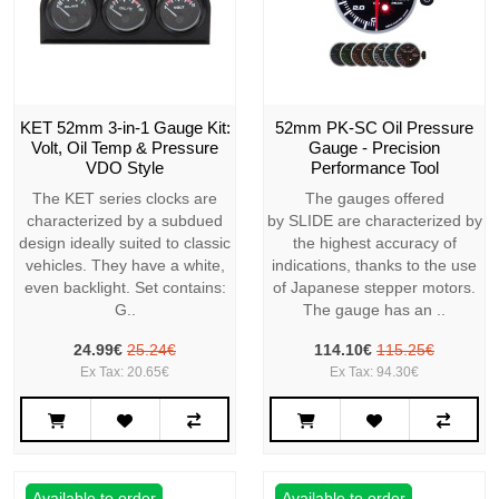
KET 52mm 3-in-1 Gauge Kit:
52mm PK-SC Oil Pressure
Volt, Oil Temp & Pressure
Gauge - Precision
VDO Style
Performance Tool
The KET series clocks are
The gauges offered
characterized by a subdued
by SLIDE are characterized by
design ideally suited to classic
the highest accuracy of
vehicles. They have a white,
indications, thanks to the use
even backlight. Set contains:
of Japanese stepper motors.
G..
The gauge has an ..
24.99€
25.24€
114.10€
115.25€
Ex Tax: 20.65€
Ex Tax: 94.30€
Available to order
Available to order