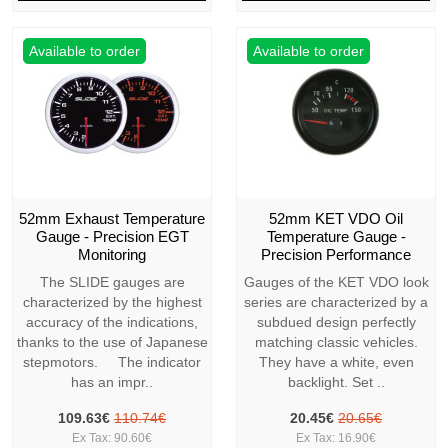
Available to order
Available to order
52mm Exhaust Temperature
52mm KET VDO Oil
Gauge - Precision EGT
Temperature Gauge -
Monitoring
Precision Performance
The SLIDE gauges are
Gauges of the KET VDO look
characterized by the highest
series are characterized by a
accuracy of the indications,
subdued design perfectly
thanks to the use of Japanese
matching classic vehicles.
stepmotors. The indicator
They have a white, even
has an impr..
backlight. Set ..
109.63€
110.74€
20.45€
20.65€
Ex Tax: 90.60€
Ex Tax: 16.90€