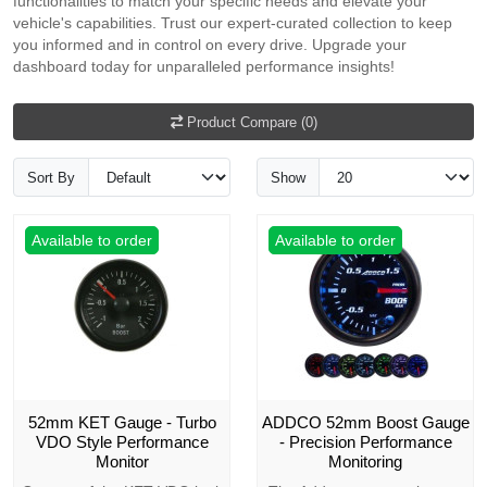
functionalities to match your specific needs and elevate your
vehicle's capabilities. Trust our expert-curated collection to keep
you informed and in control on every drive. Upgrade your
dashboard today for unparalleled performance insights!
Product Compare (0)
Sort By
Show
Available to order
Available to order
52mm KET Gauge - Turbo
ADDCO 52mm Boost Gauge
VDO Style Performance
- Precision Performance
Monitor
Monitoring