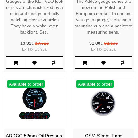
Gauges of the KET VDO look
The Addco gauge series are
series are characterized by a
new on the Polish and
subdued design perfectly
European market. In one set
matching classic vehicles.
you get a gauge, including a
They have a white, even
mounting cup and a packet of
backlight. Set ..
measuring sens..
19.31€
19.51€
31.80€
32.13€
Ex Tax: 15.96€
Ex Tax: 26.28€
Available to order
Available to order
ADDCO 52mm Oil Pressure
CSM 52mm Turbo