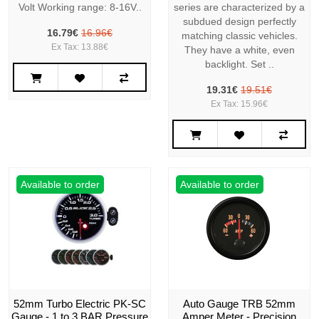
Volt Working range: 8-16V..
series are characterized by a
subdued design perfectly
16.79€
16.96€
matching classic vehicles.
Ex Tax: 13.88€
They have a white, even
backlight. Set ..
19.31€
19.51€
Ex Tax: 15.96€
Available to order
Available to order
52mm Turbo Electric PK-SC
Auto Gauge TRB 52mm
Gauge - 1 to 3 BAR Pressure
Amper Meter - Precision