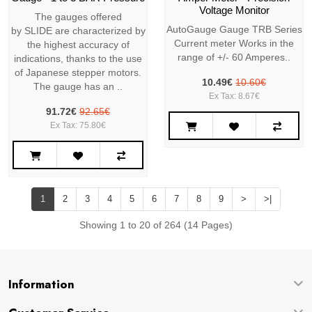
Voltage Monitor
The gauges offered
AutoGauge Gauge TRB Series
by SLIDE are characterized by
Current meter Works in the
the highest accuracy of
range of +/- 60 Amperes..
indications, thanks to the use
of Japanese stepper motors.
10.49€
10.60€
The gauge has an ..
Ex Tax: 8.67€
91.72€
92.65€
Ex Tax: 75.80€
1
2
3
4
5
6
7
8
9
>
>|
Showing 1 to 20 of 264 (14 Pages)
Information