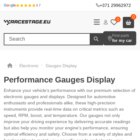
+371 29962972
·
G
o
o
g
l
e
4.7
0
0
Find parts
for my car
Electronic
Gauges Display
Performance Gauges Display
Enhance your vehicle's performance with our premium selection of
electronic gauges and displays. Designed for automotive
enthusiasts and professionals alike, these high-precision
instruments provide real-time data on critical metrics such as
speed, RPM, boost, and temperature. Our gauges not only
improve your driving experience by delivering accurate readings
but also help you monitor your engine's performance, ensuring
optimal efficiency and safety. Choose from a variety of styles and