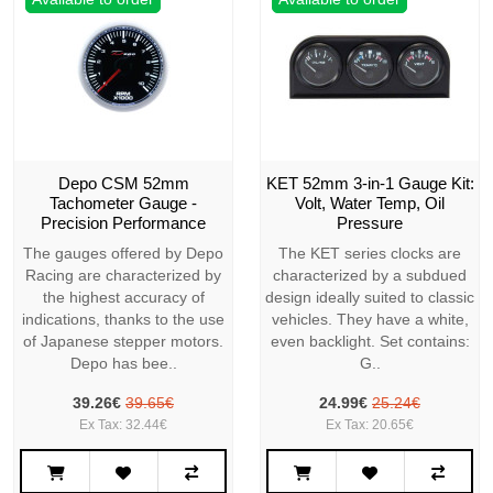
Depo CSM 52mm
KET 52mm 3-in-1 Gauge Kit:
Tachometer Gauge -
Volt, Water Temp, Oil
Precision Performance
Pressure
The gauges offered by Depo
The KET series clocks are
Racing are characterized by
characterized by a subdued
the highest accuracy of
design ideally suited to classic
indications, thanks to the use
vehicles. They have a white,
of Japanese stepper motors.
even backlight. Set contains:
Depo has bee..
G..
39.26€
39.65€
24.99€
25.24€
Ex Tax: 32.44€
Ex Tax: 20.65€