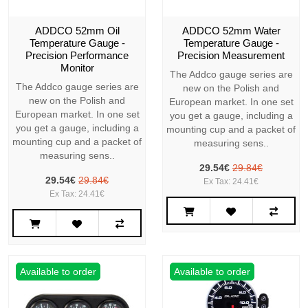
ADDCO 52mm Oil
ADDCO 52mm Water
Temperature Gauge -
Temperature Gauge -
Precision Performance
Precision Measurement
Monitor
The Addco gauge series are
The Addco gauge series are
new on the Polish and
new on the Polish and
European market. In one set
European market. In one set
you get a gauge, including a
you get a gauge, including a
mounting cup and a packet of
mounting cup and a packet of
measuring sens..
measuring sens..
29.54€
29.84€
29.54€
29.84€
Ex Tax: 24.41€
Ex Tax: 24.41€
Available to order
Available to order