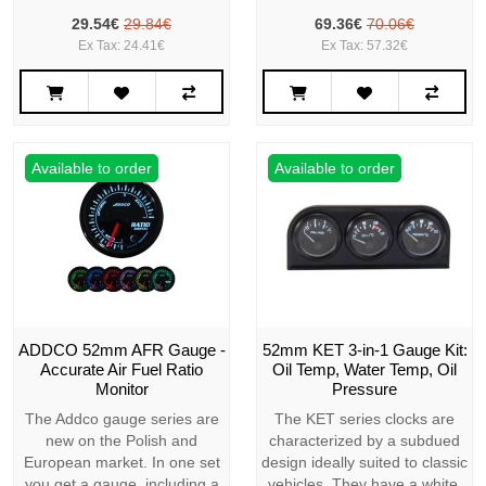
29.54€
29.84€
69.36€
70.06€
Ex Tax: 24.41€
Ex Tax: 57.32€
Available to order
Available to order
ADDCO 52mm AFR Gauge -
52mm KET 3-in-1 Gauge Kit:
Accurate Air Fuel Ratio
Oil Temp, Water Temp, Oil
Monitor
Pressure
The Addco gauge series are
The KET series clocks are
new on the Polish and
characterized by a subdued
European market. In one set
design ideally suited to classic
you get a gauge, including a
vehicles. They have a white,