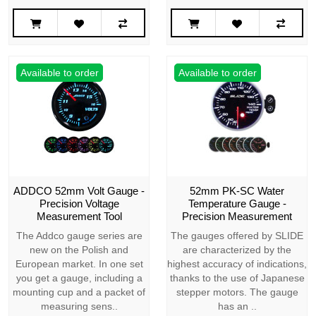
Available to order
Available to order
ADDCO 52mm Volt Gauge -
52mm PK-SC Water
Precision Voltage
Temperature Gauge -
Measurement Tool
Precision Measurement
The Addco gauge series are
The gauges offered by SLIDE
new on the Polish and
are characterized by the
European market. In one set
highest accuracy of indications,
you get a gauge, including a
thanks to the use of Japanese
mounting cup and a packet of
stepper motors. The gauge
measuring sens..
has an ..