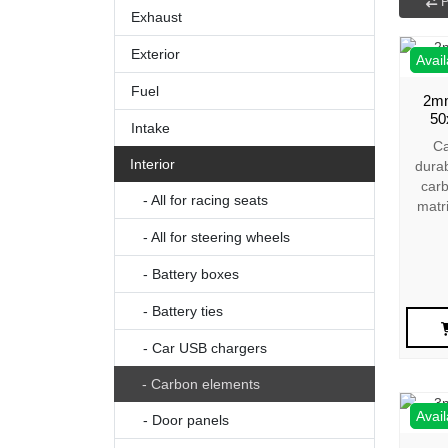
P
Exhaust
Exterior
Avail
Fuel
2mm
50
Intake
Ca
Interior
dura
carb
- All for racing seats
matr
- All for steering wheels
- Battery boxes
- Battery ties
- Car USB chargers
- Carbon elements
Avail
- Door panels