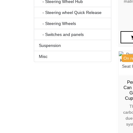
matr
- Steering Wheel Hub
- Steering wheel Quick Release
- Steering Wheels
- Switches and panels
Suspension
Misc
On r
Pe
Can 
G
Cup
T
carbo
due 
sys