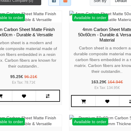
roduct Compare (0)
Sort By
able to order
Available to order
 Carbon Sheet Matte Finish
4mm Carbon Sheet Matt
x60cm - Durable & Versatile
50x60cm - Durable & Versat
Material
rbon sheet is a modern and
Carbon sheet is a modern 
ble composite material made of
durable composite material ma
on fibers embedded in a resin
carbon fibers embedded in a 
ix. Carbon fibers are known for
matrix. Carbon fibers are know
their outstandin..
their outstandin..
95.25€
96.21€
163.29€
164.94€
Ex Tax: 78.71€
Ex Tax: 134.95€
able to order
Available to order