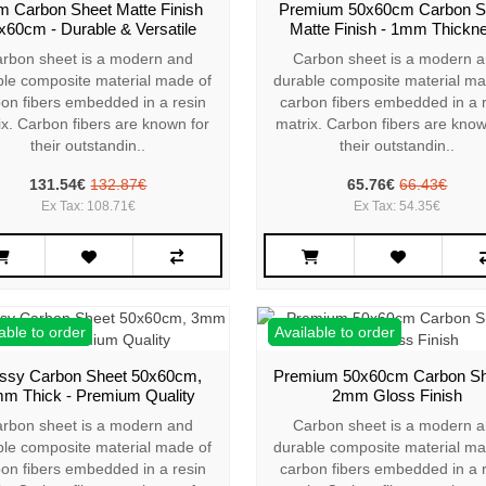
 Carbon Sheet Matte Finish
Premium 50x60cm Carbon S
x60cm - Durable & Versatile
Matte Finish - 1mm Thickn
rbon sheet is a modern and
Carbon sheet is a modern 
ble composite material made of
durable composite material ma
on fibers embedded in a resin
carbon fibers embedded in a 
ix. Carbon fibers are known for
matrix. Carbon fibers are know
their outstandin..
their outstandin..
131.54€
132.87€
65.76€
66.43€
Ex Tax: 108.71€
Ex Tax: 54.35€
able to order
Available to order
ssy Carbon Sheet 50x60cm,
Premium 50x60cm Carbon Sh
m Thick - Premium Quality
2mm Gloss Finish
rbon sheet is a modern and
Carbon sheet is a modern 
ble composite material made of
durable composite material ma
on fibers embedded in a resin
carbon fibers embedded in a 