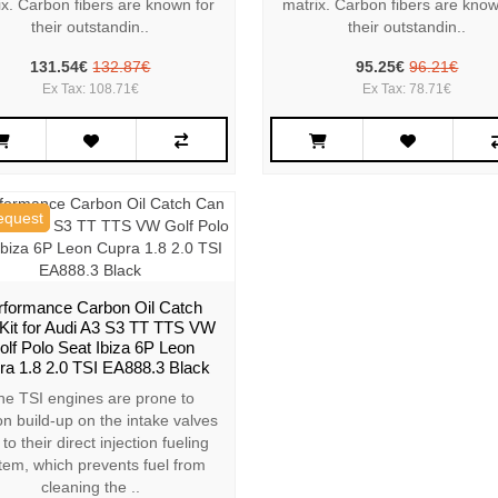
ix. Carbon fibers are known for
matrix. Carbon fibers are know
their outstandin..
their outstandin..
131.54€
132.87€
95.25€
96.21€
Ex Tax: 108.71€
Ex Tax: 78.71€
equest
rformance Carbon Oil Catch
Kit for Audi A3 S3 TT TTS VW
olf Polo Seat Ibiza 6P Leon
ra 1.8 2.0 TSI EA888.3 Black
he TSI engines are prone to
n build-up on the intake valves
to their direct injection fueling
tem, which prevents fuel from
cleaning the ..