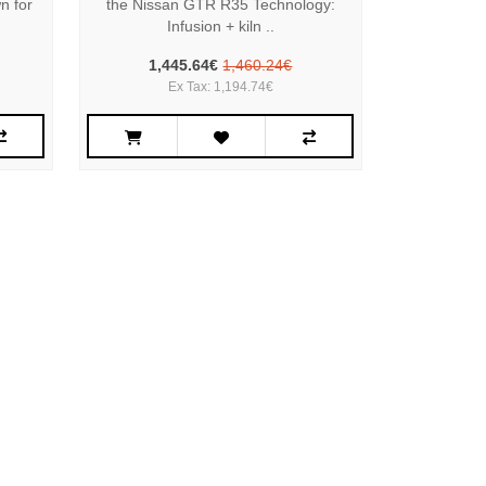
n for
the Nissan GTR R35 Technology:
Infusion + kiln ..
1,445.64€
1,460.24€
Ex Tax: 1,194.74€