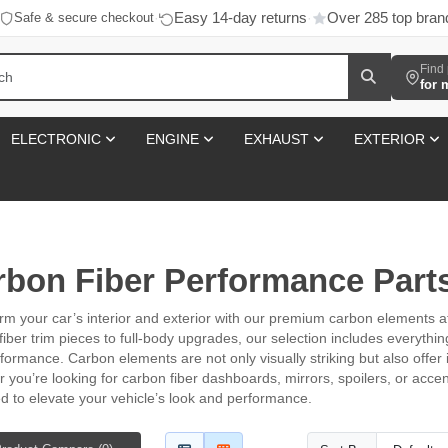
Easy 14-day returns
Over 285 top bran
Safe & secure checkout
·
·
Find 
for 
ELECTRONIC
ENGINE
EXHAUST
EXTERIOR
rbon Fiber Performance Part
rm your car’s interior and exterior with our premium carbon elements 
fiber trim pieces to full-body upgrades, our selection includes everyth
formance. Carbon elements are not only visually striking but also offer
 you’re looking for carbon fiber dashboards, mirrors, spoilers, or acce
d to elevate your vehicle’s look and performance.