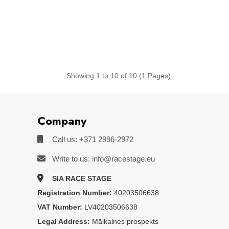
Showing 1 to 10 of 10 (1 Pages)
Company
Call us: +371 2996-2972
Write to us: info@racestage.eu
SIA RACE STAGE
Registration Number:
40203506638
VAT Number:
LV40203506638
Legal Address:
Mālkalnes prospekts