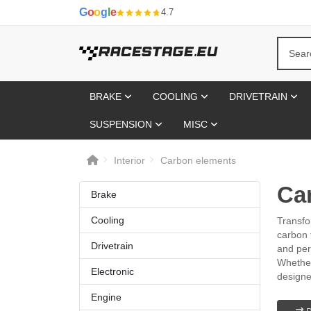
G
o
o
g
l
e
4.7
BRAKE
COOLING
DRIVETRAIN
SUSPENSION
MISC
Interior
Carbon elements
Ca
Brake
Cooling
Transfo
carbon 
Drivetrain
and per
Whether
Electronic
designe
Engine