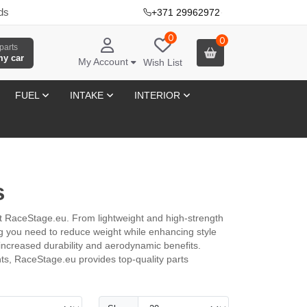
ds
+371 29962972
·
0
0
parts
my car
My Account
Wish List
FUEL
INTAKE
INTERIOR
s
at RaceStage.eu. From lightweight and high-strength
ing you need to reduce weight while enhancing style
 increased durability and aerodynamic benefits.
nts, RaceStage.eu provides top-quality parts