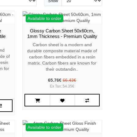
Show
Available to order
e
Glossy Carbon Sheet 50x60cm,
ile
1mm Thickness - Premium Quality
Carbon sheet is a modern and
and
durable composite material made of
de of
carbon fibers embedded in a resin
resin
matrix. Carbon fibers are known for
n for
their outstandin..
65.76€
66.43€
Ex Tax: 54.35€
Available to order