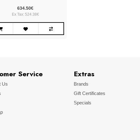
634.50€
Ex Tax: 524.38€
omer Service
Extras
t Us
Brands
s
Gift Certificates
Specials
ap