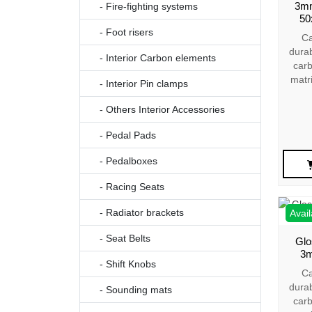
3mm
- Fire-fighting systems
50
- Foot risers
Ca
dura
- Interior Carbon elements
carb
matr
- Interior Pin clamps
- Others Interior Accessories
- Pedal Pads
- Pedalboxes
- Racing Seats
- Radiator brackets
Avail
- Seat Belts
Glo
3m
- Shift Knobs
Ca
dura
- Sounding mats
carb