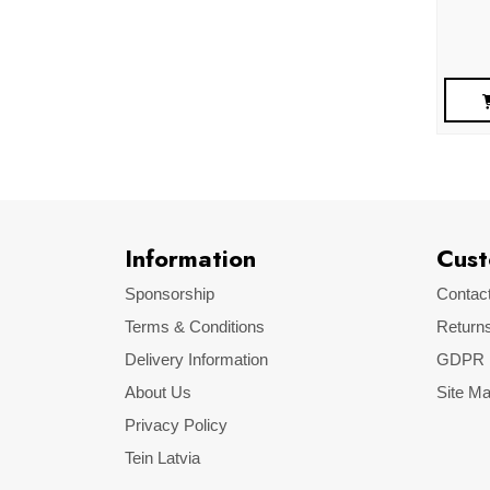
Information
Cust
Sponsorship
Contac
Terms & Conditions
Return
Delivery Information
GDPR
About Us
Site M
Privacy Policy
Tein Latvia