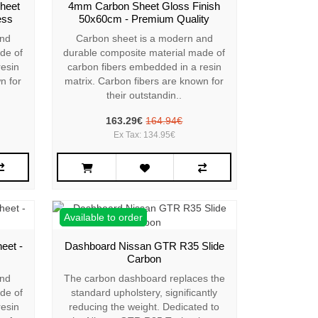
heet
4mm Carbon Sheet Gloss Finish
ess
50x60cm - Premium Quality
and
Carbon sheet is a modern and
de of
durable composite material made of
resin
carbon fibers embedded in a resin
n for
matrix. Carbon fibers are known for
their outstandin..
163.29€
164.94€
Ex Tax: 134.95€
Available to order
eet -
Dashboard Nissan GTR R35 Slide
Carbon
and
The carbon dashboard replaces the
de of
standard upholstery, significantly
resin
reducing the weight. Dedicated to