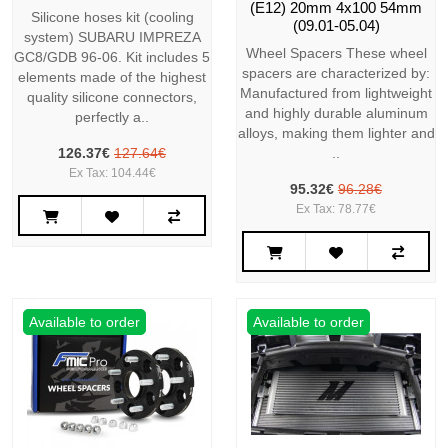
(E12) 20mm 4x100 54mm
Silicone hoses kit (cooling
(09.01-05.04)
system) SUBARU IMPREZA
Wheel Spacers These wheel
GC8/GDB 96-06. Kit includes 5
spacers are characterized by:
elements made of the highest
Manufactured from lightweight
quality silicone connectors,
and highly durable aluminum
perfectly a..
alloys, making them lighter and
126.37€
127.64€
..
Ex Tax: 104.44€
95.32€
96.28€
Ex Tax: 78.77€
Available to order
Available to order