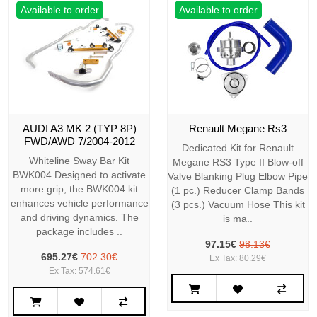
Available to order
Available to order
AUDI A3 MK 2 (TYP 8P)
Renault Megane Rs3
FWD/AWD 7/2004-2012
Dedicated Kit for Renault
Whiteline Sway Bar Kit
Megane RS3 Type II Blow-off
BWK004 Designed to activate
Valve Blanking Plug Elbow Pipe
more grip, the BWK004 kit
(1 pc.) Reducer Clamp Bands
enhances vehicle performance
(3 pcs.) Vacuum Hose This kit
and driving dynamics. The
is ma..
package includes ..
97.15€
98.13€
695.27€
702.30€
Ex Tax: 80.29€
Ex Tax: 574.61€