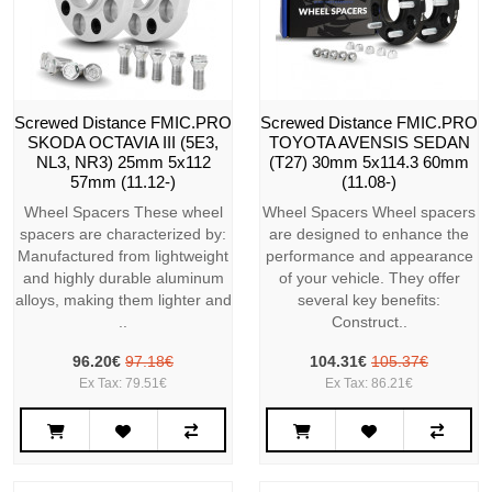
Screwed Distance FMIC.PRO
Screwed Distance FMIC.PRO
SKODA OCTAVIA III (5E3,
TOYOTA AVENSIS SEDAN
NL3, NR3) 25mm 5x112
(T27) 30mm 5x114.3 60mm
57mm (11.12-)
(11.08-)
Wheel Spacers These wheel
Wheel Spacers Wheel spacers
spacers are characterized by:
are designed to enhance the
Manufactured from lightweight
performance and appearance
and highly durable aluminum
of your vehicle. They offer
alloys, making them lighter and
several key benefits:
..
Construct..
96.20€
97.18€
104.31€
105.37€
Ex Tax: 79.51€
Ex Tax: 86.21€