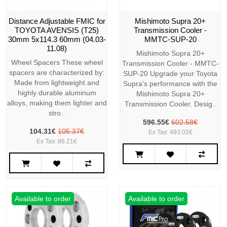
Distance Adjustable FMIC for
Mishimoto Supra 20+
TOYOTA AVENSIS (T25)
Transmission Cooler -
30mm 5x114.3 60mm (04.03-
MMTC-SUP-20
11.08)
Mishimoto Supra 20+
Wheel Spacers These wheel
Transmission Cooler - MMTC-
spacers are characterized by:
SUP-20 Upgrade your Toyota
Made from lightweight and
Supra's performance with the
highly durable aluminum
Mishimoto Supra 20+
alloys, making them lighter and
Transmission Cooler. Desig..
stro..
596.55€
602.58€
104.31€
105.37€
Ex Tax: 493.02€
Ex Tax: 86.21€
Available to order
Available to order