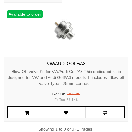
Available to order
VW/AUDI GOLF/A3
Blow-Off Valve Kit for VW/Audi Golf/A3 This dedicated kit is
designed for VW and Audi Golf/A3 models. It includes: Blow-off
valve Type I 25mm connect..
67.93€
68.62€
Ex Tax: 56.14€
Showing 1 to 9 of 9 (1 Pages)