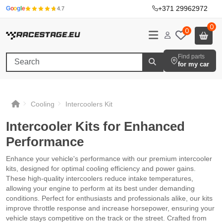
+371 29962972
·
G
o
o
g
l
e
4.7
0
0
Find parts
for my car
Cooling
Intercoolers Kit
Intercooler Kits for Enhanced
Performance
Enhance your vehicle's performance with our premium intercooler
kits, designed for optimal cooling efficiency and power gains.
These high-quality intercoolers reduce intake temperatures,
allowing your engine to perform at its best under demanding
conditions. Perfect for enthusiasts and professionals alike, our kits
improve throttle response and increase horsepower, ensuring your
vehicle stays competitive on the track or the street. Crafted from