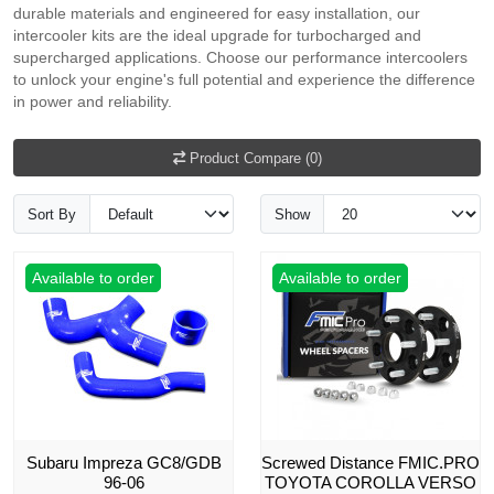
durable materials and engineered for easy installation, our
intercooler kits are the ideal upgrade for turbocharged and
supercharged applications. Choose our performance intercoolers
to unlock your engine's full potential and experience the difference
in power and reliability.
Product Compare (0)
Sort By
Show
Available to order
Available to order
Subaru Impreza GC8/GDB
Screwed Distance FMIC.PRO
96-06
TOYOTA COROLLA VERSO