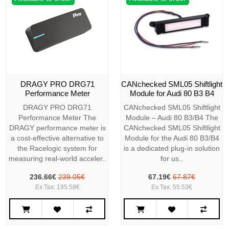
DRAGY PRO DRG71
CANchecked SML05 Shiftlight
Performance Meter
Module for Audi 80 B3 B4
DRAGY PRO DRG71
CANchecked SML05 Shiftlight
Performance Meter The
Module – Audi 80 B3/B4 The
DRAGY performance meter is
CANchecked SML05 Shiftlight
a cost-effective alternative to
Module for the Audi 80 B3/B4
the Racelogic system for
is a dedicated plug-in solution
measuring real-world acceler..
for us..
236.66€
239.05€
67.19€
67.87€
Ex Tax: 195.58€
Ex Tax: 55.53€