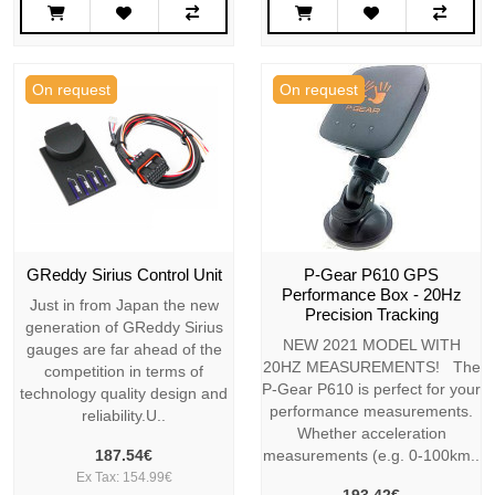
On request
On request
GReddy Sirius Control Unit
P-Gear P610 GPS
Performance Box - 20Hz
Just in from Japan the new
Precision Tracking
generation of GReddy Sirius
NEW 2021 MODEL WITH
gauges are far ahead of the
20HZ MEASUREMENTS! The
competition in terms of
P-Gear P610 is perfect for your
technology quality design and
performance measurements.
reliability.U..
Whether acceleration
187.54€
measurements (e.g. 0-100km..
Ex Tax: 154.99€