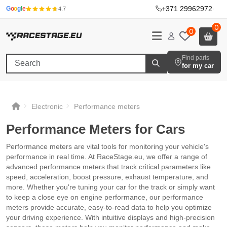
+371 29962972
·
G
o
o
g
l
e
4.7
0
0
Find parts
for my car
Electronic
Performance meters
Performance Meters for Cars
Performance meters are vital tools for monitoring your vehicle's
performance in real time. At RaceStage.eu, we offer a range of
advanced performance meters that track critical parameters like
speed, acceleration, boost pressure, exhaust temperature, and
more. Whether you're tuning your car for the track or simply want
to keep a close eye on engine performance, our performance
meters provide accurate, easy-to-read data to help you optimize
your driving experience. With intuitive displays and high-precision