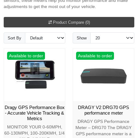
sensors, these meters help you monitor performance and make
adjustments to get the most out of your vehicle.
Product Compare (0)
Sort By
Show
Available to order
Available to order
Dragy GPS Performance Box
DRAGY V2 DRG70 GPS
- Accurate Vehicle Tracking &
performance meter
Metrics
DRAGY GPS Performance
MONITOR YOUR 0-60MPH,
Meter – DRG70 The DRAGY
60-130MPH, 100-200KMH, 1/4
GPS performance meter is a