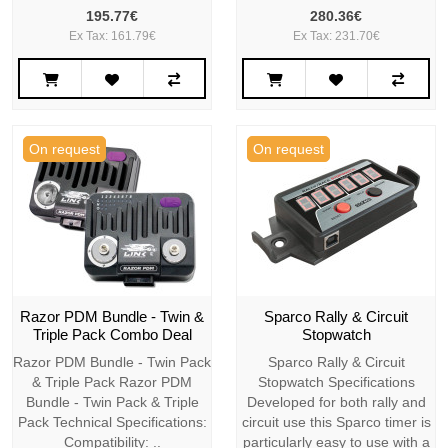
195.77€
280.36€
Ex Tax: 161.79€
Ex Tax: 231.70€
On request
On request
Razor PDM Bundle - Twin &
Sparco Rally & Circuit
Triple Pack Combo Deal
Stopwatch
Razor PDM Bundle - Twin Pack
Sparco Rally & Circuit
& Triple Pack Razor PDM
Stopwatch Specifications
Bundle - Twin Pack & Triple
Developed for both rally and
Pack Technical Specifications:
circuit use this Sparco timer is
Compatibility: ..
particularly easy to use with a