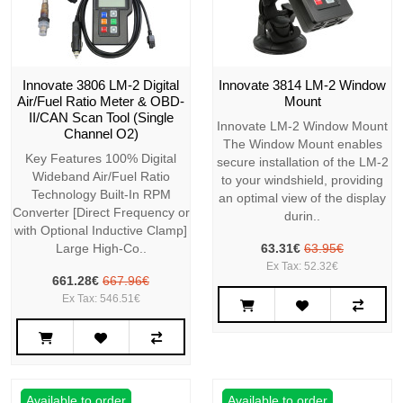
Innovate 3806 LM-2 Digital
Innovate 3814 LM-2 Window
Air/Fuel Ratio Meter & OBD-
Mount
II/CAN Scan Tool (Single
Innovate LM-2 Window Mount
Channel O2)
The Window Mount enables
Key Features 100% Digital
secure installation of the LM-2
Wideband Air/Fuel Ratio
to your windshield, providing
Technology Built-In RPM
an optimal view of the display
Converter [Direct Frequency or
durin..
with Optional Inductive Clamp]
Large High-Co..
63.31€
63.95€
Ex Tax: 52.32€
661.28€
667.96€
Ex Tax: 546.51€
Available to order
Available to order