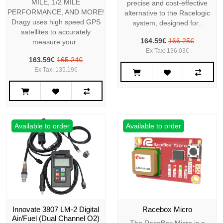
MILE, 1/2 MILE
precise and cost-effective
PERFORMANCE, AND MORE!
alternative to the Racelogic
Dragy uses high speed GPS
system, designed for..
satellites to accurately
164.59€
166.25€
measure your..
Ex Tax: 136.03€
163.59€
165.24€
Ex Tax: 135.19€
Available to order
Available to order
Innovate 3807 LM-2 Digital
Racebox Micro
Air/Fuel (Dual Channel O2)