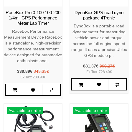
RaceBox Pro 0-100 100-200
DynoBox GPS road dyno
1/4mil GPS Performance
package 4Tronic
Meter Lap Timer
DynoBox is a portable road
RaceBox Performance
dynamometer for measuring
Measurement Device RaceBox
vehicle power and torque
is a standalone, high-precision
across the full engine speed
performance measurement
range. It uses a precise Ublox
device designed for automotive
GPS module p..
enthusiasts and..
881.37€
890.27€
339.89€
343.33€
Ex Tax: 728.40€
Ex Tax: 280.90€
Available to order
Available to order