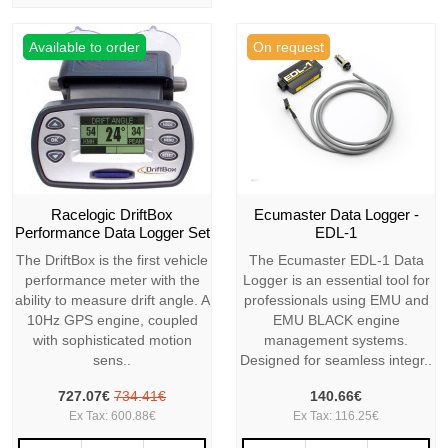
Available to order
On request
Racelogic DriftBox
Ecumaster Data Logger -
Performance Data Logger Set
EDL-1
The DriftBox is the first vehicle
The Ecumaster EDL-1 Data
performance meter with the
Logger is an essential tool for
ability to measure drift angle. A
professionals using EMU and
10Hz GPS engine, coupled
EMU BLACK engine
with sophisticated motion
management systems.
sens..
Designed for seamless integr..
727.07€
734.41€
140.66€
Ex Tax: 600.88€
Ex Tax: 116.25€