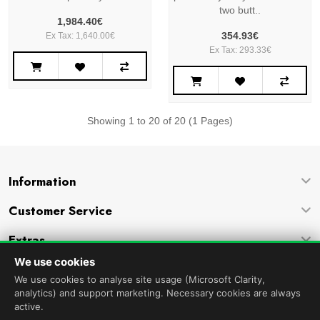
two butt..
1,984.40€
354.93€
Ex Tax: 1,640.00€
Ex Tax: 293.33€
Showing 1 to 20 of 20 (1 Pages)
Information
Customer Service
Extras
We use cookies
Company
We use cookies to analyse site usage (Microsoft Clarity,
analytics) and support marketing. Necessary cookies are always
active.