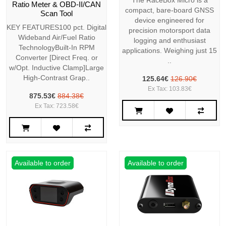
The RaceBox Micro is a
Ratio Meter & OBD-II/CAN
compact, bare-board GNSS
Scan Tool
device engineered for
KEY FEATURES100 pct. Digital
precision motorsport data
Wideband Air/Fuel Ratio
logging and enthusiast
TechnologyBuilt-In RPM
applications. Weighing just 15
Converter [Direct Freq. or
..
w/Opt. Inductive Clamp]Large
High-Contrast Grap..
125.64€
126.90€
Ex Tax: 103.83€
875.53€
884.38€
Ex Tax: 723.58€
Available to order
Available to order