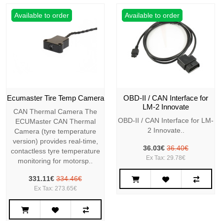
Available to order
Available to order
Ecumaster Tire Temp Camera
OBD-II / CAN Interface for
LM-2 Innovate
CAN Thermal Camera The
OBD-II / CAN Interface for LM-
ECUMaster CAN Thermal
2 Innovate..
Camera (tyre temperature
version) provides real-time,
36.03€
36.40€
contactless tyre temperature
Ex Tax: 29.78€
monitoring for motorsp..
331.11€
334.46€
Ex Tax: 273.65€