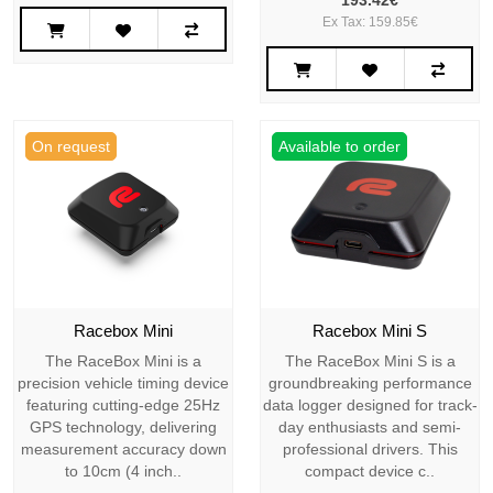
193.42€
Ex Tax: 159.85€
On request
Available to order
Racebox Mini
Racebox Mini S
The RaceBox Mini is a
The RaceBox Mini S is a
precision vehicle timing device
groundbreaking performance
featuring cutting-edge 25Hz
data logger designed for track-
GPS technology, delivering
day enthusiasts and semi-
measurement accuracy down
professional drivers. This
to 10cm (4 inch..
compact device c..