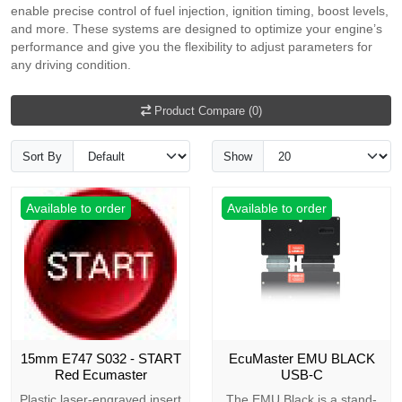
enable precise control of fuel injection, ignition timing, boost levels,
and more. These systems are designed to optimize your engine’s
performance and give you the flexibility to adjust parameters for
any driving condition.
Product Compare (0)
Sort By
Show
Available to order
Available to order
15mm E747 S032 - START
EcuMaster EMU BLACK
Red Ecumaster
USB-C
Plastic laser-engraved insert
The EMU Black is a stand-