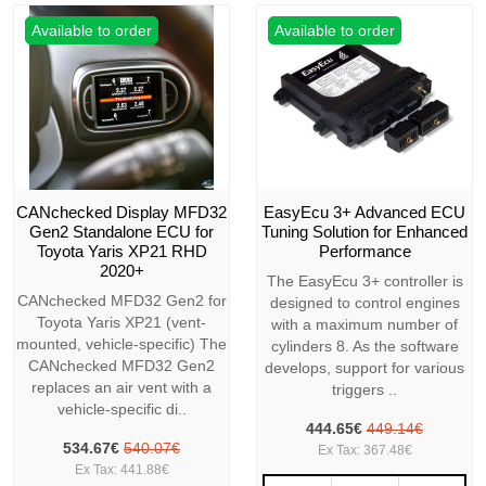
Available to order
Available to order
CANchecked Display MFD32
EasyEcu 3+ Advanced ECU
Gen2 Standalone ECU for
Tuning Solution for Enhanced
Toyota Yaris XP21 RHD
Performance
2020+
The EasyEcu 3+ controller is
CANchecked MFD32 Gen2 for
designed to control engines
Toyota Yaris XP21 (vent-
with a maximum number of
mounted, vehicle-specific) The
cylinders 8. As the software
CANchecked MFD32 Gen2
develops, support for various
replaces an air vent with a
triggers ..
vehicle-specific di..
444.65€
449.14€
534.67€
540.07€
Ex Tax: 367.48€
Ex Tax: 441.88€