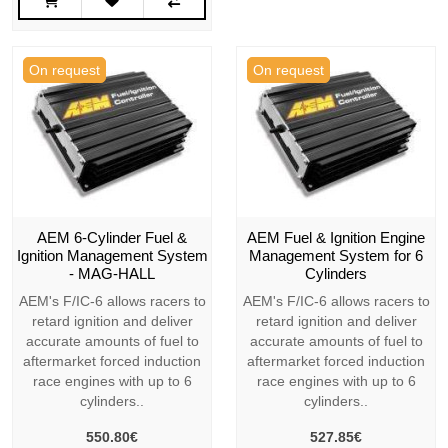
On request
On request
AEM 6-Cylinder Fuel &
AEM Fuel & Ignition Engine
Ignition Management System
Management System for 6
- MAG-HALL
Cylinders
AEM's F/IC-6 allows racers to
AEM's F/IC-6 allows racers to
retard ignition and deliver
retard ignition and deliver
accurate amounts of fuel to
accurate amounts of fuel to
aftermarket forced induction
aftermarket forced induction
race engines with up to 6
race engines with up to 6
cylinders..
cylinders..
550.80€
527.85€