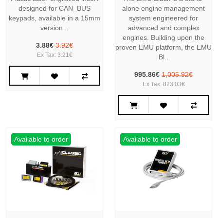
designed for CAN_BUS
alone engine management
keypads, available in a 15mm
system engineered for
version...
advanced and complex
engines. Building upon the
3.88€
3.92€
proven EMU platform, the EMU
Ex Tax: 3.21€
Bl..
995.86€
1,005.92€
Ex Tax: 823.03€
Available to order
Available to order