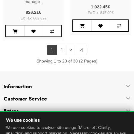
manage..
1,022.45€
826.21€
Ex Tax: 845.00€
Ex Tax: 682.82€
1
2
>
>|
Showing 1 to 20 of 30 (2 Pages)
Information
Customer Service
Extras
We use cookies
Company
We use cookies to analyse site usage (Microsoft Clarity,
analytics) and support marketing. Necessary cookies are always