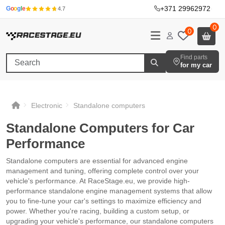
+371 29962972
·
G
o
o
g
l
e
4.7
0
0
Find parts
for my car
Electronic
Standalone computers
Standalone Computers for Car
Performance
Standalone computers are essential for advanced engine
management and tuning, offering complete control over your
vehicle's performance. At RaceStage.eu, we provide high-
performance standalone engine management systems that allow
you to fine-tune your car's settings to maximize efficiency and
power. Whether you're racing, building a custom setup, or
upgrading your vehicle's performance, our standalone computers