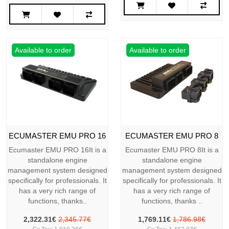
Available to order
Available to order
ECUMASTER EMU PRO 16
ECUMASTER EMU PRO 8
Ecumaster EMU PRO 16It is a
Ecumaster EMU PRO 8It is a
standalone engine
standalone engine
management system designed
management system designed
specifically for professionals. It
specifically for professionals. It
has a very rich range of
has a very rich range of
functions, thanks..
functions, thanks ..
2,322.31€
2,345.77€
1,769.11€
1,786.98€