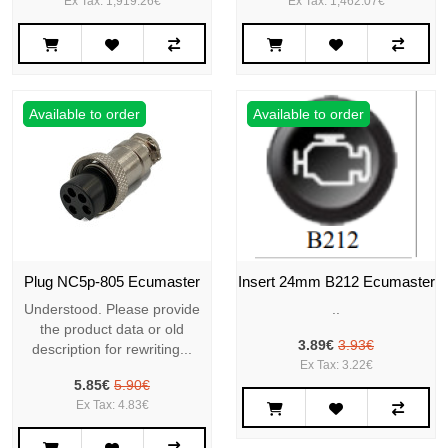
Ex Tax: 1,919.26€
Ex Tax: 1,462.07€
Available to order
Available to order
Plug NC5p-805 Ecumaster
Insert 24mm B212 Ecumaster
Understood. Please provide
..
the product data or old
3.89€
3.93€
description for rewriting...
Ex Tax: 3.22€
5.85€
5.90€
Ex Tax: 4.83€