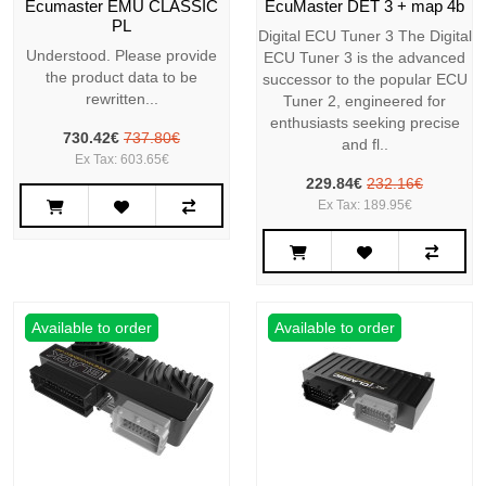
Ecumaster EMU CLASSIC
EcuMaster DET 3 + map 4b
PL
Digital ECU Tuner 3 The Digital
Understood. Please provide
ECU Tuner 3 is the advanced
the product data to be
successor to the popular ECU
rewritten...
Tuner 2, engineered for
enthusiasts seeking precise
730.42€
737.80€
and fl..
Ex Tax: 603.65€
229.84€
232.16€
Ex Tax: 189.95€
Available to order
Available to order