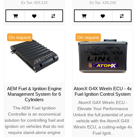
Ex Tax: 455.21€
Ex Tax: 436.24€
On request
On request
AEM Fuel & Ignition Engine
AtomX G4X WireIn ECU - 4x
Management System for 6
Fuel Ignition Control System
Cylinders
AtomX G4X WireIn ECU -
The AEM Fuel Ignition
Elevate Your Performance
Controller is an economical
Unlock the full potential of your
solution for controlling fuel and
vehicle with the AtomX G4X
ignition on vehicles that do not
WireIn ECU, a cutting-edge 4x
require stand-alone engine
Fuel Ignit..