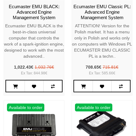
Ecumaster EMU BLACK:
Ecumaster EMU Classic PL:
Advanced Engine
Advanced Engine
Management System
Management System
Ecumaster EMU BLACK is the
ATTENTION! Version for the
best-in-class universal
Polish market. It has a menu
computer that controls the
only in Polish and works only
work of a spark-ignition engine,
on computers with Windows PL
designed to work with the most
ECUMASTER EMU CLASSIC
advanced..
PL is a techn..
1,022.43€
1,032.76€
708.65€
715.81€
Ex Tax: 844.98€
Ex Tax: 585.66€
Available to order
Available to order