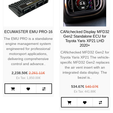
ECUMASTER EMU PRO-16
CANchecked Display MFD32
Gen2 Standalone ECU for
The EMU PRO is a standalone
Toyota Yaris XP21 LHD
engine management system
2020+
engineered for professional
CANchecked MFD32 Gen2 for
motorsport applications,
Toyota Yaris XP21 The vehicle-
delivering comprehensive
specific MFD32 Gen2 replaces
control and advance..
the air vent insert with an
integrated data display. The
2,238.50€
2,261.11€
bezel is..
Ex Tax: 1,850.00€
534.67€
540.07€
Ex Tax: 441.88€