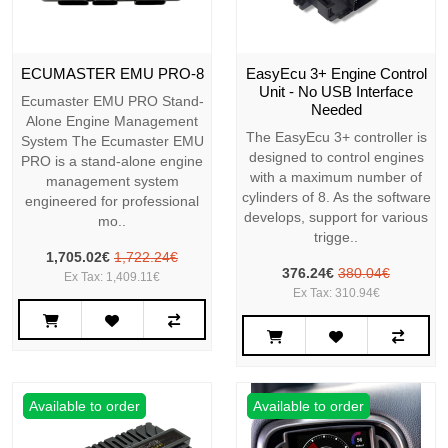
ECUMASTER EMU PRO-8
EasyEcu 3+ Engine Control
Unit - No USB Interface
Ecumaster EMU PRO Stand-
Needed
Alone Engine Management
The EasyEcu 3+ controller is
System The Ecumaster EMU
designed to control engines
PRO is a stand-alone engine
with a maximum number of
management system
cylinders of 8. As the software
engineered for professional
develops, support for various
mo..
trigge..
1,705.02€
1,722.24€
376.24€
380.04€
Ex Tax: 1,409.11€
Ex Tax: 310.94€
Available to order
Available to order