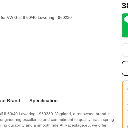
3
ut Brand
Specification
f II 60/40 Lowering - 960230. Vogtland, a renowned brand in
 engineering excellence and commitment to quality. Each spring
suring durability and a smooth ride.At Racestage.eu, we offer