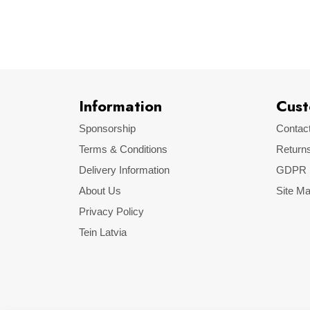
Make
Model
Information
Cust
Sponsorship
Contac
Terms & Conditions
Return
Delivery Information
GDPR
About Us
Site M
Privacy Policy
Tein Latvia