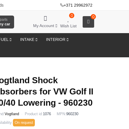
ds
+371 29962972
·
0
0
parts
my car
My Account
Wish List
FUEL
INTAKE
INTERIOR
ogtland Shock
bsorbers for VW Golf II
0/40 Lowering - 960230
nd:
Vogtland
Product id:
1076
MPN:
960230
lability:
On request