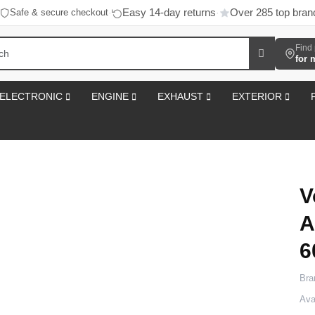
Easy 14-day returns
Over 285 top bran
Safe & secure checkout
·
·
Find 
for 
ELECTRONIC
ENGINE
EXHAUST
EXTERIOR
V
A
6
Bra
Avai