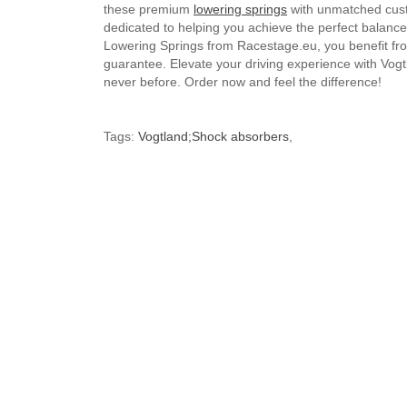
these premium
lowering springs
with unmatched custo
dedicated to helping you achieve the perfect balan
Lowering Springs from Racestage.eu, you benefit from
guarantee. Elevate your driving experience with Vogt
never before. Order now and feel the difference!
Tags:
Vogtland;Shock absorbers
,
Brand
Volkswagen
Default