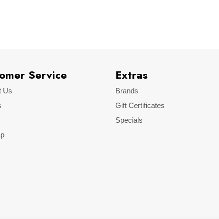
VW
Golf II
omer Service
Extras
t Us
Brands
s
Gift Certificates
Specials
ap