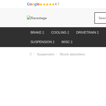
G
o
o
g
l
e
4.7
BRAKE
COOLING
DRIVETRAIN
SUSPENSION
MISC
Suspension
Shock absorbers