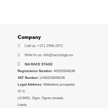
Company
Call us: +371 2996-2972
Write to us: info@racestage.eu
SIA RACE STAGE
Registration Number:
40203506638
VAT Number:
LV40203506638
Legal Address:
Mālkalnes prospekts
37-3,
LV-5001, Ogre, Ogres novads,
Latvia