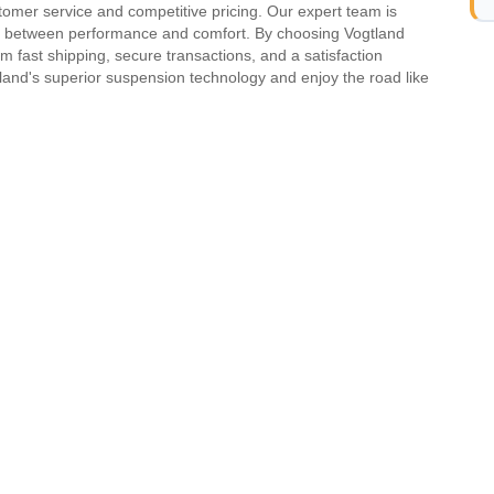
mer service and competitive pricing. Our expert team is
ce between performance and comfort. By choosing Vogtland
 fast shipping, secure transactions, and a satisfaction
land's superior suspension technology and enjoy the road like
Model
Generation
GOLF II
-