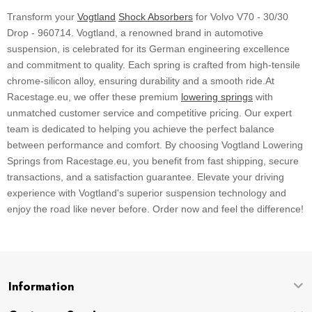
Transform your
Vogtland
Shock Absorbers
for Volvo V70 - 30/30
Drop - 960714. Vogtland, a renowned brand in automotive
suspension, is celebrated for its German engineering excellence
and commitment to quality. Each spring is crafted from high-tensile
chrome-silicon alloy, ensuring durability and a smooth ride.At
Racestage.eu, we offer these premium
lowering springs
with
unmatched customer service and competitive pricing. Our expert
team is dedicated to helping you achieve the perfect balance
between performance and comfort. By choosing Vogtland Lowering
Springs from Racestage.eu, you benefit from fast shipping, secure
transactions, and a satisfaction guarantee. Elevate your driving
experience with Vogtland's superior suspension technology and
enjoy the road like never before. Order now and feel the difference!
Information