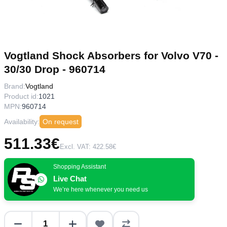
Vogtland Shock Absorbers for Volvo V70 -
30/30 Drop - 960714
Brand:
Vogtland
Product id:
1021
MPN:
960714
Availability:
On request
511.33€
Excl. VAT: 422.58€
Shopping Assistant
Live Chat
We’re here whenever you need us