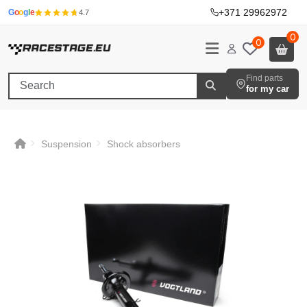
+371 29962972
·
G
o
o
g
l
e
4.7
0
0
Find parts
for my car
Suspension
Shock absorbers