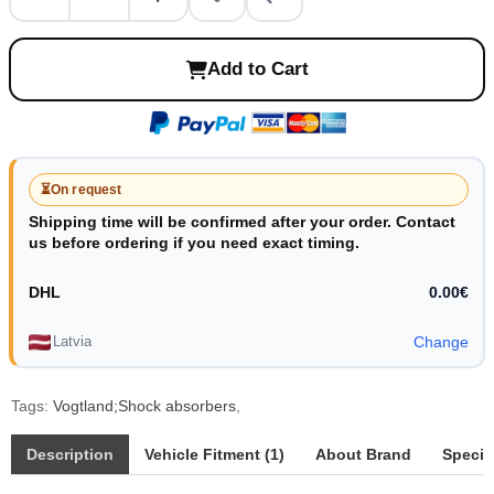
Add to Cart
⏳
On request
Shipping time will be confirmed after your order. Contact
us before ordering if you need exact timing.
DHL
0.00€
Latvia
Change
Tags:
Vogtland;Shock absorbers
,
Description
Vehicle Fitment (1)
About Brand
Specif