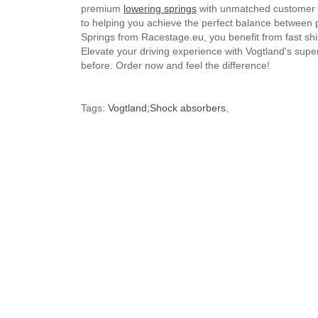
premium
lowering springs
with unmatched customer se
to helping you achieve the perfect balance between
Springs from Racestage.eu, you benefit from fast shi
Elevate your driving experience with Vogtland's supe
before. Order now and feel the difference!
Tags:
Vogtland;Shock absorbers
,
Brand
Volkswagen
G
Default