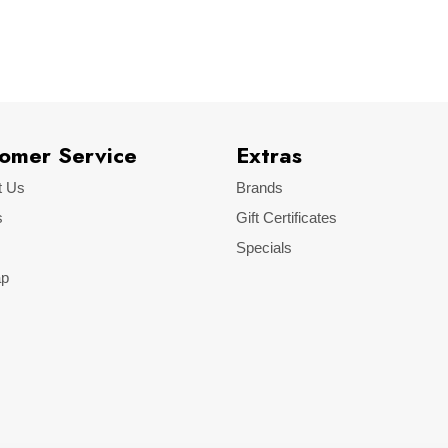
Skoda
Octavia
omer Service
Extras
t Us
Brands
s
Gift Certificates
Specials
ap