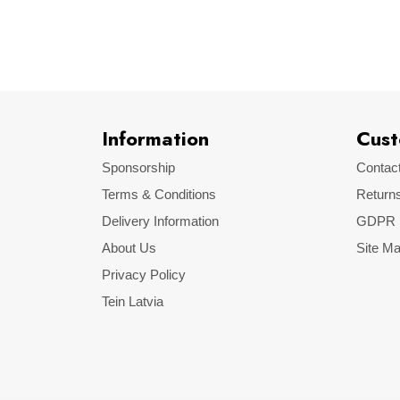
Make
Model
Information
Cust
Sponsorship
Contac
Terms & Conditions
Return
Delivery Information
GDPR
About Us
Site M
Privacy Policy
Tein Latvia