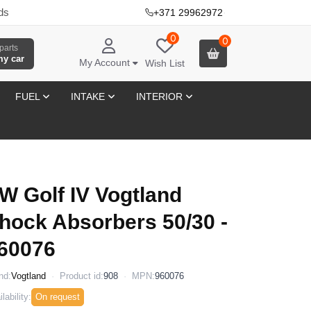
ds
+371 29962972
·
0
0
parts
my car
My Account
Wish List
FUEL
INTAKE
INTERIOR
W Golf IV Vogtland
hock Absorbers 50/30 -
60076
nd:
Vogtland
Product id:
908
MPN:
960076
lability:
On request