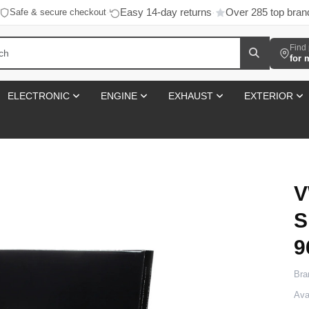
Easy 14-day returns
Over 285 top bran
Safe & secure checkout
·
·
Find 
for 
ELECTRONIC
ENGINE
EXHAUST
EXTERIOR
V
S
9
Bra
Avai