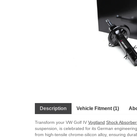
Description
Vehicle Fitment (1)
Abo
Transform your VW Golf IV
Vogtland
Shock Absorber
suspension, is celebrated for its German engineering
from high-tensile chrome-silicon alloy, ensuring dura