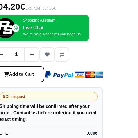
04.20€
Excl. VAT: 334.05€
Shopping Assistant
Live Chat
We’re here whenever you need us
Add to Cart
⏳
On request
Shipping time will be confirmed after your
order. Contact us before ordering if you need
exact timing.
DHL
0.00€