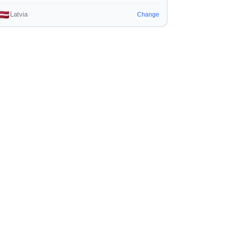
Latvia
Change
Engine
-