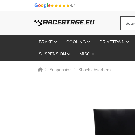
G
o
o
g
l
e
4.7
BRAKE
COOLING
DRIVETRAIN
SUSPENSION
MISC
Suspension
Shock absorbers