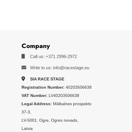
Company
Call us: +371 2996-2972
Write to us: info@racestage.eu
SIA RACE STAGE
Registration Number:
40203506638
VAT Number:
LV40203506638
Legal Address:
Mālkalnes prospekts
37-3,
LV-5001, Ogre, Ogres novads,
Latvia