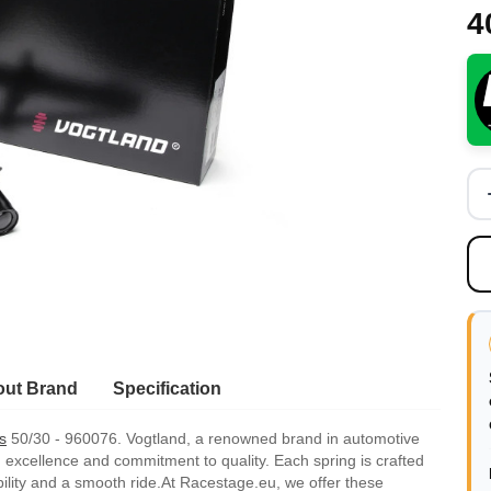
4
ut Brand
Specification
s
50/30 - 960076. Vogtland, a renowned brand in automotive
 excellence and commitment to quality. Each spring is crafted
bility and a smooth ride.At Racestage.eu, we offer these