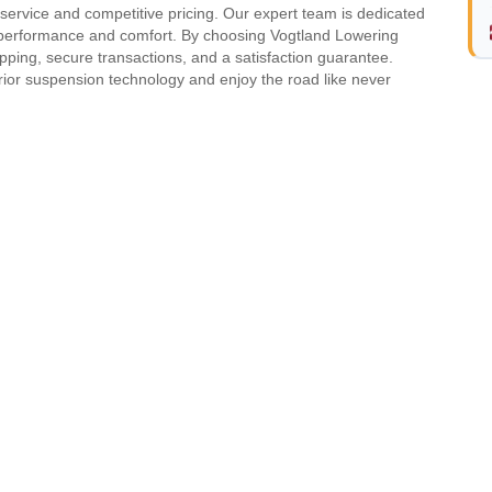
rvice and competitive pricing. Our expert team is dedicated
 performance and comfort. By choosing Vogtland Lowering
pping, secure transactions, and a satisfaction guarantee.
rior suspension technology and enjoy the road like never
Model
Generation
OLF IV
-