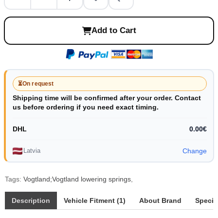
Add to Cart
⏳
On request
Shipping time will be confirmed after your order. Contact
us before ordering if you need exact timing.
DHL
0.00€
Latvia
Change
Tags:
Vogtland;Vogtland lowering springs
,
Description
Vehicle Fitment (1)
About Brand
Specif