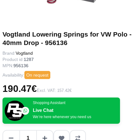
Vogtland Lowering Springs for VW Polo -
40mm Drop - 956136
Brand:
Vogtland
Product id:
1287
MPN:
956136
Availability:
On request
190.47€
Excl. VAT: 157.42€
Shopping Assistant
Live Chat
We’re here whenever you need us