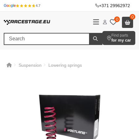
+371 29962972
·
G
o
o
g
l
e
4.7
0
0
Find parts
for my car
Suspension
Lowering springs