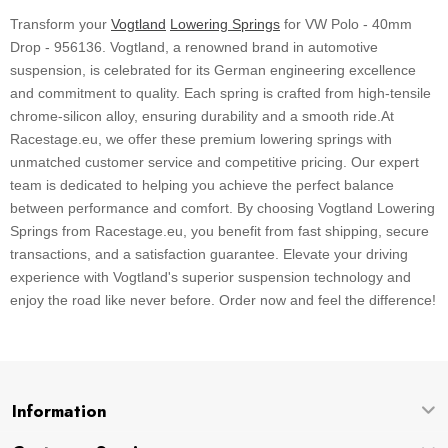
Transform your
Vogtland
Lowering Springs
for VW Polo - 40mm
Drop - 956136. Vogtland, a renowned brand in automotive
suspension, is celebrated for its German engineering excellence
and commitment to quality. Each spring is crafted from high-tensile
chrome-silicon alloy, ensuring durability and a smooth ride.At
Racestage.eu, we offer these premium lowering springs with
unmatched customer service and competitive pricing. Our expert
team is dedicated to helping you achieve the perfect balance
between performance and comfort. By choosing Vogtland Lowering
Springs from Racestage.eu, you benefit from fast shipping, secure
transactions, and a satisfaction guarantee. Elevate your driving
experience with Vogtland's superior suspension technology and
enjoy the road like never before. Order now and feel the difference!
Information