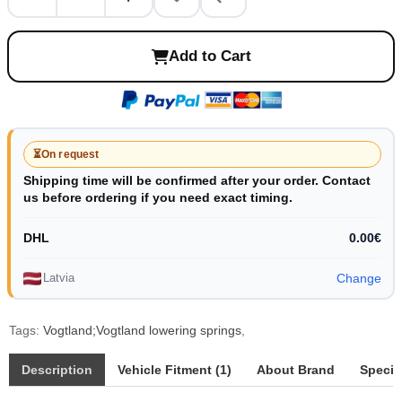
Add to Cart
⏳
On request
Shipping time will be confirmed after your order. Contact
us before ordering if you need exact timing.
DHL
0.00€
Latvia
Change
Tags:
Vogtland;Vogtland lowering springs
,
Description
Vehicle Fitment (1)
About Brand
Specif