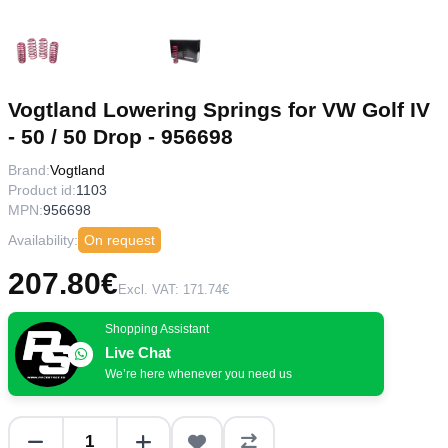
Vogtland Lowering Springs for VW Golf IV
- 50 / 50 Drop - 956698
Brand:
Vogtland
Product id:
1103
MPN:
956698
Availability:
On request
207.80€
Excl. VAT: 171.74€
Shopping Assistant
Live Chat
We’re here whenever you need us