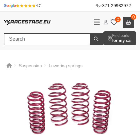
+371 29962972
·
G
o
o
g
l
e
4.7
0
0
Find parts
for my car
Suspension
Lowering springs