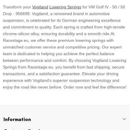
Transform your
Vogtland
Lowering Springs
for VW Golf IV - 50 / 50
Drop - 956698. Vogtland, a renowned brand in automotive
suspension, is celebrated for its German engineering excellence
and commitment to quality. Each spring is crafted from high-tensile
chrome-silicon alloy, ensuring durability and a smooth ride.At
Racestage.eu, we offer these premium lowering springs with
unmatched customer service and competitive pricing. Our expert
team is dedicated to helping you achieve the perfect balance
between performance and comfort. By choosing Vogtland Lowering
Springs from Racestage.eu, you benefit from fast shipping, secure
transactions, and a satisfaction guarantee. Elevate your driving
experience with Vogtland's superior suspension technology and
enjoy the road like never before. Order now and feel the difference!
Information