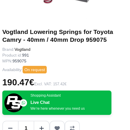
Vogtland Lowering Springs for Toyota
Camry - 40mm / 40mm Drop 959075
Brand:
Vogtland
Product id:
991
MPN:
959075
Availability:
On request
190.47€
Excl. VAT: 157.42€
Shopping Assistant
Live Chat
We’re here whenever you need us