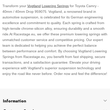
Transform your
Vogtland
Lowering Springs
for Toyota Camry -
40mm / 40mm Drop 959075. Vogtland, a renowned brand in
automotive suspension, is celebrated for its German engineering
excellence and commitment to quality. Each spring is crafted from
high-tensile chrome-silicon alloy, ensuring durability and a smooth
ride.At Racestage.eu, we offer these premium lowering springs with
unmatched customer service and competitive pricing. Our expert
team is dedicated to helping you achieve the perfect balance
between performance and comfort. By choosing Vogtland Lowering
Springs from Racestage.eu, you benefit from fast shipping, secure
transactions, and a satisfaction guarantee. Elevate your driving
experience with Vogtland's superior suspension technology and
enjoy the road like never before. Order now and feel the difference!
Information