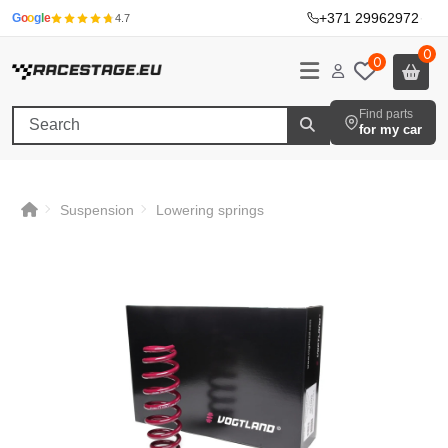
+371 29962972
·
G
o
o
g
l
e
4.7
0
0
Find parts
for my car
Suspension
Lowering springs