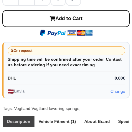
Add to Cart
⏳
On request
Shipping time will be confirmed after your order. Contact
us before ordering if you need exact timing.
DHL
0.00€
Latvia
Change
Tags:
Vogtland;Vogtland lowering springs
,
Description
Vehicle Fitment (1)
About Brand
Specif