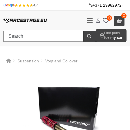
+371 29962972
·
G
o
o
g
l
e
4.7
0
0
Find parts
for my car
Suspension
Vogtland Coilover