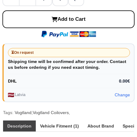
Add to Cart
⏳
On request
Shipping time will be confirmed after your order. Contact
us before ordering if you need exact timing.
DHL
0.00€
Latvia
Change
Tags:
Vogtland;Vogtland Coilovers
,
Description
Vehicle Fitment (1)
About Brand
Specif