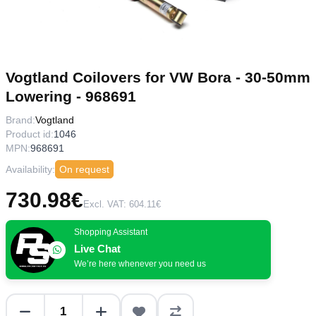
Vogtland Coilovers for VW Bora - 30-50mm
Lowering - 968691
Brand:
Vogtland
Product id:
1046
MPN:
968691
Availability:
On request
730.98€
Excl. VAT: 604.11€
Shopping Assistant
Live Chat
We’re here whenever you need us