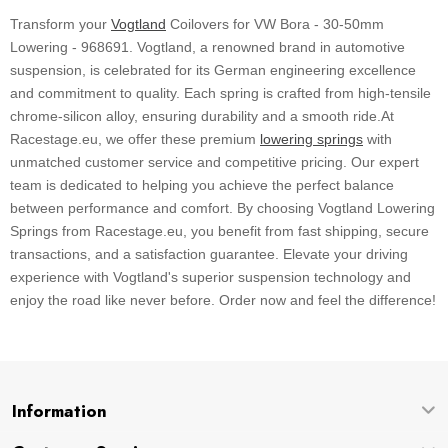
Transform your
Vogtland
Coilovers for VW Bora - 30-50mm
Lowering - 968691. Vogtland, a renowned brand in automotive
suspension, is celebrated for its German engineering excellence
and commitment to quality. Each spring is crafted from high-tensile
chrome-silicon alloy, ensuring durability and a smooth ride.At
Racestage.eu, we offer these premium
lowering springs
with
unmatched customer service and competitive pricing. Our expert
team is dedicated to helping you achieve the perfect balance
between performance and comfort. By choosing Vogtland Lowering
Springs from Racestage.eu, you benefit from fast shipping, secure
transactions, and a satisfaction guarantee. Elevate your driving
experience with Vogtland's superior suspension technology and
enjoy the road like never before. Order now and feel the difference!
Information