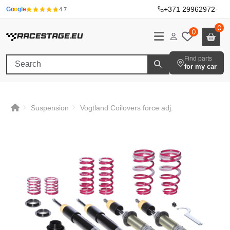
+371 29962972
·
G
o
o
g
l
e
4.7
0
0
Find parts
for my car
Suspension
Vogtland Coilovers force adj.