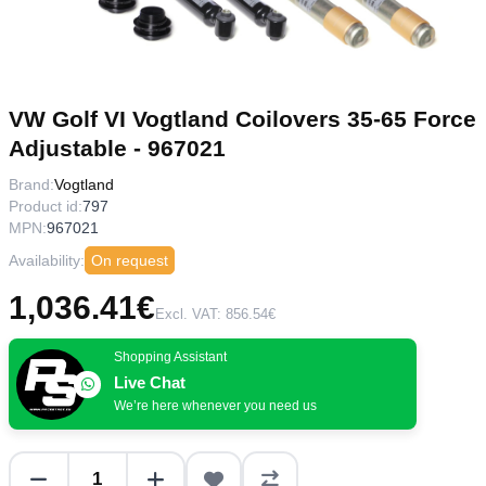
VW Golf VI Vogtland Coilovers 35-65 Force
Adjustable - 967021
Brand:
Vogtland
Product id:
797
MPN:
967021
Availability:
On request
1,036.41€
Excl. VAT: 856.54€
Shopping Assistant
Live Chat
We’re here whenever you need us