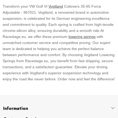
Transform your VW Golf VI
Vogtland
Coilovers 35-65 Force
Adjustable - 967021. Vogtland, a renowned brand in automotive
suspension, is celebrated for its German engineering excellence
and commitment to quality. Each spring is crafted from high-tensile
chrome-silicon alloy, ensuring durability and a smooth ride.At
Racestage.eu, we offer these premium
lowering springs
with
unmatched customer service and competitive pricing. Our expert
team is dedicated to helping you achieve the perfect balance
between performance and comfort. By choosing Vogtland Lowering
Springs from Racestage.eu, you benefit from fast shipping, secure
transactions, and a satisfaction guarantee. Elevate your driving
experience with Vogtland's superior suspension technology and
enjoy the road like never before. Order now and feel the difference!
Information