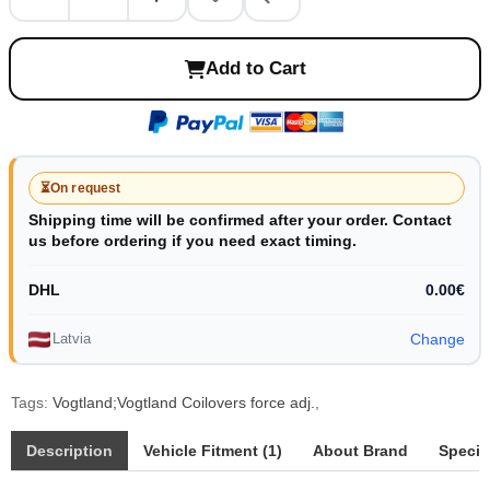
Add to Cart
⏳
On request
Shipping time will be confirmed after your order. Contact
us before ordering if you need exact timing.
DHL
0.00€
Latvia
Change
Tags:
Vogtland;Vogtland Coilovers force adj.
,
Description
Vehicle Fitment (1)
About Brand
Specif