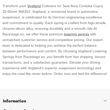
Transform your
Vogtland
Coilovers for Seat Ibiza Cordoba Cupra
35-65mm 968352. Vogtland, a renowned brand in automotive
suspension, is celebrated for its German engineering excellence
and commitment to quality. Each spring is crafted from high-tensile
chrome-silicon alloy, ensuring durability and a smooth ride.At
Racestage.eu, we offer these premium
lowering springs
with
unmatched customer service and competitive pricing. Our expert
team is dedicated to helping you achieve the perfect balance
between performance and comfort. By choosing Vogtland Lowering
Springs from Racestage.eu, you benefit from fast shipping, secure
transactions, and a satisfaction guarantee. Elevate your driving
experience with Vogtland's superior suspension technology and
enjoy the road like never before. Order now and feel the difference!
Information