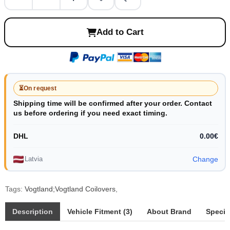
Add to Cart
⏳
On request
Shipping time will be confirmed after your order. Contact
us before ordering if you need exact timing.
DHL
0.00€
Latvia
Change
Tags:
Vogtland;Vogtland Coilovers
,
Description
Vehicle Fitment (3)
About Brand
Specif