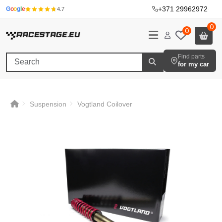
+371 29962972
·
G
o
o
g
l
e
4.7
0
0
Find parts
for my car
Suspension
Vogtland Coilover