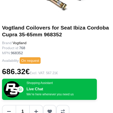
Vogtland Coilovers for Seat Ibiza Cordoba
Cupra 35-65mm 968352
Brand:
Vogtland
Product id:
768
MPN:
968352
Availability:
On request
686.32€
Excl. VAT: 567.21€
Shopping Assistant
Live Chat
We’re here whenever you need us