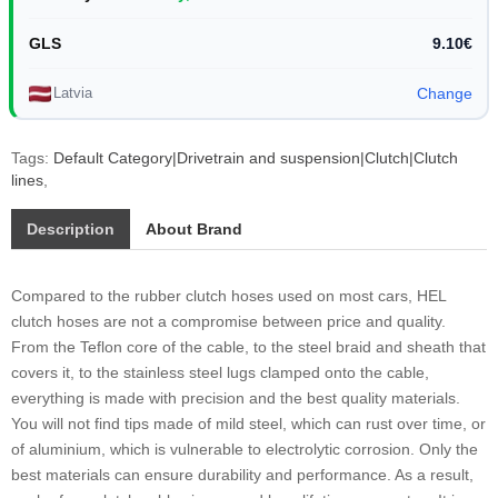
GLS
9.10€
Latvia
Change
Tags:
Default Category|Drivetrain and suspension|Clutch|Clutch
lines
,
Description
About Brand
Compared to the rubber clutch hoses used on most cars, HEL
clutch hoses are not a compromise between price and quality.
From the Teflon core of the cable, to the steel braid and sheath that
covers it, to the stainless steel lugs clamped onto the cable,
everything is made with precision and the best quality materials.
You will not find tips made of mild steel, which can rust over time, or
of aluminium, which is vulnerable to electrolytic corrosion. Only the
best materials can ensure durability and performance. As a result,