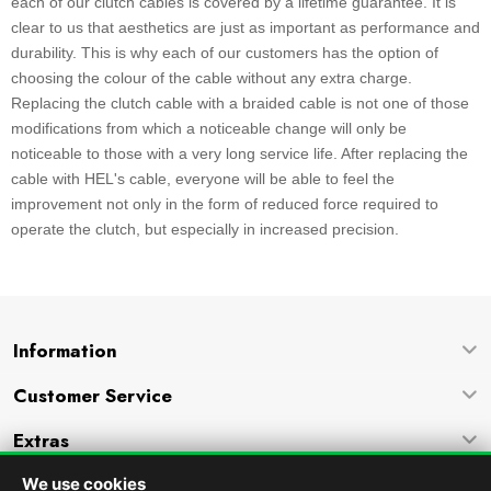
each of our clutch cables is covered by a lifetime guarantee. It is
clear to us that aesthetics are just as important as performance and
durability. This is why each of our customers has the option of
choosing the colour of the cable without any extra charge.
Replacing the clutch cable with a braided cable is not one of those
modifications from which a noticeable change will only be
noticeable to those with a very long service life. After replacing the
cable with HEL's cable, everyone will be able to feel the
improvement not only in the form of reduced force required to
operate the clutch, but especially in increased precision.
Information
Customer Service
Extras
Company
We use cookies