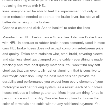
drivers with long road experiance and also for fresh drivers. After
replacing the wires with HEL
lines, everyone will be able to feel the improvement not only in
force reduction needed to operate the brake lever, but above all,
better dispensing of the brakes.
Choose a color and click 'Add to basket' to order the lines.
Manufacturer: HEL Performance Guarantee: Life time Brake lines
with HEL. In contrast to rubber brake hoses comonnly used in most
cars HEL brake hoses does not accept compromisebetweem price
and quality. Teflon core stainless wire, steel braid, covering sleeve
and stainless steel tips clamped on the cable - everything is made
precisely and from best quality materials. You won't find any soft
steel tips that can eventually rust or aluminum that is sensitive to
electrolytic corrosion. Only the best materials can provide the
durability and performance you expect from every element of your
motorcycle and car braking system. As a result, each of our brake
hoses includes a lifetime guarantee. Most important thing for us is
performance and durability. You also have option to choose the
color of terminals and cable without any additional payment. You