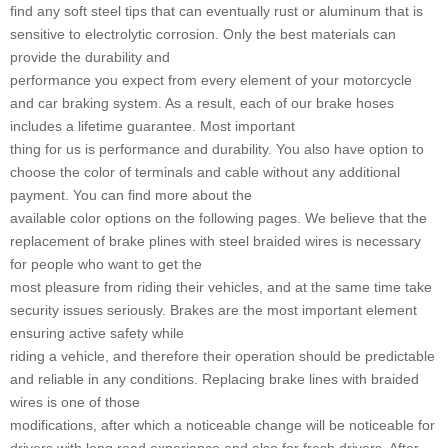
find any soft steel tips that can eventually rust or aluminum that is
sensitive to electrolytic corrosion. Only the best materials can
provide the durability and
performance you expect from every element of your motorcycle
and car braking system. As a result, each of our brake hoses
includes a lifetime guarantee. Most important
thing for us is performance and durability. You also have option to
choose the color of terminals and cable without any additional
payment. You can find more about the
available color options on the following pages. We believe that the
replacement of brake plines with steel braided wires is necessary
for people who want to get the
most pleasure from riding their vehicles, and at the same time take
security issues seriously. Brakes are the most important element
ensuring active safety while
riding a vehicle, and therefore their operation should be predictable
and reliable in any conditions. Replacing brake lines with braided
wires is one of those
modifications, after which a noticeable change will be noticeable for