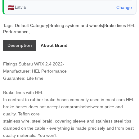
Latvia
Change
Tags:
Default Category|Braking system and wheels|Brake lines HEL
Performance
,
Description
About Brand
Fittings:Subaru WRX 2.4 2022-
Manufacturer: HEL Performance
Guarantee: Life time
Brake lines with HEL.
In contrast to rubber brake hoses comonnly used in most cars HEL
brake hoses does not accept compromisebetweem price and
quality. Teflon core
stainless wire, steel braid, covering sleeve and stainless steel tips
clamped on the cable - everything is made precisely and from best
quality materials. You won't