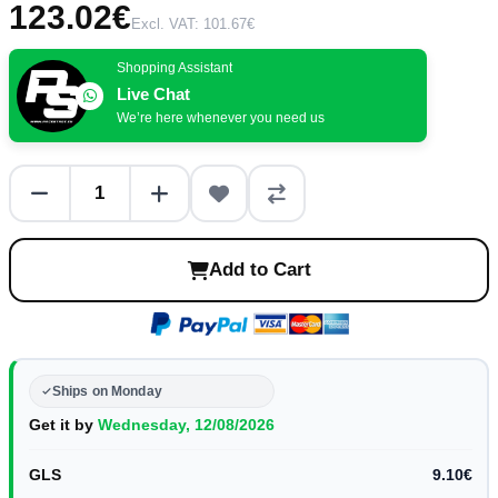
123.02€
Excl. VAT: 101.67€
Shopping Assistant
Live Chat
We’re here whenever you need us
Add to Cart
Ships on Monday
Get it by
Wednesday, 12/08/2026
GLS
9.10€