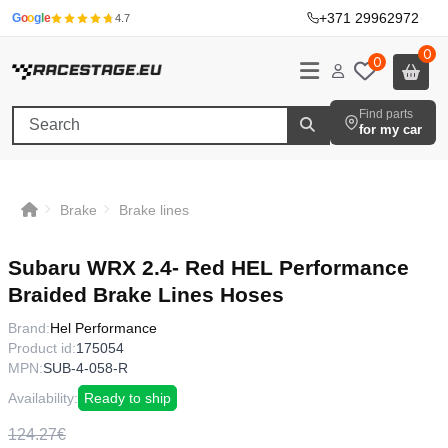
+371 29962972
·
G
o
o
g
l
e
4.7
0
0
Find parts
for my car
Brake
Brake lines
Subaru WRX 2.4- Red HEL Performance
Braided Brake Lines Hoses
Brand:
Hel Performance
Product id:
175054
MPN:
SUB-4-058-R
Availability:
Ready to ship
124.27€