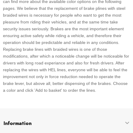
can find more about the available color options on the following
pages. We believe that the replacement of brake plines with steel
braided wires is necessary for people who want to get the most
pleasure from riding their vehicles, and at the same time take
security issues seriously. Brakes are the most important element
ensuring active safety while riding a vehicle, and therefore their
operation should be predictable and reliable in any conditions.
Replacing brake lines with braided wires is one of those
modifications, after which a noticeable change will be noticeable for
drivers with long road experiance and also for fresh drivers. After
replacing the wires with HEL lines, everyone will be able to feel the
improvement not only in force reduction needed to operate the
brake lever, but above all, better dispensing of the brakes. Choose
a color and click 'Add to basket' to order the lines.
Information