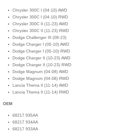
Chrysler 300C I (04-10) AWD
Chrysler 300C I (04-10) RWD
Chrysler 300C II (11-23) AWD
Chrysler 300C II (11-23) RWD
Dodge Challenger III (08-23)
Dodge Charger I (05-10) AWD
Dodge Charger I (05-10) RWD
Dodge Charger II (10-23) AWD
Dodge Charger II (10-23) RWD
Dodge Magnum (04-08) AWD
Dodge Magnum (04-08) RWD
Lancia Thema II (11-14) AWD
Lancia Thema II (11-14) RWD
OEM
68217 935AA
68217 934AA
68217 933AA