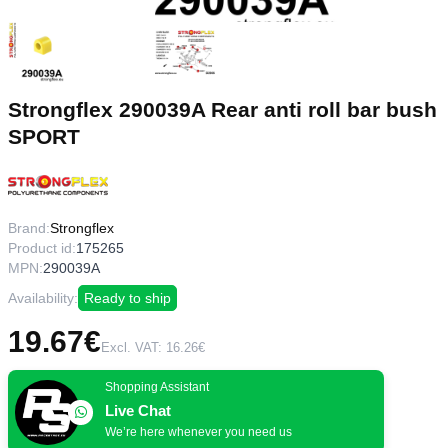
Strongflex 290039A Rear anti roll bar bush
SPORT
Brand:
Strongflex
Product id:
175265
MPN:
290039A
Availability:
Ready to ship
19.67€
Excl. VAT: 16.26€
Shopping Assistant
Live Chat
We’re here whenever you need us