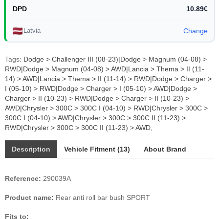
DPD
10.89€
Latvia
Change
Tags:
Dodge > Challenger III (08-23)|Dodge > Magnum (04-08) >
RWD|Dodge > Magnum (04-08) > AWD|Lancia > Thema > II (11-
14) > AWD|Lancia > Thema > II (11-14) > RWD|Dodge > Charger >
I (05-10) > RWD|Dodge > Charger > I (05-10) > AWD|Dodge >
Charger > II (10-23) > RWD|Dodge > Charger > II (10-23) >
AWD|Chrysler > 300C > 300C I (04-10) > RWD|Chrysler > 300C >
300C I (04-10) > AWD|Chrysler > 300C > 300C II (11-23) >
RWD|Chrysler > 300C > 300C II (11-23) > AWD
,
Description
Vehicle Fitment (13)
About Brand
Reference:
290039A
Product name:
Rear anti roll bar bush SPORT
Fits to: