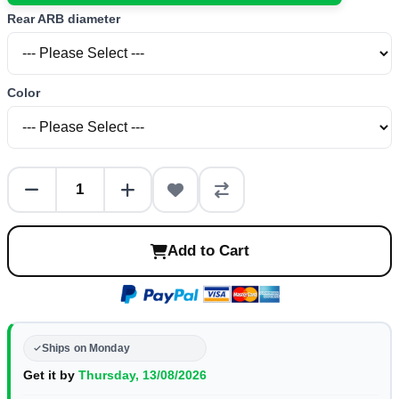
Rear ARB diameter
Color
Add to Cart
Ships on Monday
Get it by
Thursday, 13/08/2026