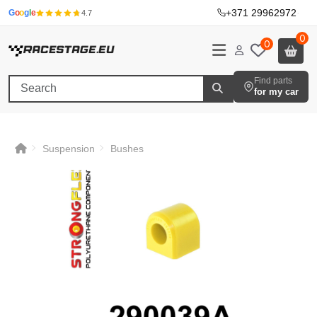
+371 29962972
·
G
o
o
g
l
e
4.7
0
0
Find parts
for my car
Suspension
Bushes