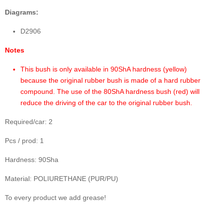
Diagrams:
D2906
Notes
This bush is only available in 90ShA hardness (yellow)
because the original rubber bush is made of a hard rubber
compound. The use of the 80ShA hardness bush (red) will
reduce the driving of the car to the original rubber bush.
Required/car: 2
Pcs / prod: 1
Hardness: 90Sha
Material: POLIURETHANE (PUR/PU)
To every product we add grease!