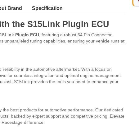
ut Brand
Specification
th the S15Link PlugIn ECU
15Link PlugIn ECU
, featuring a robust 64 Pin Connector.
 unparalleled tuning capabilities, ensuring your vehicle runs at
 reliability in the automotive aftermarket. With a focus on
llows for seamless integration and optimal engine management.
siast, S15Link provides the tools you need to enhance your
nly the best products for automotive performance. Our dedicated
cts, backed by expert support and competitive pricing. Elevate
 Racestage difference!