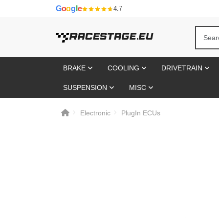
G
o
o
g
l
e
4.7
BRAKE
COOLING
DRIVETRAIN
SUSPENSION
MISC
Electronic
PlugIn ECUs