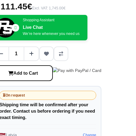
,111.45€
Excl. VAT: 1,745.00€
Shopping Assistant
Live Chat
We’re here whenever you need us
Add to Cart
⏳
On request
Shipping time will be confirmed after your
order. Contact us before ordering if you need
exact timing.
Latvia
Change