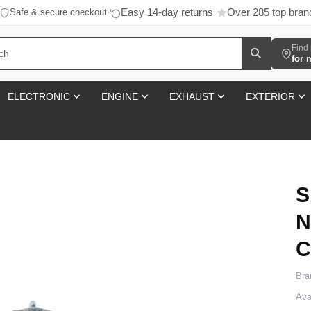
Easy 14-day returns
Over 285 top bran
Safe & secure checkout
·
·
Find 
for 
ELECTRONIC
ENGINE
EXHAUST
EXTERIOR
S
N
C
Bra
Avai