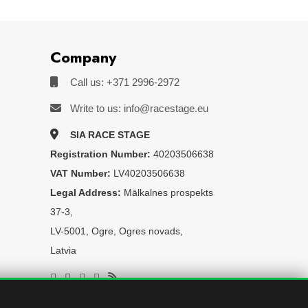
Company
Call us: +371 2996-2972
Write to us: info@racestage.eu
SIA RACE STAGE
Registration Number:
40203506638
VAT Number:
LV40203506638
Legal Address:
Mālkalnes prospekts
37-3,
LV-5001, Ogre, Ogres novads,
Latvia