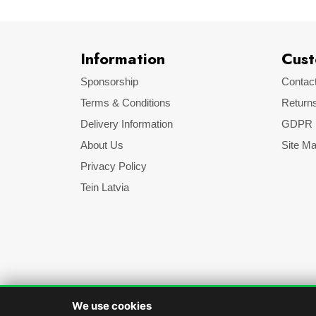
Information
Cust
Sponsorship
Contac
Terms & Conditions
Return
Delivery Information
GDPR
About Us
Site M
Privacy Policy
Tein Latvia
We use cookies