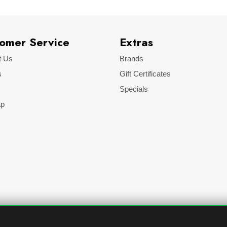
omer Service
Extras
t Us
Brands
s
Gift Certificates
Specials
ap