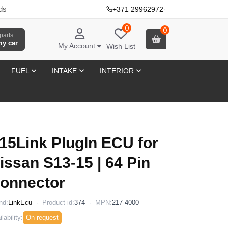
ds
+371 29962972
·
0
0
parts
my car
My Account
Wish List
FUEL
INTAKE
INTERIOR
15Link PlugIn ECU for
issan S13-15 | 64 Pin
onnector
nd:
LinkEcu
Product id:
374
MPN:
217-4000
lability:
On request