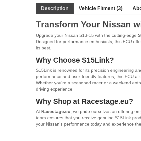
Description
Vehicle Fitment (3)
Abo
Transform Your
Nissan
wi
Upgrade your Nissan S13-15 with the cutting-edge
S
Designed for performance enthusiasts, this ECU offers
its best.
Why Choose S15Link?
S15Link is renowned for its precision engineering and
performance and user-friendly features, this ECU a
Whether you're a seasoned racer or a weekend enthu
driving experience.
Why Shop at Racestage.eu?
At
Racestage.eu
, we pride ourselves on offering o
team ensures that you receive genuine S15Link produ
your Nissan's performance today and experience the