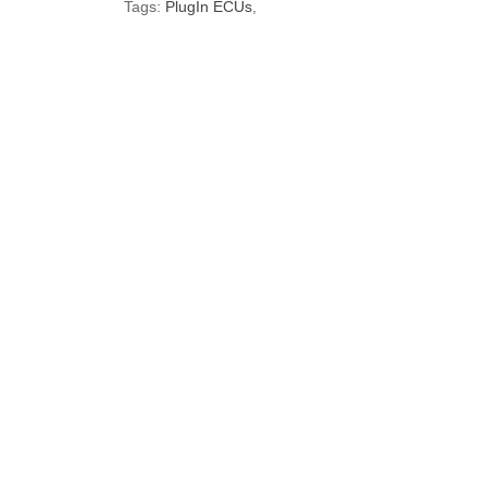
Tags:
PlugIn ECUs
,
Brand
Model
Nissan
S13
Nissan
S14
Nissan
S15
Default
Brand
Make