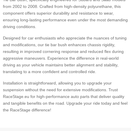
from 2002 to 2008. Crafted from high-density polyurethane, this
component offers superior durability and resistance to wear,
ensuring long-lasting performance even under the most demanding
driving conditions.
Designed for car enthusiasts who appreciate the nuances of tuning
and modifications, our tie bar bush enhances chassis rigidity,
resulting in improved cornering response and reduced flex during
aggressive maneuvers. Experience the difference in real-world
driving as your vehicle maintains better alignment and stability,
translating to a more confident and controlled ride.
Installation is straightforward, allowing you to upgrade your
suspension without the need for extensive modifications. Trust
RaceStage.eu for high-performance auto parts that deliver quality
and tangible benefits on the road. Upgrade your ride today and feel
the RaceStage difference!