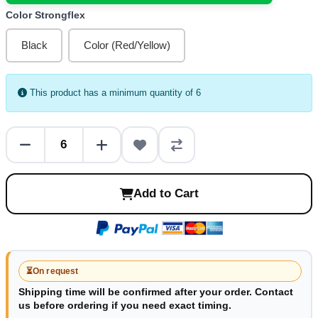
Color Strongflex
Black
Color (Red/Yellow)
This product has a minimum quantity of 6
Add to Cart
⏳
On request
Shipping time will be confirmed after your order. Contact
us before ordering if you need exact timing.