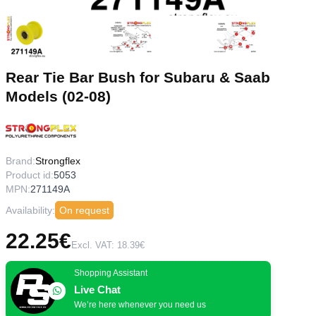
Rear Tie Bar Bush for Subaru & Saab
Models (02-08)
Brand:
Strongflex
Product id:
5053
MPN:
271149A
Availability:
On request
22.25€
Excl. VAT: 18.39€
Shopping Assistant
Live Chat
We’re here whenever you need us