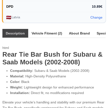
DPD
10.89€
Latvia
Change
Description
Vehicle Fitment (2)
About Brand
Specif
html
Rear Tie Bar Bush for Subaru &
Saab Models (2002-2008)
Compatibility:
Subaru & Saab Models (2002-2008)
Material:
High-Density Polyurethane
Color:
Black
Weight:
Lightweight design for enhanced performance
Installation:
Direct fit, no modifications required
Elevate your vehicle's handling and stability with our premium Rear
Tie Bar Bush, specifically engineered for Subaru and Saab models