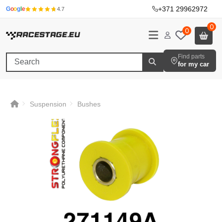
+371 29962972
·
G
o
o
g
l
e
4.7
0
0
Find parts
for my car
Suspension
Bushes