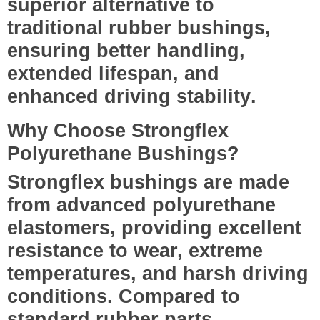
superior alternative to
traditional rubber bushings,
ensuring
better handling,
extended lifespan, and
enhanced driving stability
.
Why Choose Strongflex
Polyurethane Bushings?
Strongflex bushings are made
from
advanced polyurethane
elastomers
, providing excellent
resistance to wear, extreme
temperatures, and harsh driving
conditions. Compared to
standard rubber parts,