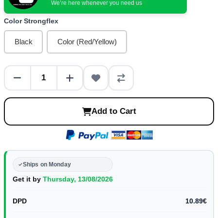
We’re here whenever you need us
Color Strongflex
Black
Color (Red/Yellow)
Add to Cart
Ships on Monday
Get it by
Thursday, 13/08/2026
DPD
10.89€