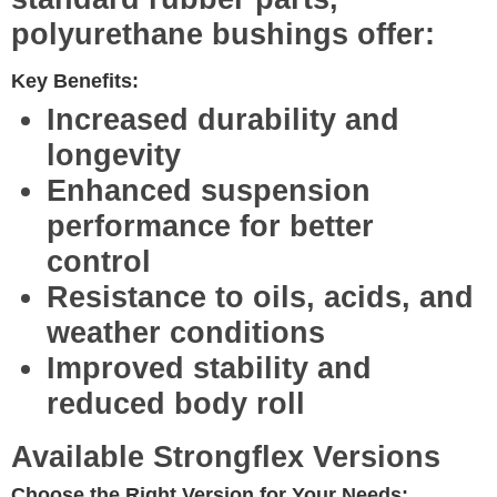
polyurethane bushings offer:
Key Benefits:
Increased durability
and
longevity
Enhanced suspension
performance
for better
control
Resistance to oils, acids, and
weather conditions
Improved stability
and
reduced body roll
Available Strongflex Versions
Choose the Right Version for Your Needs: