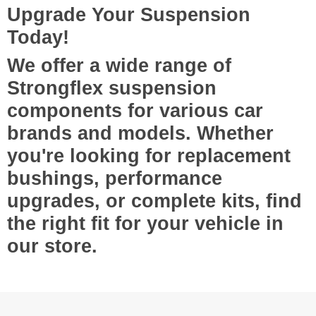
Upgrade Your Suspension
Today!
We offer a wide range of
Strongflex suspension
components
for various car
brands and models. Whether
you're looking for
replacement
bushings, performance
upgrades, or complete kits
, find
the right fit for your vehicle in
our store.