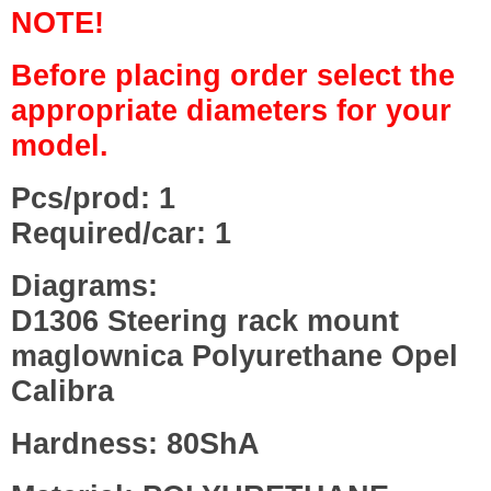
NOTE!
Before placing order select the
appropriate diameters for your
model.
Pcs/prod: 1
Required/car: 1
Diagrams:
D1306 Steering rack mount
maglownica Polyurethane Opel
Calibra
Hardness: 80ShA