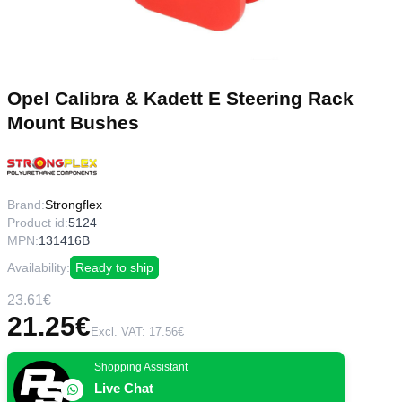
Opel Calibra & Kadett E Steering Rack
Mount Bushes
Brand:
Strongflex
Product id:
5124
MPN:
131416B
Availability:
Ready to ship
23.61€
21.25€
Excl. VAT: 17.56€
Shopping Assistant
Live Chat