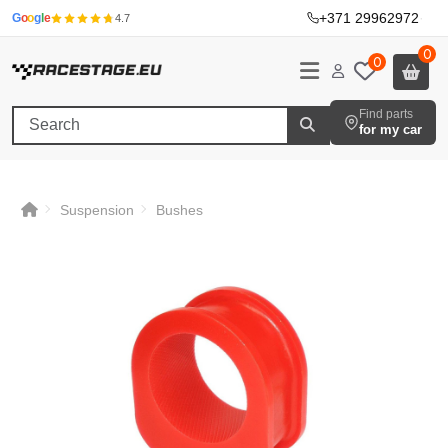
+371 29962972
·
G
o
o
g
l
e
4.7
0
0
Find parts
for my car
Suspension
Bushes