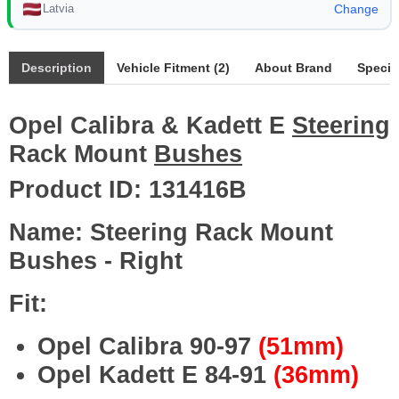
Latvia
Change
Description
Vehicle Fitment (2)
About Brand
Specif
Opel Calibra & Kadett E
Steering
Rack Mount
Bushes
Product ID:
131416B
Name: Steering Rack Mount
Bushes - Right
Fit:
Opel Calibra 90-97
(51mm)
Opel Kadett E 84-91
(36mm)