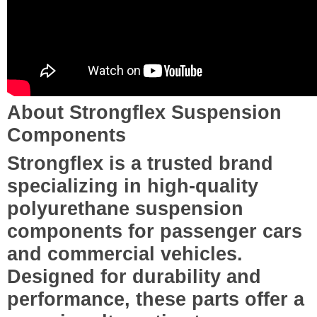
About Strongflex Suspension
Components
Strongflex is a trusted brand
specializing in high-quality
polyurethane suspension
components for passenger cars
and commercial vehicles.
Designed for durability and
performance, these parts offer a