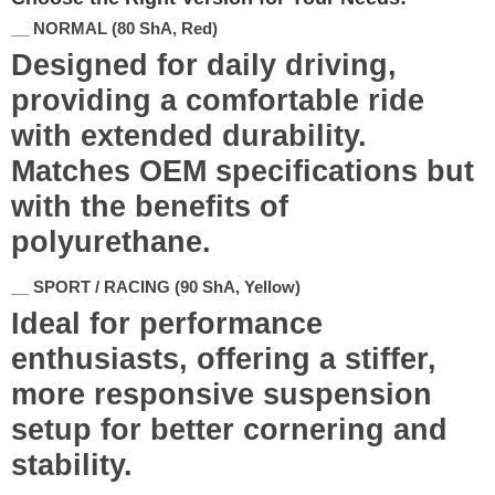
__ NORMAL (80 ShA, Red)
Designed for daily driving,
providing a comfortable ride
with extended durability.
Matches OEM specifications but
with the benefits of
polyurethane.
__ SPORT / RACING (90 ShA, Yellow)
Ideal for performance
enthusiasts, offering a stiffer,
more responsive suspension
setup for better cornering and
stability.