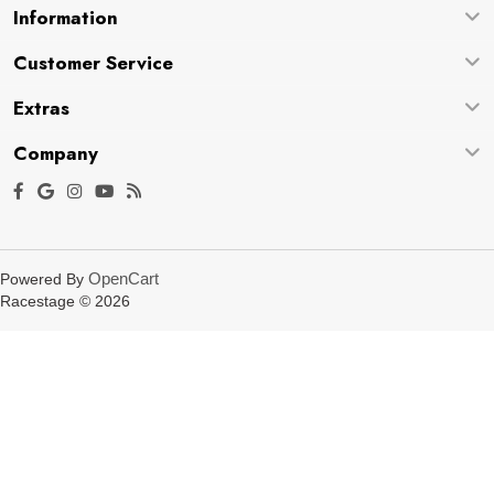
Information
Customer Service
Extras
Company
OpenCart
Powered By
Racestage © 2026