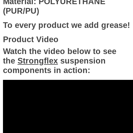
Material: POLYURETHANE
(PUR/PU)
To every product we add grease!
Product Video
Watch the video below to see
the
Strongflex
suspension
components in action: