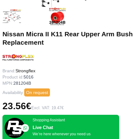
Nissan Micra II K11 Rear Upper Arm Bush
Replacement
Brand:
Strongflex
Product id:
5016
MPN:
281204B
Availability:
On request
23.56€
Excl. VAT: 19.47€
Shopping Assistant
Live Chat
We’re here whenever you need us