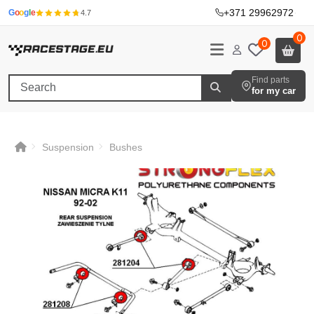
+371 29962972
·
G
o
o
g
l
e
4.7
0
0
Find parts
for my car
Suspension
Bushes