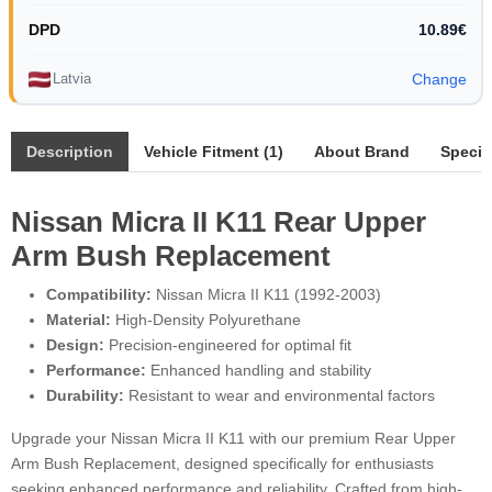
DPD
10.89€
Latvia
Change
Description
Vehicle Fitment (1)
About Brand
Specif
Nissan Micra II K11 Rear Upper
Arm Bush Replacement
Compatibility:
Nissan Micra II K11 (1992-2003)
Material:
High-Density Polyurethane
Design:
Precision-engineered for optimal fit
Performance:
Enhanced handling and stability
Durability:
Resistant to wear and environmental factors
Upgrade your Nissan Micra II K11 with our premium Rear Upper
Arm Bush Replacement, designed specifically for enthusiasts
seeking enhanced performance and reliability. Crafted from high-