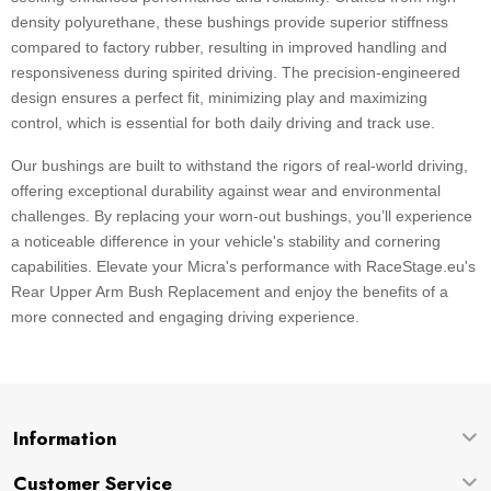
density polyurethane, these bushings provide superior stiffness
compared to factory rubber, resulting in improved handling and
responsiveness during spirited driving. The precision-engineered
design ensures a perfect fit, minimizing play and maximizing
control, which is essential for both daily driving and track use.
Our bushings are built to withstand the rigors of real-world driving,
offering exceptional durability against wear and environmental
challenges. By replacing your worn-out bushings, you’ll experience
a noticeable difference in your vehicle's stability and cornering
capabilities. Elevate your Micra's performance with RaceStage.eu's
Rear Upper Arm Bush Replacement and enjoy the benefits of a
more connected and engaging driving experience.
Information
Customer Service