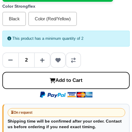
Color Strongflex
Black
Color (Red/Yellow)
This product has a minimum quantity of 2
Add to Cart
⏳
On request
Shipping time will be confirmed after your order. Contact
us before ordering if you need exact timing.