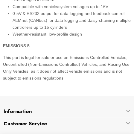
Compatible with vehicle/system voltages up to 16V
0-5V & RS232 output for data logging and feedback control;
AEMnet (CANbus) for data logging and daisy-chaining multiple
controllers up to 16 cylinders
Weather-resistant, low-profile design
EMISSIONS 5
This part is legal for sale or use on Emissions Controlled Vehicles,
Uncontrolled (Non-Emissions Controlled) Vehicles, and Racing Use
Only Vehicles, as it does not affect vehicle emissions and is not
subject to emissions regulations.
Information
Customer Service