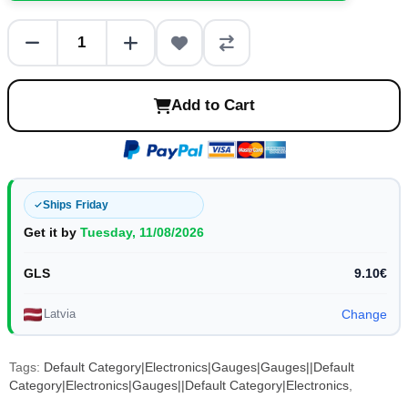
Add to Cart
Ships Friday
Get it by
Tuesday, 11/08/2026
GLS
9.10€
Latvia
Change
Tags:
Default Category|Electronics|Gauges|Gauges||Default
Category|Electronics|Gauges||Default Category|Electronics
,