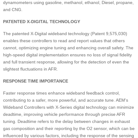
dynamometers using gasoline, methanol, ethanol, Diesel, propane,
and CNG.
PATENTED X-DIGITAL TECHNOLOGY
The patented X-Digital wideband technology (Patent 9,575,030)
enables these controllers to read and report values that others
cannot, optimizing engine tuning and enhancing overall safety. The
high-speed digital implementation ensures no loss of signal fidelity
and full transient response, allowing for the detection of even the
slightest fluctuations in AFR.
RESPONSE TIME IMPORTANCE
Faster response times enhance wideband feedback control,
contributing to a safer, more powerful, and accurate tune. AEM's
Wideband Controllers with X-Series digital technology can minimize
deadtime, improving vehicle performance through precise AFR
tuning. Deadtime refers to the delay between changes in exhaust
gas composition and their reporting by the O2 sensor, which can be
influenced by various factors, including the response of the sensing