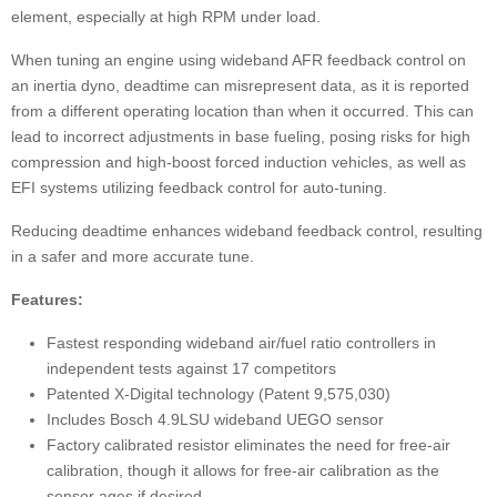
element, especially at high RPM under load.
When tuning an engine using wideband AFR feedback control on
an inertia dyno, deadtime can misrepresent data, as it is reported
from a different operating location than when it occurred. This can
lead to incorrect adjustments in base fueling, posing risks for high
compression and high-boost forced induction vehicles, as well as
EFI systems utilizing feedback control for auto-tuning.
Reducing deadtime enhances wideband feedback control, resulting
in a safer and more accurate tune.
Features:
Fastest responding wideband air/fuel ratio controllers in
independent tests against 17 competitors
Patented X-Digital technology (Patent 9,575,030)
Includes Bosch 4.9LSU wideband UEGO sensor
Factory calibrated resistor eliminates the need for free-air
calibration, though it allows for free-air calibration as the
sensor ages if desired