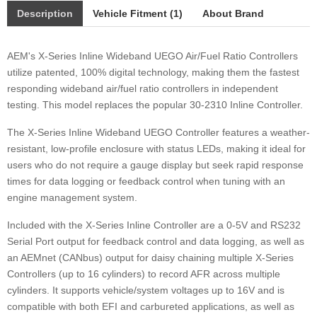
Description
Vehicle Fitment (1)
About Brand
AEM's X-Series Inline Wideband UEGO Air/Fuel Ratio Controllers
utilize patented, 100% digital technology, making them the fastest
responding wideband air/fuel ratio controllers in independent
testing. This model replaces the popular 30-2310 Inline Controller.
The X-Series Inline Wideband UEGO Controller features a weather-
resistant, low-profile enclosure with status LEDs, making it ideal for
users who do not require a gauge display but seek rapid response
times for data logging or feedback control when tuning with an
engine management system.
Included with the X-Series Inline Controller are a 0-5V and RS232
Serial Port output for feedback control and data logging, as well as
an AEMnet (CANbus) output for daisy chaining multiple X-Series
Controllers (up to 16 cylinders) to record AFR across multiple
cylinders. It supports vehicle/system voltages up to 16V and is
compatible with both EFI and carbureted applications, as well as