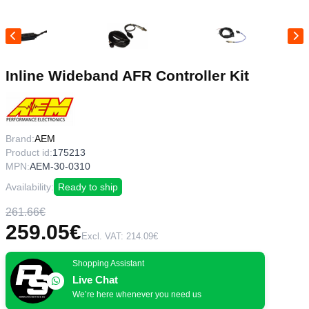
Inline Wideband AFR Controller Kit
Brand:
AEM
Product id:
175213
MPN:
AEM-30-0310
Availability:
Ready to ship
261.66€
259.05€
Excl. VAT: 214.09€
Shopping Assistant
Live Chat
We’re here whenever you need us