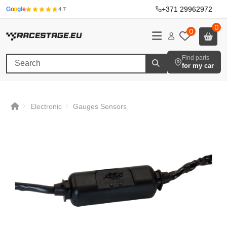
+371 29962972
·
G
o
o
g
l
e
4.7
0
0
Find parts
for my car
Electronic
Gauges Sensors