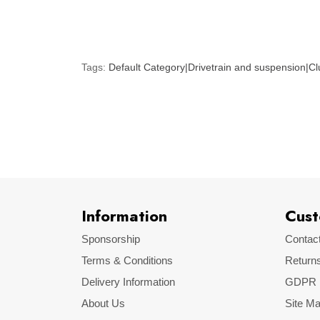
Tags:
Default Category|Drivetrain and suspension|Clu
Information
Cust
Sponsorship
Contac
Terms & Conditions
Return
Delivery Information
GDPR
About Us
Site M