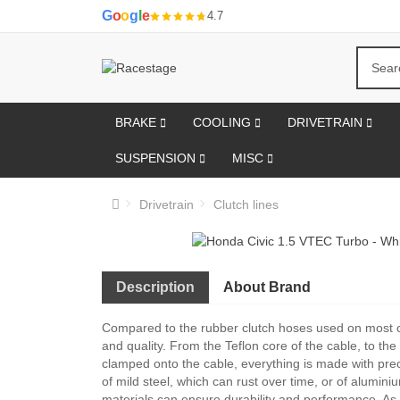
G
o
o
g
l
e
4.7
BRAKE
COOLING
DRIVETRAIN
SUSPENSION
MISC
Drivetrain
Clutch lines
Description
About Brand
Compared to the rubber clutch hoses used on most 
and quality. From the Teflon core of the cable, to the 
clamped onto the cable, everything is made with preci
of mild steel, which can rust over time, or of aluminiu
materials can ensure durability and performance. As a