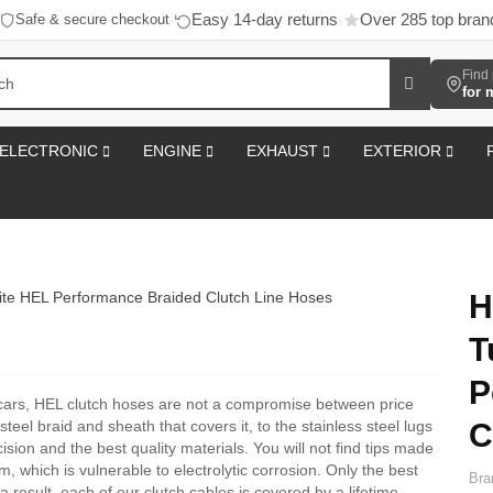
Easy 14-day returns
Over 285 top bran
Safe & secure checkout
·
·
Find 
for 
ELECTRONIC
ENGINE
EXHAUST
EXTERIOR
H
T
P
cars, HEL clutch hoses are not a compromise between price
C
steel braid and sheath that covers it, to the stainless steel lugs
sion and the best quality materials. You will not find tips made
m, which is vulnerable to electrolytic corrosion. Only the best
Bra
 result, each of our clutch cables is covered by a lifetime