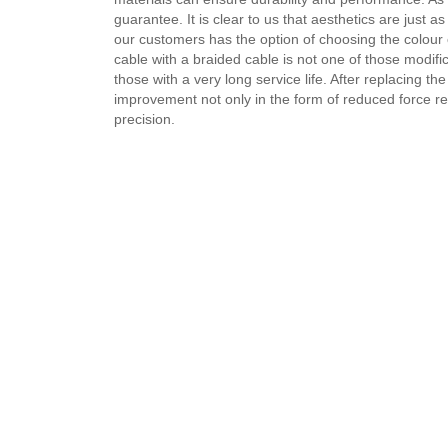
guarantee. It is clear to us that aesthetics are just 
our customers has the option of choosing the colour 
cable with a braided cable is not one of those modifi
those with a very long service life. After replacing th
improvement not only in the form of reduced force req
precision.