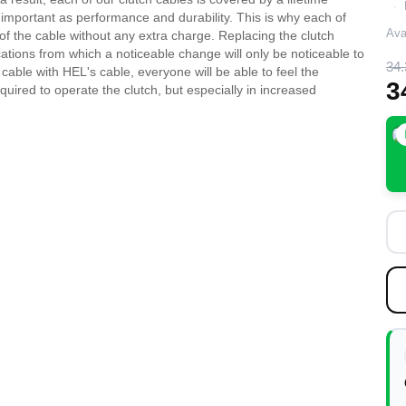
as important as performance and durability. This is why each of
Avai
of the cable without any extra charge. Replacing the clutch
cations from which a noticeable change will only be noticeable to
34.
e cable with HEL's cable, everyone will be able to feel the
3
uired to operate the clutch, but especially in increased