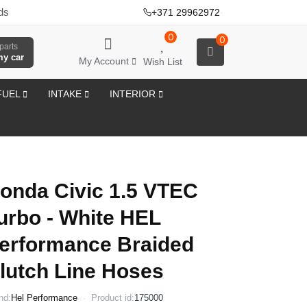
ds
+371 29962972
·
0
0
parts
my car
My Account
Wish List
FUEL
INTAKE
INTERIOR
onda Civic 1.5 VTEC
urbo - White HEL
erformance Braided
lutch Line Hoses
nd:
Hel Performance
Product id:
175000