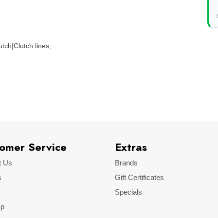
tch|Clutch lines
,
omer Service
Extras
t Us
Brands
s
Gift Certificates
Specials
ap