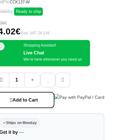
MPN:
CCK137-W
lability:
Ready to ship
36€
4.02€
Excl. VAT: 28.12€
Shopping Assistant
Live Chat
We’re here whenever you need us
Add to Cart
Ships on Monday
Get it by
—