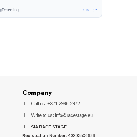
Detecting...
🌐
Change
Company
Call us: +371 2996-2972
Write to us: info@racestage.eu
SIA RACE STAGE
Registration Number:
40203506638