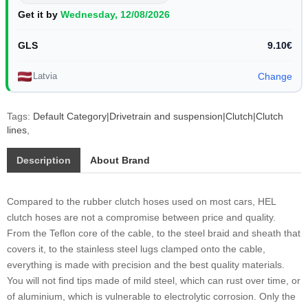
Get it by
Wednesday, 12/08/2026
GLS
9.10€
Latvia
Change
Tags:
Default Category|Drivetrain and suspension|Clutch|Clutch
lines
,
Description
About Brand
Compared to the rubber clutch hoses used on most cars, HEL
clutch hoses are not a compromise between price and quality.
From the Teflon core of the cable, to the steel braid and sheath that
covers it, to the stainless steel lugs clamped onto the cable,
everything is made with precision and the best quality materials.
You will not find tips made of mild steel, which can rust over time, or
of aluminium, which is vulnerable to electrolytic corrosion. Only the