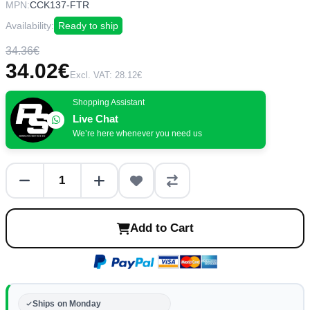
MPN:
CCK137-FTR
Availability:
Ready to ship
34.36€
34.02€
Excl. VAT: 28.12€
Shopping Assistant
Live Chat
We’re here whenever you need us
Add to Cart
Ships on Monday