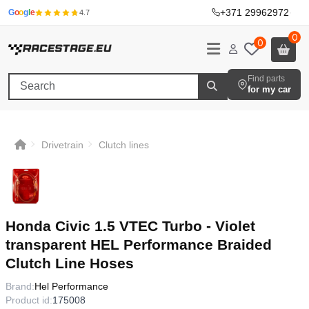
+371 29962972
·
G
o
o
g
l
e
4.7
0
0
Find parts
for my car
Drivetrain
Clutch lines
Honda Civic 1.5 VTEC Turbo - Violet
transparent HEL Performance Braided
Clutch Line Hoses
Brand:
Hel Performance
Product id:
175008