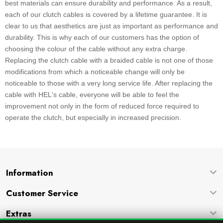
best materials can ensure durability and performance. As a result,
each of our clutch cables is covered by a lifetime guarantee. It is
clear to us that aesthetics are just as important as performance and
durability. This is why each of our customers has the option of
choosing the colour of the cable without any extra charge.
Replacing the clutch cable with a braided cable is not one of those
modifications from which a noticeable change will only be
noticeable to those with a very long service life. After replacing the
cable with HEL's cable, everyone will be able to feel the
improvement not only in the form of reduced force required to
operate the clutch, but especially in increased precision.
Information
Customer Service
Extras