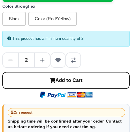
Color Strongflex
Black
Color (Red/Yellow)
This product has a minimum quantity of 2
Add to Cart
⏳
On request
Shipping time will be confirmed after your order. Contact
us before ordering if you need exact timing.