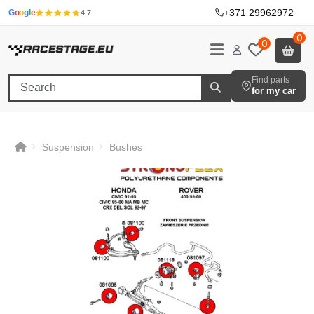
+371 29962972
·
G
o
o
g
l
e
4.7
0
0
Find parts
for my car
Suspension
Bushes