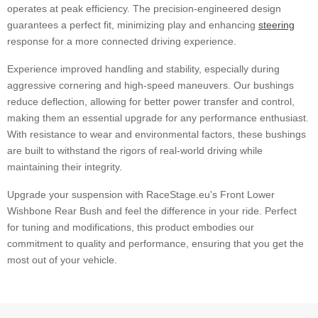
operates at peak efficiency. The precision-engineered design
guarantees a perfect fit, minimizing play and enhancing
steering
response for a more connected driving experience.
Experience improved handling and stability, especially during
aggressive cornering and high-speed maneuvers. Our bushings
reduce deflection, allowing for better power transfer and control,
making them an essential upgrade for any performance enthusiast.
With resistance to wear and environmental factors, these bushings
are built to withstand the rigors of real-world driving while
maintaining their integrity.
Upgrade your suspension with RaceStage.eu's Front Lower
Wishbone Rear Bush and feel the difference in your ride. Perfect
for tuning and modifications, this product embodies our
commitment to quality and performance, ensuring that you get the
most out of your vehicle.