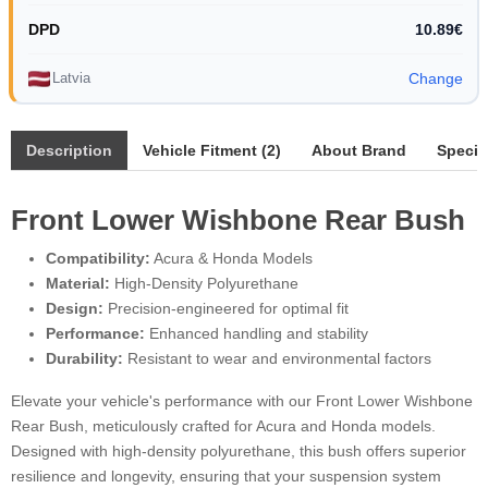
DPD
10.89€
Latvia
Change
Description
Vehicle Fitment (2)
About Brand
Specif
Front Lower Wishbone Rear Bush
Compatibility:
Acura & Honda Models
Material:
High-Density Polyurethane
Design:
Precision-engineered for optimal fit
Performance:
Enhanced handling and stability
Durability:
Resistant to wear and environmental factors
Elevate your vehicle's performance with our Front Lower Wishbone
Rear Bush, meticulously crafted for Acura and Honda models.
Designed with high-density polyurethane, this bush offers superior
resilience and longevity, ensuring that your suspension system