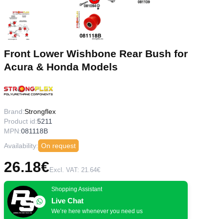
Front Lower Wishbone Rear Bush for
Acura & Honda Models
Brand:
Strongflex
Product id:
5211
MPN:
081118B
Availability:
On request
26.18€
Excl. VAT: 21.64€
Shopping Assistant
Live Chat
We’re here whenever you need us