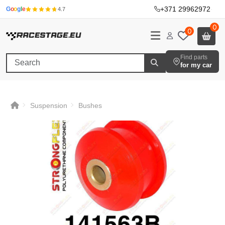
+371 29962972
·
G
o
o
g
l
e
4.7
0
0
Find parts
for my car
Suspension
Bushes