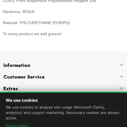
D1401 Front suspension Polyurethane Peugeot 206
Hardness: 80ShA
Material: POLYURETHANE (PUR/PU)
To every product we add grease!
Information
Customer Service
Extras
Company
We use cookies
We use cookies to analyse site usage (Microsoft Clarity,
analytics) and support marketing. Necessary cookies are always
active.
Privacy Policy