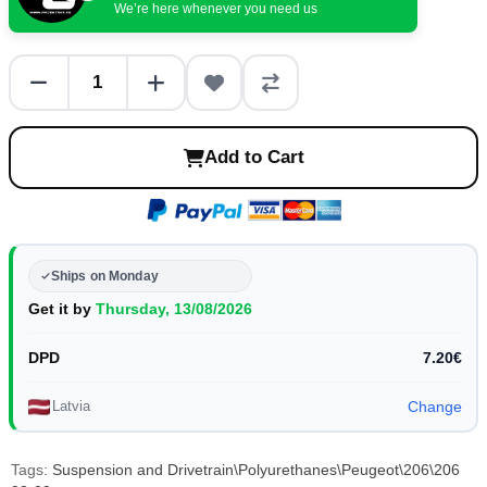
We’re here whenever you need us
Add to Cart
Ships on Monday
Get it by
Thursday, 13/08/2026
DPD
7.20€
Latvia
Change
Tags:
Suspension and Drivetrain\Polyurethanes\Peugeot\206\206