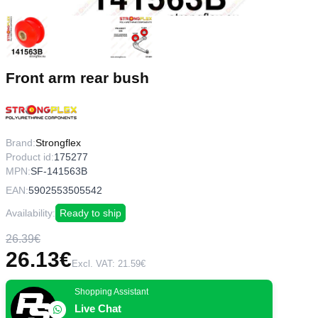
Front arm rear bush
Brand:
Strongflex
Product id:
175277
MPN:
SF-141563B
EAN:
5902553505542
Availability:
Ready to ship
26.39€
26.13€
Excl. VAT: 21.59€
Shopping Assistant
Live Chat