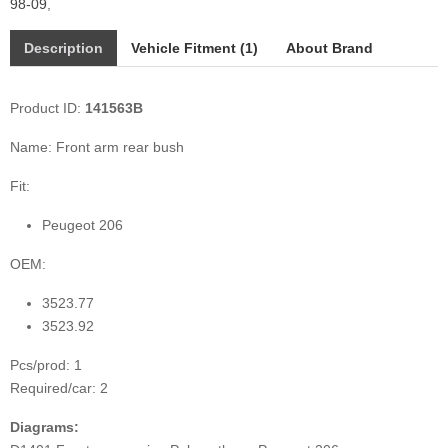
98-09
,
Description
Vehicle Fitment (1)
About Brand
Product ID:
141563B
Name: Front arm rear bush
Fit:
Peugeot 206
OEM:
3523.77
3523.92
Pcs/prod: 1
Required/car: 2
Diagrams: