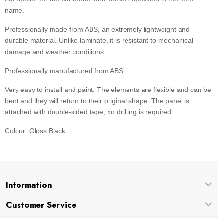
name.
Professionally made from ABS, an extremely lightweight and
durable material. Unlike laminate, it is resistant to mechanical
damage and weather conditions.
Professionally manufactured from ABS.
Very easy to install and paint. The elements are flexible and can be
bent and they will return to their original shape. The panel is
attached with double-sided tape, no drilling is required.
Colour: Gloss Black.
Information
Customer Service