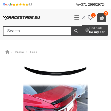
+371 29962972
·
G
o
o
g
l
e
4.7
0
0
Find parts
for my car
Brake
Tires