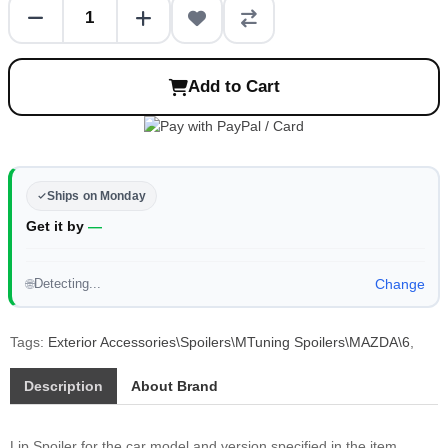
Add to Cart
Ships on Monday
Get it by
—
Detecting...
Change
🌐
Tags:
Exterior Accessories\Spoilers\MTuning Spoilers\MAZDA\6
,
Description
About Brand
Lip Spoiler for the car model and version specified in the item