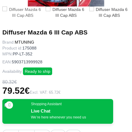
Diffuser Mazda 6 III Cap ABS
Brand:
MTUNING
Product id:
175088
MPN:
PP-LT-352
EAN:
5903713999928
Availability:
Ready to ship
80.32€
79.52€
Excl. VAT: 65.72€
Shopping Assistant
Live Chat
We’re here whenever you need us