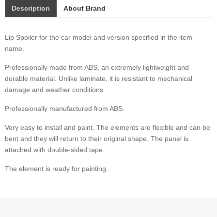
Description
About Brand
Lip Spoiler for the car model and version specified in the item
name.
Professionally made from ABS, an extremely lightweight and
durable material. Unlike laminate, it is resistant to mechanical
damage and weather conditions.
Professionally manufactured from ABS.
Very easy to install and paint. The elements are flexible and can be
bent and they will return to their original shape. The panel is
attached with double-sided tape.
The element is ready for painting.