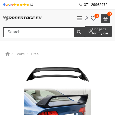
+371 29962972
·
G
o
o
g
l
e
4.7
0
0
Find parts
for my car
Brake
Tires