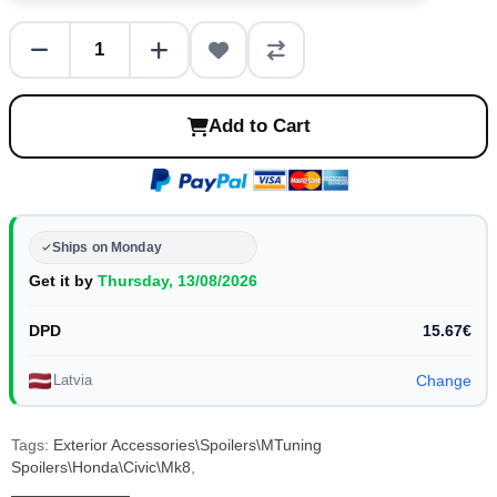
Add to Cart
Ships on Monday
Get it by
Thursday, 13/08/2026
DPD
15.67€
Latvia
Change
Tags:
Exterior Accessories\Spoilers\MTuning
Spoilers\Honda\Civic\Mk8
,