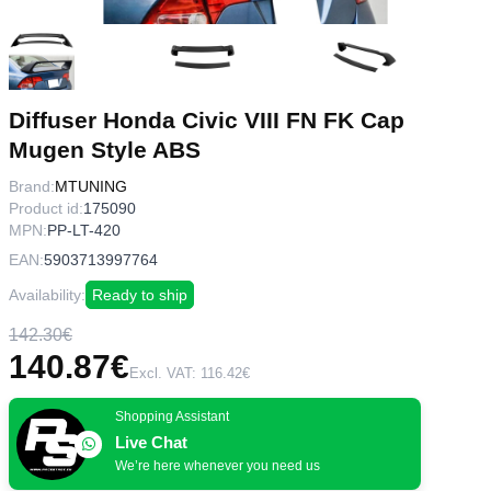
Diffuser Honda Civic VIII FN FK Cap
Mugen Style ABS
Brand:
MTUNING
Product id:
175090
MPN:
PP-LT-420
EAN:
5903713997764
Availability:
Ready to ship
142.30€
140.87€
Excl. VAT: 116.42€
Shopping Assistant
Live Chat
We’re here whenever you need us