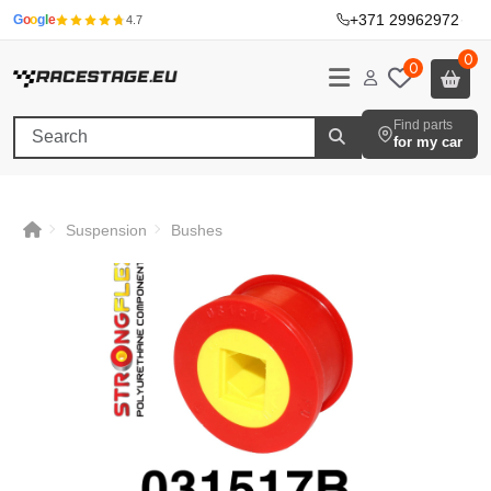
+371 29962972
·
G
o
o
g
l
e
4.7
0
0
Find parts
for my car
Suspension
Bushes