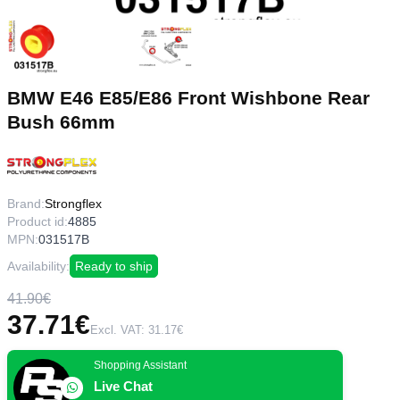
BMW E46 E85/E86 Front Wishbone Rear
Bush 66mm
Brand:
Strongflex
Product id:
4885
MPN:
031517B
Availability:
Ready to ship
41.90€
37.71€
Excl. VAT: 31.17€
Shopping Assistant
Live Chat