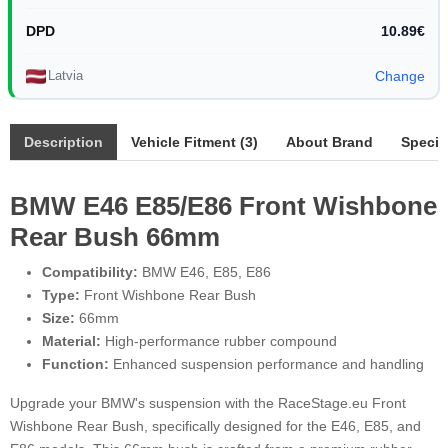
DPD
10.89€
Latvia
Change
Description
Vehicle Fitment (3)
About Brand
Specif
BMW E46 E85/E86 Front Wishbone
Rear Bush 66mm
Compatibility:
BMW E46, E85, E86
Type:
Front Wishbone Rear Bush
Size:
66mm
Material:
High-performance rubber compound
Function:
Enhanced suspension performance and handling
Upgrade your BMW's suspension with the RaceStage.eu Front
Wishbone Rear Bush, specifically designed for the E46, E85, and