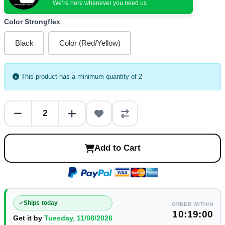
We’re here whenever you need us
Color Strongflex
Black
Color (Red/Yellow)
This product has a minimum quantity of 2
Add to Cart
Ships today
ORDER WITHIN
10:19:00
Get it by
Tuesday, 11/08/2026