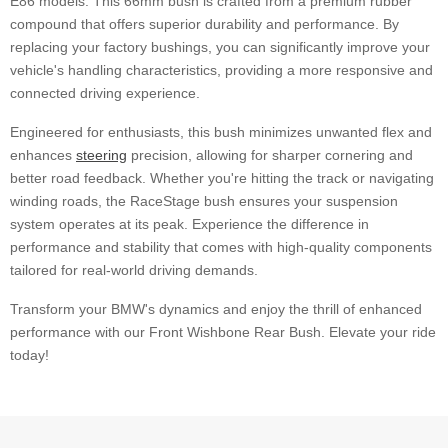
E86 models. This 66mm bush is crafted from a premium rubber
compound that offers superior durability and performance. By
replacing your factory bushings, you can significantly improve your
vehicle's handling characteristics, providing a more responsive and
connected driving experience.
Engineered for enthusiasts, this bush minimizes unwanted flex and
enhances
steering
precision, allowing for sharper cornering and
better road feedback. Whether you're hitting the track or navigating
winding roads, the RaceStage bush ensures your suspension
system operates at its peak. Experience the difference in
performance and stability that comes with high-quality components
tailored for real-world driving demands.
Transform your BMW's dynamics and enjoy the thrill of enhanced
performance with our Front Wishbone Rear Bush. Elevate your ride
today!