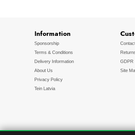
Information
Cust
Sponsorship
Contac
Terms & Conditions
Return
Delivery Information
GDPR
About Us
Site M
Privacy Policy
Tein Latvia