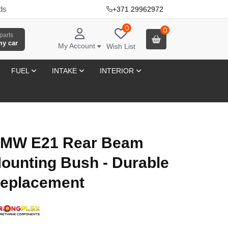
ds
+371 29962972
·
0
0
parts
my car
My Account
Wish List
FUEL
INTAKE
INTERIOR
MW E21 Rear Beam
ounting Bush - Durable
eplacement