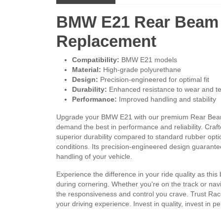
BMW E21 Rear Beam 
Replacement
Compatibility:
BMW E21 models
Material:
High-grade polyurethane
Design:
Precision-engineered for optimal fit
Durability:
Enhanced resistance to wear and t
Performance:
Improved handling and stability
Upgrade your BMW E21 with our premium Rear Beam M
demand the best in performance and reliability. Craf
superior durability compared to standard rubber opt
conditions. Its precision-engineered design guarantee
handling of your vehicle.
Experience the difference in your ride quality as this
during cornering. Whether you're on the track or nav
the responsiveness and control you crave. Trust Rac
your driving experience. Invest in quality, invest in 