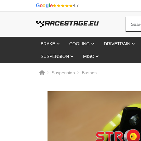
G
o
o
g
l
e
4.7
BRAKE
COOLING
DRIVETRAIN
SUSPENSION
MISC
Suspension
Bushes