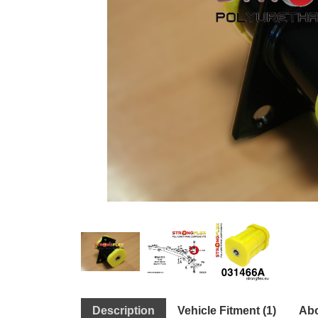
Description
Vehicle Fitment (1)
Abo