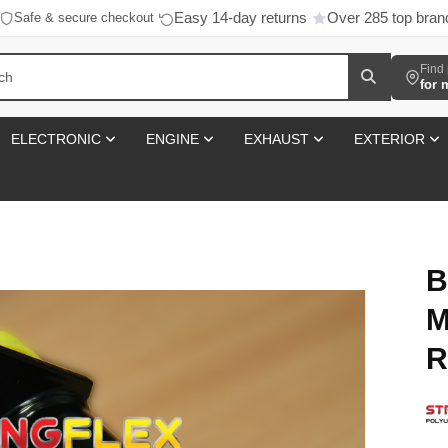
Easy 14-day returns
Over 285 top bran
Safe & secure checkout
·
·
Find 
for 
ELECTRONIC
ENGINE
EXHAUST
EXTERIOR
B
M
R