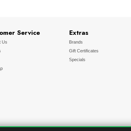
omer Service
Extras
t Us
Brands
s
Gift Certificates
Specials
ap