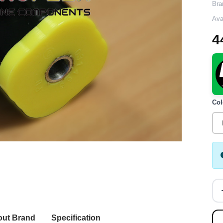
Bra
Avai
4
Col
ut Brand
Specification