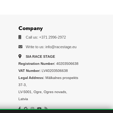
Company
Call us: +371 2996-2972
Write to us: info@racestage.eu
SIA RACE STAGE
Registration Number:
40203506638
VAT Number:
LV40203506638
Legal Address:
Mālkalnes prospekts
37-3,
LV-5001, Ogre, Ogres novads,
Latvia