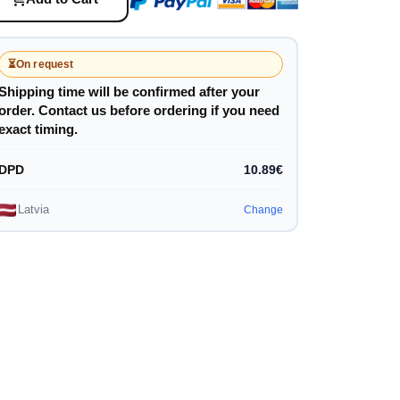
⏳
On request
Shipping time will be confirmed after your
order. Contact us before ordering if you need
exact timing.
DPD
10.89€
Latvia
Change