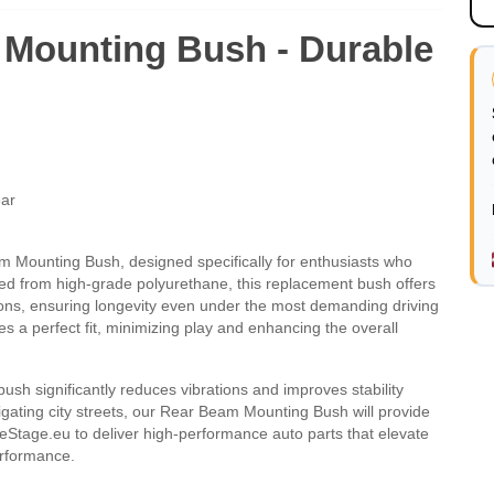
Mounting Bush - Durable
ear
ounting Bush, designed specifically for enthusiasts who
ted from high-grade polyurethane, this replacement bush offers
ions, ensuring longevity even under the most demanding driving
s a perfect fit, minimizing play and enhancing the overall
 bush significantly reduces vibrations and improves stability
igating city streets, our Rear Beam Mounting Bush will provide
eStage.eu to deliver high-performance auto parts that elevate
performance.