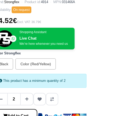
nd:
Strongflex
Product id:
4914
MPN:
031466A
lability:
On request
4.52€
Excl. VAT: 36.79€
Shopping Assistant
Live Chat
We’re here whenever you need us
or Strongflex
Black
Color (Red/Yellow)
This product has a minimum quantity of 2
Add to Cart