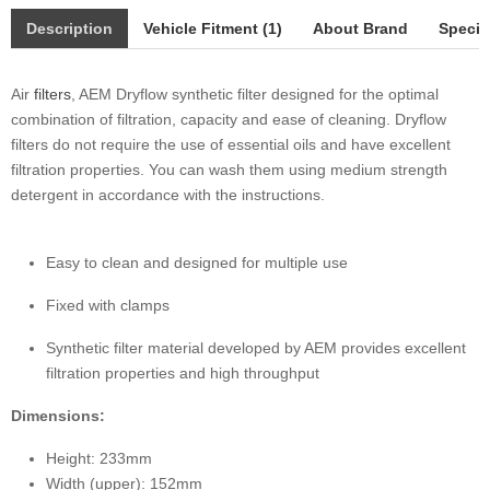
Description
Vehicle Fitment (1)
About Brand
Specif
Air
filters
, AEM Dryflow synthetic filter designed for the optimal
combination of filtration, capacity and ease of cleaning. Dryflow
filters do not require the use of essential oils and have excellent
filtration properties. You can wash them using medium strength
detergent in accordance with the instructions.
Easy to clean and designed for multiple use
Fixed with clamps
Synthetic filter material developed by AEM provides excellent
filtration properties and high throughput
Dimensions:
Height: 233mm
Width (upper): 152mm