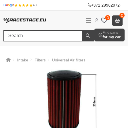
+371 29962972
·
G
o
o
g
l
e
4.7
0
0
Find parts
for my car
Intake
Filters
Universal Air filters