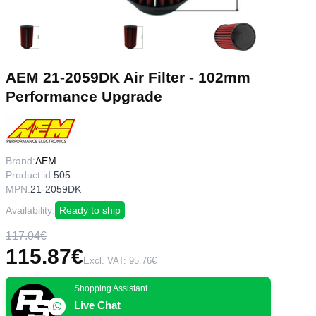
AEM 21-2059DK Air Filter - 102mm
Performance Upgrade
Brand:
AEM
Product id:
505
MPN:
21-2059DK
Availability:
Ready to ship
117.04€
115.87€
Excl. VAT: 95.76€
Shopping Assistant
Live Chat