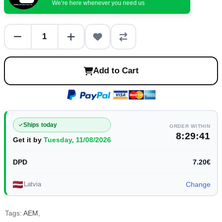
We’re here whenever you need us
Add to Cart
Ships today
ORDER WITHIN
8:29:41
Get it by
Tuesday, 11/08/2026
DPD
7.20€
Latvia
Change
Tags:
AEM
,