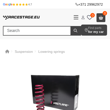
+371 29962972
·
G
o
o
g
l
e
4.7
0
0
Find parts
for my car
Suspension
Lowering springs