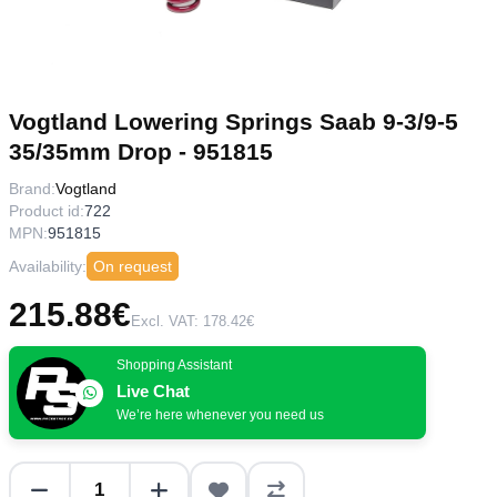
Vogtland Lowering Springs Saab 9-3/9-5
35/35mm Drop - 951815
Brand:
Vogtland
Product id:
722
MPN:
951815
Availability:
On request
215.88€
Excl. VAT: 178.42€
Shopping Assistant
Live Chat
We’re here whenever you need us