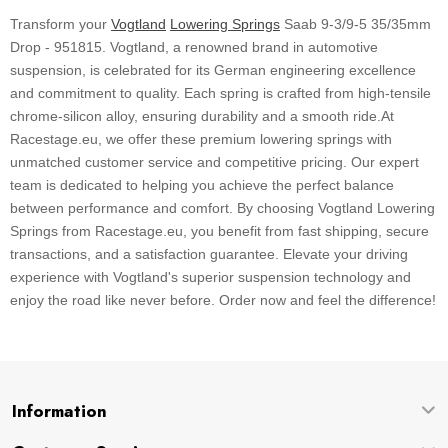
Transform your
Vogtland
Lowering Springs
Saab 9-3/9-5 35/35mm
Drop - 951815. Vogtland, a renowned brand in automotive
suspension, is celebrated for its German engineering excellence
and commitment to quality. Each spring is crafted from high-tensile
chrome-silicon alloy, ensuring durability and a smooth ride.At
Racestage.eu, we offer these premium lowering springs with
unmatched customer service and competitive pricing. Our expert
team is dedicated to helping you achieve the perfect balance
between performance and comfort. By choosing Vogtland Lowering
Springs from Racestage.eu, you benefit from fast shipping, secure
transactions, and a satisfaction guarantee. Elevate your driving
experience with Vogtland's superior suspension technology and
enjoy the road like never before. Order now and feel the difference!
Information