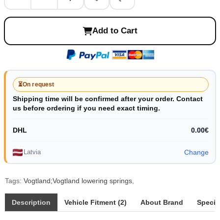
Add to Cart
⏳
On request
Shipping time will be confirmed after your order. Contact
us before ordering if you need exact timing.
DHL
0.00€
Latvia
Change
Tags:
Vogtland;Vogtland lowering springs
,
Description
Vehicle Fitment (2)
About Brand
Specif