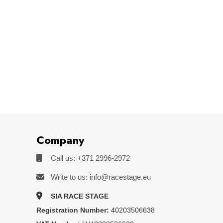
Company
Call us: +371 2996-2972
Write to us: info@racestage.eu
SIA RACE STAGE
Registration Number:
40203506638