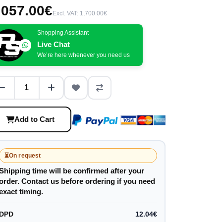
,057.00€
Excl. VAT: 1,700.00€
Shopping Assistant
Live Chat
We’re here whenever you need us
Add to Cart
⏳
On request
Shipping time will be confirmed after your
order. Contact us before ordering if you need
exact timing.
DPD
12.04€