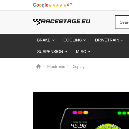
G
o
o
g
l
e
4.7
BRAKE
COOLING
DRIVETRAIN
SUSPENSION
MISC
Electronic
Display