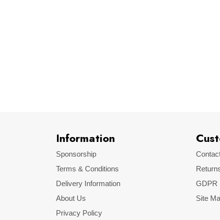
Default
Brand
Information
Cust
Sponsorship
Contac
Terms & Conditions
Return
Delivery Information
GDPR
About Us
Site M
Privacy Policy