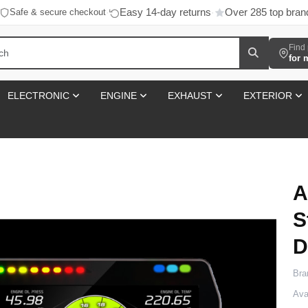
Easy 14-day returns
Over 285 top bran
Safe & secure checkout
·
·
Find 
for 
ELECTRONIC
ENGINE
EXHAUST
EXTERIOR
A
S
D
Bra
Avai