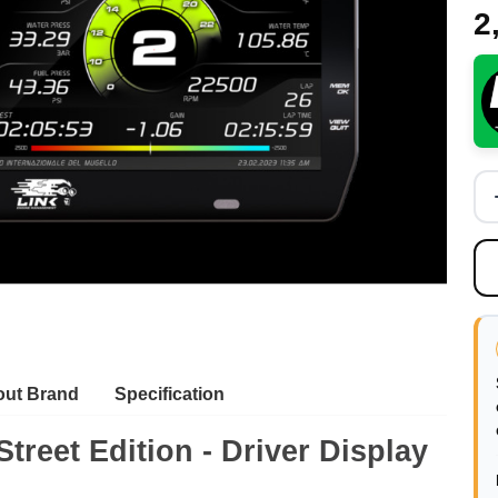
2
ut Brand
Specification
treet Edition - Driver
Display