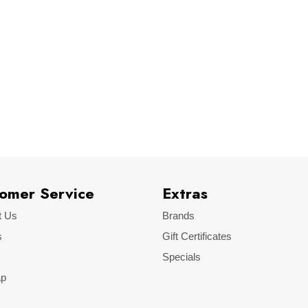
LinkEcu
omer Service
Extras
t Us
Brands
s
Gift Certificates
Specials
ap