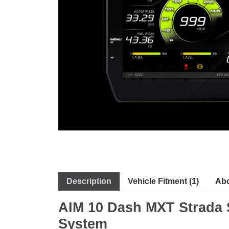
Description
Vehicle Fitment (1)
Abo
AIM 10 Dash MXT Strada S
System