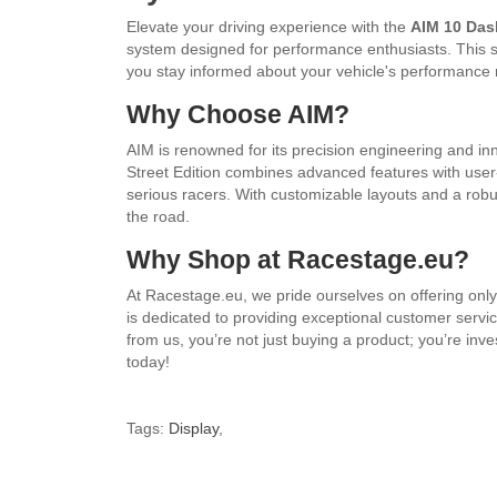
Elevate your driving experience with the
AIM 10 Das
system designed for performance enthusiasts. This sl
you stay informed about your vehicle's performance 
Why Choose AIM?
AIM is renowned for its precision engineering and in
Street Edition combines advanced features with user-f
serious racers. With customizable layouts and a robust
the road.
Why Shop at Racestage.eu?
At Racestage.eu, we pride ourselves on offering only
is dedicated to providing exceptional customer ser
from us, you’re not just buying a product; you’re inv
today!
Tags:
Display
,