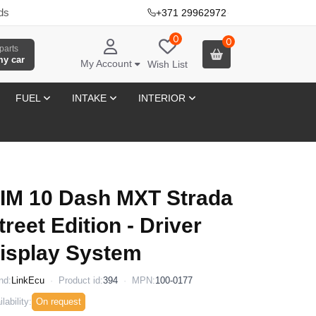
ds
+371 29962972
·
0
0
parts
my car
My Account
Wish List
FUEL
INTAKE
INTERIOR
IM 10 Dash MXT Strada
treet Edition - Driver
isplay System
nd:
LinkEcu
Product id:
394
MPN:
100-0177
lability:
On request