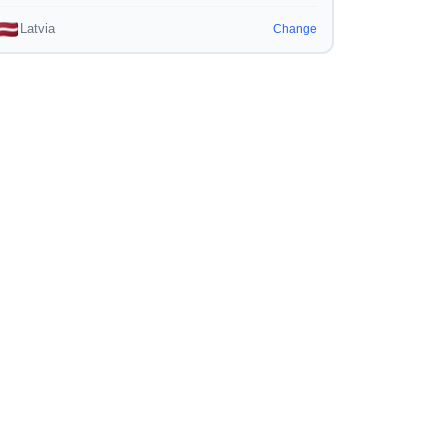
Latvia
Change