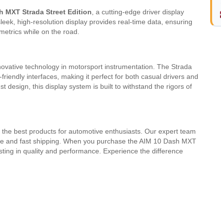
h MXT Strada Street Edition
, a cutting-edge driver display
eek, high-resolution display provides real-time data, ensuring
metrics while on the road.
novative technology in motorsport instrumentation. The Strada
riendly interfaces, making it perfect for both casual drivers and
 design, this display system is built to withstand the rigors of
 the best products for automotive enthusiasts. Our expert team
vice and fast shipping. When you purchase the AIM 10 Dash MXT
esting in quality and performance. Experience the difference