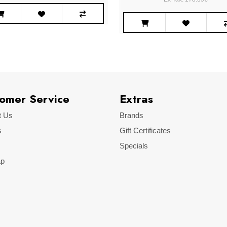
omer Service
Extras
t Us
Brands
s
Gift Certificates
Specials
ap