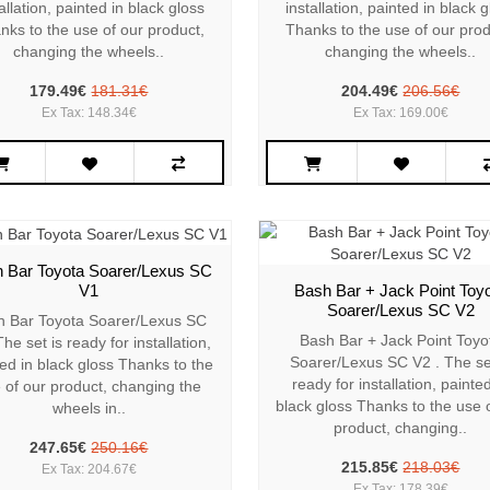
allation, painted in black gloss
installation, painted in black 
nks to the use of our product,
Thanks to the use of our prod
changing the wheels..
changing the wheels..
179.49€
181.31€
204.49€
206.56€
Ex Tax: 148.34€
Ex Tax: 169.00€
 Bar Toyota Soarer/Lexus SC
V1
Bash Bar + Jack Point Toy
Soarer/Lexus SC V2
h Bar Toyota Soarer/Lexus SC
Bash Bar + Jack Point Toyo
he set is ready for installation,
Soarer/Lexus SC V2 . The se
ed in black gloss Thanks to the
ready for installation, painted
 of our product, changing the
black gloss Thanks to the use 
wheels in..
product, changing..
247.65€
250.16€
215.85€
218.03€
Ex Tax: 204.67€
Ex Tax: 178.39€