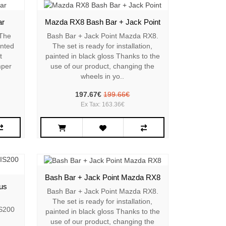
ar
Mazda RX8 Bash Bar + Jack Point
 The
Bash Bar + Jack Point Mazda RX8.
inted
The set is ready for installation,
t
painted in black gloss Thanks to the
mper
use of our product, changing the
wheels in yo..
197.67€
199.66€
Ex Tax: 163.36€
Bash Bar + Jack Point Mazda RX8
us
Bash Bar + Jack Point Mazda RX8.
The set is ready for installation,
IS200
painted in black gloss Thanks to the
use of our product, changing the