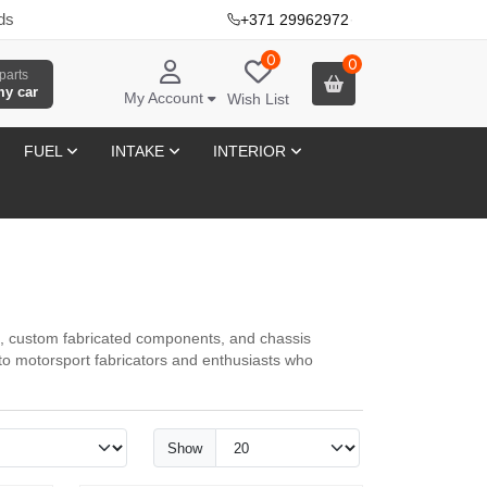
ds
+371 29962972
·
0
0
parts
my car
My Account
Wish List
FUEL
INTAKE
INTERIOR
, custom fabricated components, and chassis
o motorsport fabricators and enthusiasts who
Show