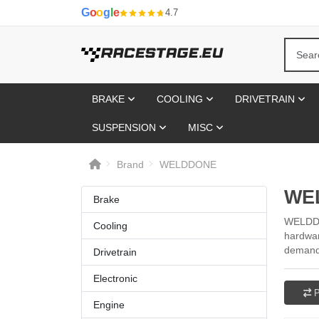
G
o
o
g
l
e
4.7
BRAKE
COOLING
DRIVETRAIN
SUSPENSION
MISC
Brand
WELDDONE
WE
Brake
WELDDON
Cooling
hardwar
demand 
Drivetrain
Electronic
P
Engine