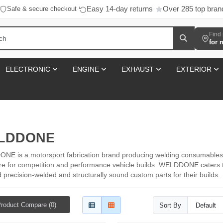
Easy 14-day returns
Over 285 top bran
Safe & secure checkout
·
·
Find 
for 
ELECTRONIC
ENGINE
EXHAUST
EXTERIOR
LDDONE
E is a motorsport fabrication brand producing welding consumables
e for competition and performance vehicle builds. WELDDONE caters t
precision-welded and structurally sound custom parts for their builds.
roduct Compare (0)
Sort By