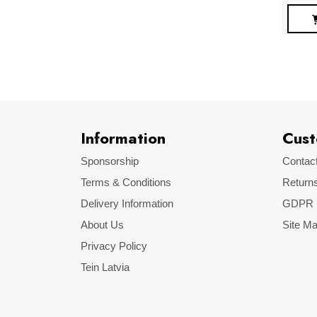
Information
Cust
Sponsorship
Contac
Terms & Conditions
Return
Delivery Information
GDPR
About Us
Site M
Privacy Policy
Tein Latvia