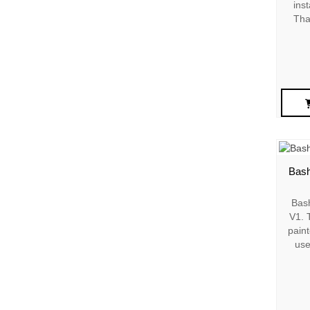
inst
Tha
Bash
Bas
V1. T
paint
use