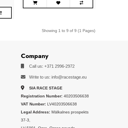
Showing 1 to 9 of 9 (1 Pages)
Company
Call us: +371 2996-2972
Write to us: info@racestage.eu
SIA RACE STAGE
Registration Number:
40203506638
VAT Number:
LV40203506638
Legal Address:
Mālkalnes prospekts
37-3,