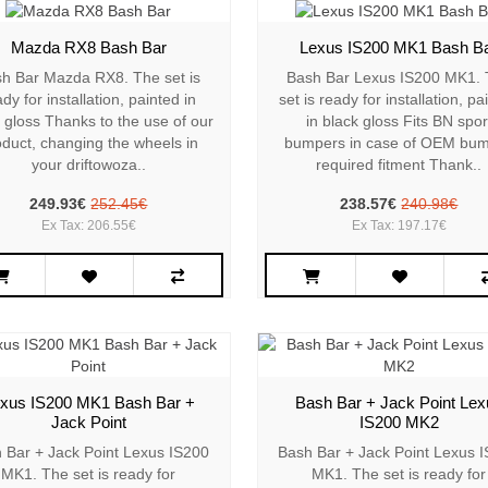
Mazda RX8 Bash Bar
Lexus IS200 MK1 Bash B
h Bar Mazda RX8. The set is
Bash Bar Lexus IS200 MK1.
dy for installation, painted in
set is ready for installation, pa
 gloss Thanks to the use of our
in black gloss Fits BN spor
oduct, changing the wheels in
bumpers in case of OEM bu
your driftowoza..
required fitment Thank..
249.93€
252.45€
238.57€
240.98€
Ex Tax: 206.55€
Ex Tax: 197.17€
xus IS200 MK1 Bash Bar +
Bash Bar + Jack Point Lex
Jack Point
IS200 MK2
 Bar + Jack Point Lexus IS200
Bash Bar + Jack Point Lexus 
MK1. The set is ready for
MK1. The set is ready for