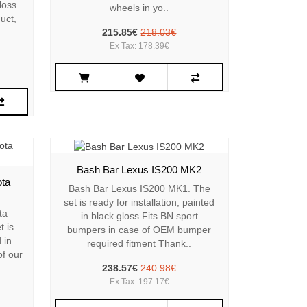
gloss
wheels in yo..
uct,
215.85€
218.03€
Ex Tax: 178.39€
Bash Bar Lexus IS200 MK2
ota
Bash Bar Lexus IS200 MK1. The
set is ready for installation, painted
ta
in black gloss Fits BN sport
t is
bumpers in case of OEM bumper
 in
required fitment Thank..
of our
238.57€
240.98€
Ex Tax: 197.17€