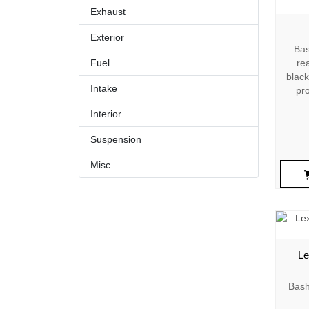
Exhaust
Exterior
Bas
Fuel
rea
black
Intake
pr
Interior
Suspension
Misc
Le
Bash