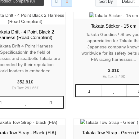
roduct Compare (0)
Sort By
Takata Sticker - 15 cm
akata Drift - 4 Point Black 2
Takata Goodies ! Show yo
Harness (Road Compliant)
appreciation for Takata th
akata Drift 4 Point Harness
Japanese company know
SpecificationIn the field of
worldwide for its safety belts
esses and seatbelts Takata are
FIA racing harnesses...
oceeded by their reputation.
3.01€
orld leaders in embedded ..
Ex Tax: 2.49€
352.91€
Ex Tax: 291.66€
kata Tow Strap - Black (FIA)
Takata Tow Strap - Green (F