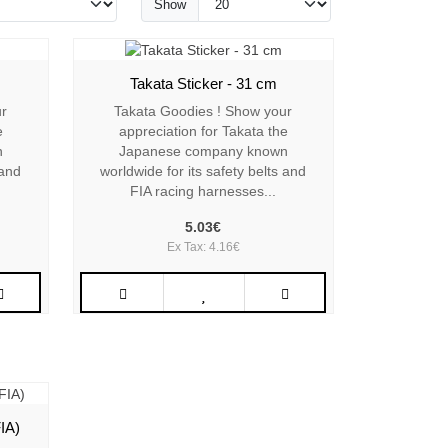
Show
Takata Sticker - 31 cm
ur
Takata Goodies ! Show your
e
appreciation for Takata the
n
Japanese company known
 and
worldwide for its safety belts and
FIA racing harnesses...
5.03€
Ex Tax: 4.16€
IA)