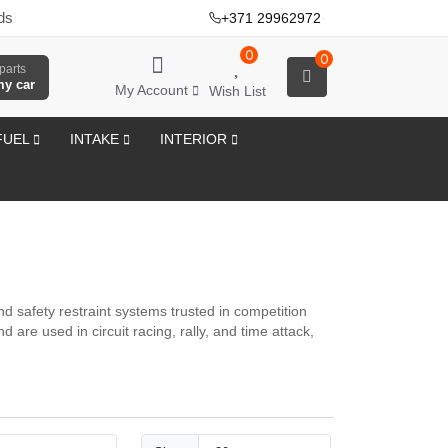
ds
+371 29962972
·
0
0
parts
my car
My Account
Wish List
FUEL
INTAKE
INTERIOR
 safety restraint systems trusted in competition
are used in circuit racing, rally, and time attack,