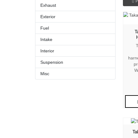
P
Exhaust
Exterior
Fuel
T
Intake
T
Interior
harn
Suspension
pr
W
Misc
Ta