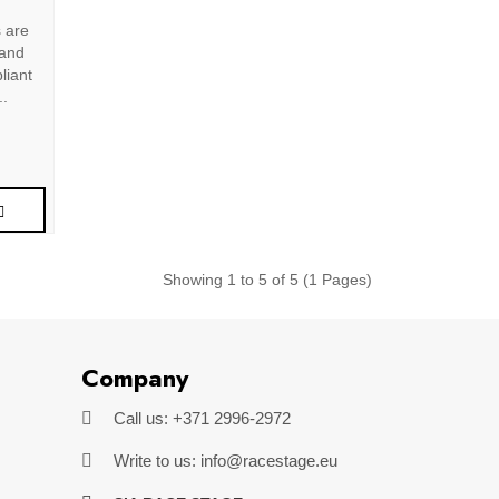
s are
 and
liant
..
Showing 1 to 5 of 5 (1 Pages)
Company
Call us: +371 2996-2972
Write to us: info@racestage.eu