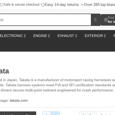
Easy 14-day returns
Over 285 top bran
Safe & secure checkout
·
·
Find 
for 
ELECTRONIC
ENGINE
EXHAUST
EXTERIOR
ata
 in Japan, Takata is a manufacturer of motorsport racing harnesses and
de. Takata harness systems meet FIA and SFI certification standards and 
g drivers secure multi-point restraint engineered for crash performance.
l page:
takata.com