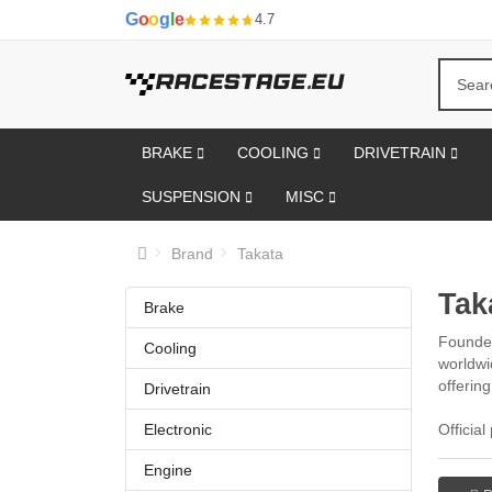
G
o
o
g
l
e
4.7
BRAKE
COOLING
DRIVETRAIN
SUSPENSION
MISC
Brand
Takata
Tak
Brake
Founded
Cooling
worldwi
offerin
Drivetrain
Electronic
Officia
Engine