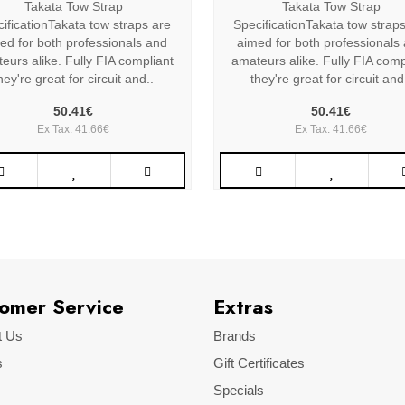
Takata Tow Strap
Takata Tow Strap
ificationTakata tow straps are
SpecificationTakata tow strap
ed for both professionals and
aimed for both professionals
eurs alike. Fully FIA compliant
amateurs alike. Fully FIA comp
hey're great for circuit and..
they're great for circuit and
50.41€
50.41€
Ex Tax: 41.66€
Ex Tax: 41.66€
omer Service
Extras
t Us
Brands
s
Gift Certificates
Specials