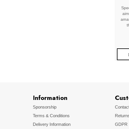
Spec
aim
amat
t
Information
Cust
Sponsorship
Contac
Terms & Conditions
Return
Delivery Information
GDPR