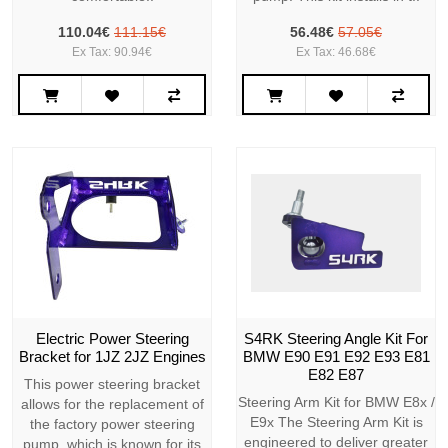
110.04€
111.15€
56.48€
57.05€
Ex Tax: 90.94€
Ex Tax: 46.68€
Electric Power Steering
S4RK Steering Angle Kit For
Bracket for 1JZ 2JZ Engines
BMW E90 E91 E92 E93 E81
E82 E87
This power steering bracket
Steering Arm Kit for BMW E8x /
allows for the replacement of
E9x The Steering Arm Kit is
the factory power steering
engineered to deliver greater
pump, which is known for its