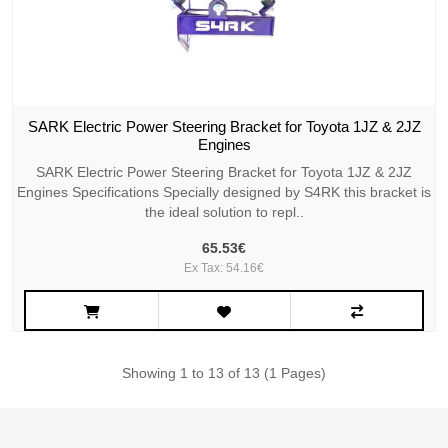
SARK Electric Power Steering Bracket for Toyota 1JZ & 2JZ
Engines
SARK Electric Power Steering Bracket for Toyota 1JZ & 2JZ
Engines Specifications Specially designed by S4RK this bracket is
the ideal solution to repl..
65.53€
Ex Tax: 54.16€
Showing 1 to 13 of 13 (1 Pages)