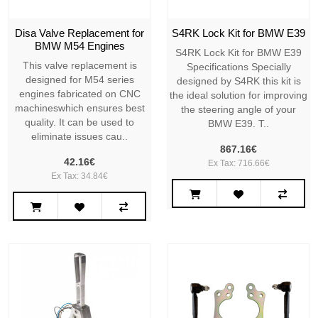
Disa Valve Replacement for
S4RK Lock Kit for BMW E39
BMW M54 Engines
S4RK Lock Kit for BMW E39
This valve replacement is
Specifications Specially
designed for M54 series
designed by S4RK this kit is
engines fabricated on CNC
the ideal solution for improving
machineswhich ensures best
the steering angle of your
quality. It can be used to
BMW E39. T..
eliminate issues cau..
867.16€
42.16€
Ex Tax: 716.66€
Ex Tax: 34.84€