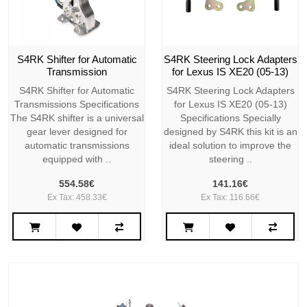
S4RK Shifter for Automatic
S4RK Steering Lock Adapters
Transmission
for Lexus IS XE20 (05-13)
S4RK Shifter for Automatic
S4RK Steering Lock Adapters
Transmissions Specifications
for Lexus IS XE20 (05-13)
The S4RK shifter is a universal
Specifications Specially
gear lever designed for
designed by S4RK this kit is an
automatic transmissions
ideal solution to improve the
equipped with ..
steering ..
554.58€
141.16€
Ex Tax: 458.33€
Ex Tax: 116.66€