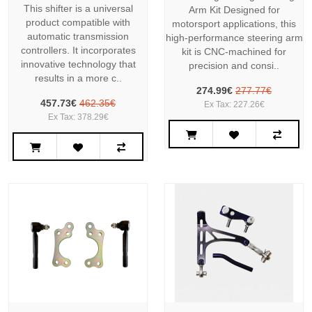
This shifter is a universal
Arm Kit Designed for
product compatible with
motorsport applications, this
automatic transmission
high-performance steering arm
controllers. It incorporates
kit is CNC-machined for
innovative technology that
precision and consi..
results in a more c..
274.99€
277.77€
457.73€
462.35€
Ex Tax: 227.26€
Ex Tax: 378.29€