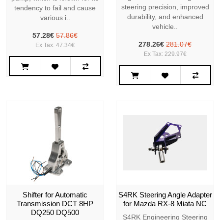
steering precision, improved
tendency to fail and cause
durability, and enhanced
various i..
vehicle..
57.28€
57.86€
278.26€
281.07€
Ex Tax: 47.34€
Ex Tax: 229.97€
Shifter for Automatic
S4RK Steering Angle Adapter
Transmission DCT 8HP
for Mazda RX-8 Miata NC
DQ250 DQ500
S4RK Engineering Steering