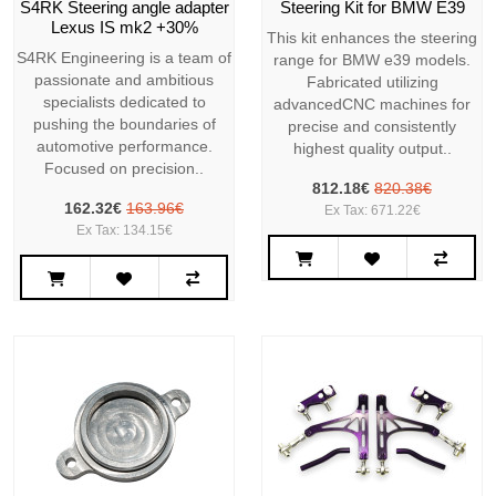
S4RK Steering angle adapter
Steering Kit for BMW E39
Lexus IS mk2 +30%
This kit enhances the steering
S4RK Engineering is a team of
range for BMW e39 models.
passionate and ambitious
Fabricated utilizing
specialists dedicated to
advancedCNC machines for
pushing the boundaries of
precise and consistently
automotive performance.
highest quality output..
Focused on precision..
812.18€
820.38€
162.32€
163.96€
Ex Tax: 671.22€
Ex Tax: 134.15€