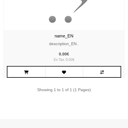
name_EN
description_EN..
0.00€
Ex Tax: 0.00€
Showing 1 to 1 of 1 (1 Pages)