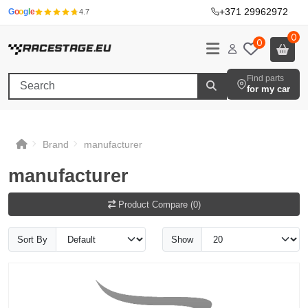
+371 29962972
·
G
o
o
g
l
e
4.7
0
0
Find parts
for my car
Brand
manufacturer
manufacturer
Product Compare (0)
Sort By
Show