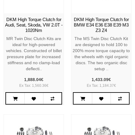
DKM High Torque Clutch for
DKM High Torque Clutch for
Audi, Seat, Skoda, VW 2.0T -
BMW E34 E36 E38 E39 M3
1020Nm
Z3 Z4
MR Twin Disc Clutch Kits are
The MS Twin Disc Clutch Kit
ideal for high-powered
are designed to hold 100 to
vehicles. Constructed of billet
200% more torque capacity to
pressure plate for increased
the wheels with rigid organic
stiffness and no clamp-load
discs. The two organic disc
deflecti..
setup ..
1,888.04€
1,433.09€
Ex Tax: 1,560.36€
Ex Tax: 1,184.37€