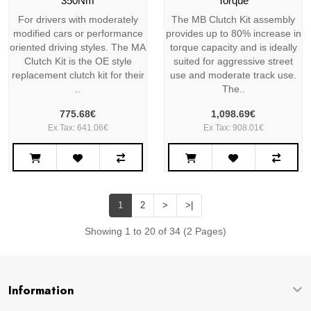
350Nm
Torque
For drivers with moderately
The MB Clutch Kit assembly
modified cars or performance
provides up to 80% increase in
oriented driving styles. The MA
torque capacity and is ideally
Clutch Kit is the OE style
suited for aggressive street
replacement clutch kit for their
use and moderate track use.
..
The..
775.68€
1,098.69€
Ex Tax: 641.06€
Ex Tax: 908.01€
1
2
>
>|
Showing 1 to 20 of 34 (2 Pages)
Information