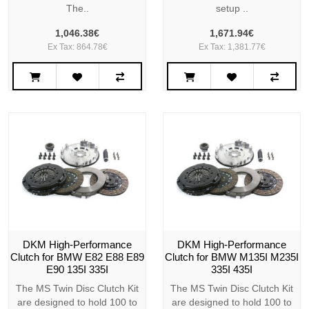
The..
setup ..
1,046.38€
1,671.94€
Ex Tax: 864.78€
Ex Tax: 1,381.77€
DKM High-Performance
DKM High-Performance
Clutch for BMW E82 E88 E89
Clutch for BMW M135I M235I
E90 135I 335I
335I 435I
The MS Twin Disc Clutch Kit
The MS Twin Disc Clutch Kit
are designed to hold 100 to
are designed to hold 100 to