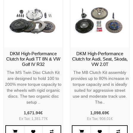
DKM High-Performance
DKM High-Performance
Clutch for Audi TT 8N & VW
Clutch for Audi, Seat, Skoda,
Golf IV R32
VW 2.0T
The MS Twin Disc Clutch Kit
The MB Clutch Kit assembly
are designed to hold 100 to
provides up to 80% increase in
200% more torque capacity to
torque capacity and is ideally
the wheels with rigid organic
suited for aggressive street
discs. The two organic disc
use and moderate track use.
setup ..
The..
1,671.94€
1,098.69€
Ex Tax: 1,381.77€
Ex Tax: 908.01€