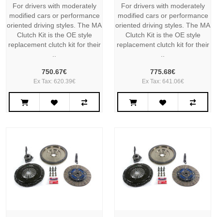
For drivers with moderately
For drivers with moderately
modified cars or performance
modified cars or performance
oriented driving styles. The MA
oriented driving styles. The MA
Clutch Kit is the OE style
Clutch Kit is the OE style
replacement clutch kit for their
replacement clutch kit for their
..
..
750.67€
775.68€
Ex Tax: 620.39€
Ex Tax: 641.06€