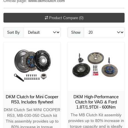
Official page:
www.dkmclutch.com
Product Compare (0)
Sort By
Show
DKM Clutch for Mini Cooper
DKM High-Performance
R53, Includes flywheel
Clutch for VAG & Ford
1.8T/1.9TDI - 600Nm
DKM Clutch Set MINI COOPER
The MB Clutch Kit assembly
R53, MB-030-050 Clutch kit
provides up to 80% increase in
This assembly provides up to
torque capacity and is ideally
80% increase in torque