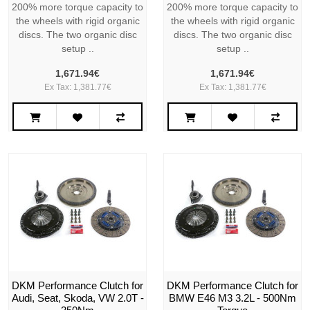
200% more torque capacity to
200% more torque capacity to
the wheels with rigid organic
the wheels with rigid organic
discs. The two organic disc
discs. The two organic disc
setup ..
setup ..
1,671.94€
1,671.94€
Ex Tax: 1,381.77€
Ex Tax: 1,381.77€
DKM Performance Clutch for
DKM Performance Clutch for
Audi, Seat, Skoda, VW 2.0T -
BMW E46 M3 3.2L - 500Nm