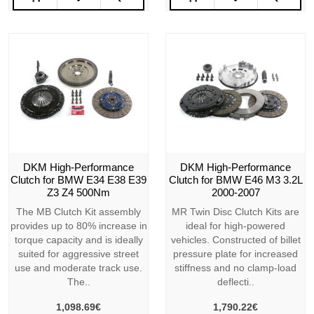
DKM High-Performance
DKM High-Performance
Clutch for BMW E34 E38 E39
Clutch for BMW E46 M3 3.2L
Z3 Z4 500Nm
2000-2007
The MB Clutch Kit assembly
MR Twin Disc Clutch Kits are
provides up to 80% increase in
ideal for high-powered
torque capacity and is ideally
vehicles. Constructed of billet
suited for aggressive street
pressure plate for increased
use and moderate track use.
stiffness and no clamp-load
The..
deflecti..
1,098.69€
1,790.22€