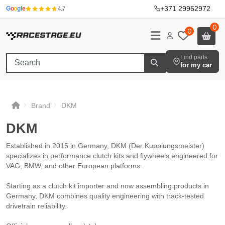
+371 29962972
·
G
o
o
g
l
e
4.7
0
0
Find parts
for my car
Brand
DKM
DKM
DKM
DKM
DKM
Established in 2015 in Germany, DKM (Der Kupplungsmeister)
specializes in performance clutch kits and flywheels engineered for
VAG, BMW, and other European platforms.
Starting as a clutch kit importer and now assembling products in
Germany, DKM combines quality engineering with track-tested
drivetrain reliability.