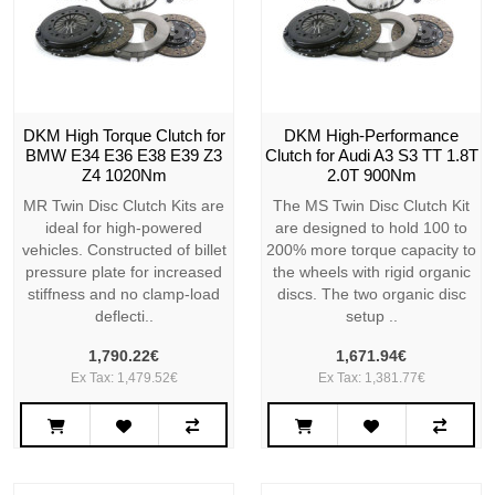
DKM High Torque Clutch for
DKM High-Performance
BMW E34 E36 E38 E39 Z3
Clutch for Audi A3 S3 TT 1.8T
Z4 1020Nm
2.0T 900Nm
MR Twin Disc Clutch Kits are
The MS Twin Disc Clutch Kit
ideal for high-powered
are designed to hold 100 to
vehicles. Constructed of billet
200% more torque capacity to
pressure plate for increased
the wheels with rigid organic
stiffness and no clamp-load
discs. The two organic disc
deflecti..
setup ..
1,790.22€
1,671.94€
Ex Tax: 1,479.52€
Ex Tax: 1,381.77€