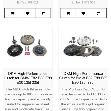
Ex Tax: 908.01€
Ex Tax: 1,479.52€
DKM High-Performance
DKM High-Performance
Clutch for BMW E82 E88 E89
Clutch for BMW E82 E88 E89
E90 135I 335I
E90 135I 335I
The MB Clutch Kit assembly
The MS Twin Disc Clutch Kit
provides up to 80% increase in
are designed to hold 100 to
torque capacity and is ideally
200% more torque capacity to
suited for aggressive street
the wheels with rigid organic
use and moderate track use.
discs. The two organic disc