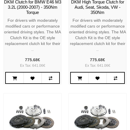
DKM Clutch for BMW E46 M3
DKM High Torque Clutch for
3.2L (2000-2007) - 350Nm
Audi, Seat, Skoda, VW -
Torque
350Nm
For drivers with moderately
For drivers with moderately
modified cars or performance
modified cars or performance
oriented driving styles. The MA
oriented driving styles. The MA
Clutch Kit is the OE style
Clutch Kit is the OE style
replacement clutch kit for their
replacement clutch kit for their
..
..
775.68€
775.68€
Ex Tax: 641.06€
Ex Tax: 641.06€