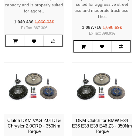
suited for aggressive street
capacity and is properly suited
use and moderate track use.
for aggre..
The..
1,049.43€
1,060.03€
1,087.71€
1,098.69€
Ex Tax: 867.30€
Ex Tax: 898.93€
Clutch DKM VAG 2.0TDI &
DKM Clutch for BMW E34
Chrysler 2.0CRD - 350Nm
E36 E38 E39 E46 Z3 - 350Nm
Torque
Torque