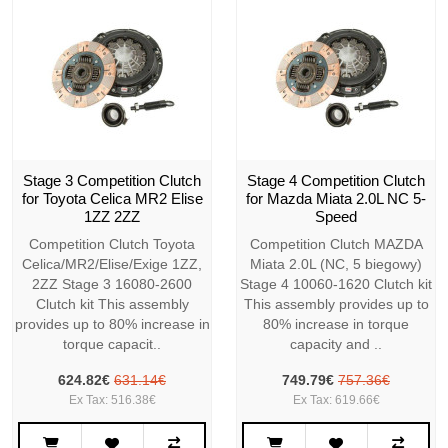
Stage 3 Competition Clutch
Stage 4 Competition Clutch
for Toyota Celica MR2 Elise
for Mazda Miata 2.0L NC 5-
1ZZ 2ZZ
Speed
Competition Clutch Toyota
Competition Clutch MAZDA
Celica/MR2/Elise/Exige 1ZZ,
Miata 2.0L (NC, 5 biegowy)
2ZZ Stage 3 16080-2600
Stage 4 10060-1620 Clutch kit
Clutch kit This assembly
This assembly provides up to
provides up to 80% increase in
80% increase in torque
torque capacit..
capacity and ..
624.82€
631.14€
749.79€
757.36€
Ex Tax: 516.38€
Ex Tax: 619.66€