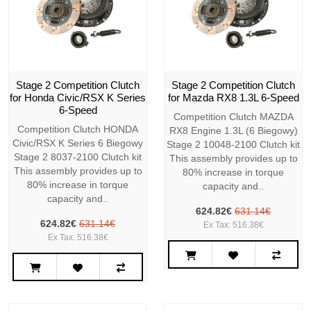
Stage 2 Competition Clutch
Stage 2 Competition Clutch
for Honda Civic/RSX K Series
for Mazda RX8 1.3L 6-Speed
6-Speed
Competition Clutch MAZDA
Competition Clutch HONDA
RX8 Engine 1.3L (6 Biegowy)
Civic/RSX K Series 6 Biegowy
Stage 2 10048-2100 Clutch kit
Stage 2 8037-2100 Clutch kit
This assembly provides up to
This assembly provides up to
80% increase in torque
80% increase in torque
capacity and..
capacity and..
624.82€
631.14€
624.82€
631.14€
Ex Tax: 516.38€
Ex Tax: 516.38€