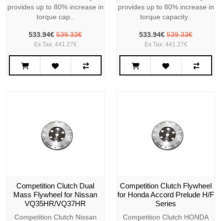
provides up to 80% increase in
provides up to 80% increase in
torque cap..
torque capacity..
533.94€
539.33€
533.94€
539.33€
Ex Tax: 441.27€
Ex Tax: 441.27€
Competition Clutch Dual
Competition Clutch Flywheel
Mass Flywheel for Nissan
for Honda Accord Prelude H/F
VQ35HR/VQ37HR
Series
Competition Clutch Nissan
Competition Clutch HONDA