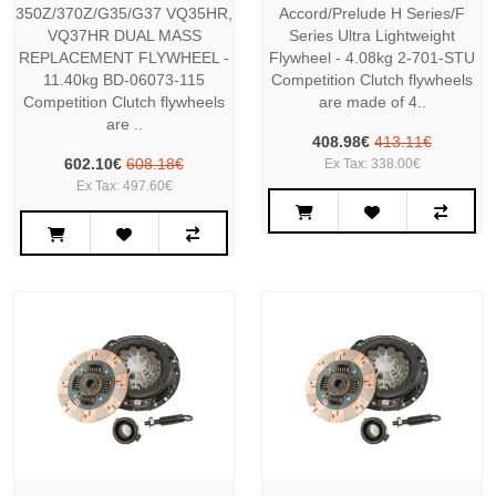
350Z/370Z/G35/G37 VQ35HR,
Accord/Prelude H Series/F
VQ37HR DUAL MASS
Series Ultra Lightweight
REPLACEMENT FLYWHEEL -
Flywheel - 4.08kg 2-701-STU
11.40kg BD-06073-115
Competition Clutch flywheels
Competition Clutch flywheels
are made of 4..
are ..
408.98€
413.11€
602.10€
608.18€
Ex Tax: 338.00€
Ex Tax: 497.60€