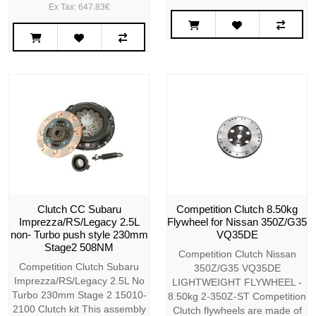
Ex Tax: 647.83€
Clutch CC Subaru
Competition Clutch 8.50kg
Imprezza/RS/Legacy 2.5L
Flywheel for Nissan 350Z/G35
non- Turbo push style 230mm
VQ35DE
Stage2 508NM
Competition Clutch Nissan
Competition Clutch Subaru
350Z/G35 VQ35DE
Imprezza/RS/Legacy 2.5L No
LIGHTWEIGHT FLYWHEEL -
Turbo 230mm Stage 2 15010-
8.50kg 2-350Z-ST Competition
2100 Clutch kit This assembly
Clutch flywheels are made of