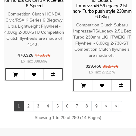
for Honda Civic/RSX K Series
for Subaru
6-Speed
Imprezza/RS/Legacy 2.5L
non- Turbo push style 230mm
Competition Clutch HONDA
6.08kg
Civic/RSX K Series 6 Biegowy
Competition Clutch Subaru
Ultra Lightweight Flywheel -
Imprezza/RS/Legacy 2.5L Bez
4.00kg 2-800-STU Competition
Turbo 230mm LIGHTWEIGHT
Clutch flywheels are made of
Flywheel - 6.08kg 2-738-ST
4140 ..
Competition Clutch flywheels
470.32€
475.07€
are made of ..
Ex Tax: 388.69€
329.45€
332.77€
Ex Tax: 272.27€
1
2
3
4
5
6
7
8
9
>
>|
Showing 1 to 20 of 280 (14 Pages)