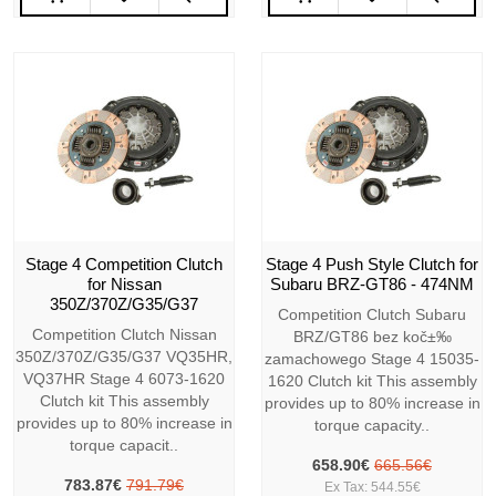
Stage 4 Competition Clutch
Stage 4 Push Style Clutch for
for Nissan
Subaru BRZ-GT86 - 474NM
350Z/370Z/G35/G37
Competition Clutch Subaru
Competition Clutch Nissan
BRZ/GT86 bez koč±‰
350Z/370Z/G35/G37 VQ35HR,
zamachowego Stage 4 15035-
VQ37HR Stage 4 6073-1620
1620 Clutch kit This assembly
Clutch kit This assembly
provides up to 80% increase in
provides up to 80% increase in
torque capacity..
torque capacit..
658.90€
665.56€
783.87€
791.79€
Ex Tax: 544.55€