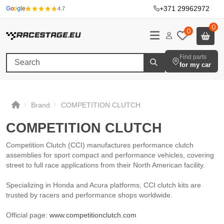
+371 29962972
·
G
o
o
g
l
e
4.7
0
0
Find parts
for my car
Brand
COMPETITION CLUTCH
COMPETITION CLUTCH
COMPETITION CLUTCH
COMPETITION CLUTCH
COMPETITION CLUTCH
Competition Clutch (CCI) manufactures performance clutch
assemblies for sport compact and performance vehicles, covering
street to full race applications from their North American facility.
Specializing in Honda and Acura platforms, CCI clutch kits are
trusted by racers and performance shops worldwide.
Official page:
www.competitionclutch.com