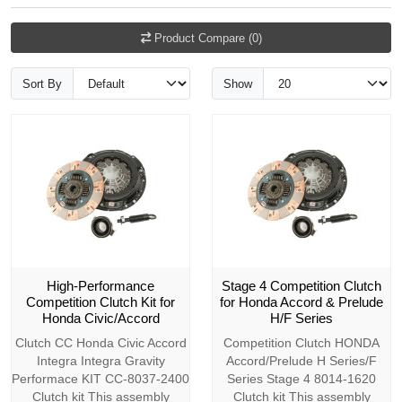
Product Compare (0)
Sort By
Show
High-Performance
Stage 4 Competition Clutch
Competition Clutch Kit for
for Honda Accord & Prelude
Honda Civic/Accord
H/F Series
Clutch CC Honda Civic Accord
Competition Clutch HONDA
Integra Integra Gravity
Accord/Prelude H Series/F
Performace KIT CC-8037-2400
Series Stage 4 8014-1620
Clutch kit This assembly
Clutch kit This assembly