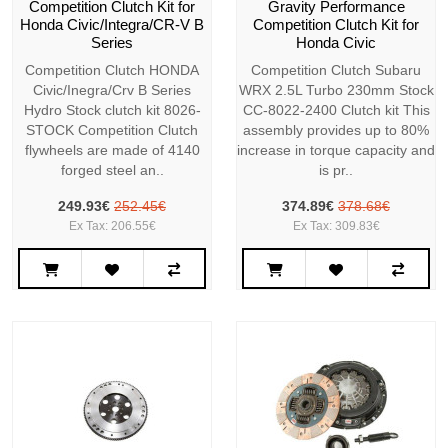
Competition Clutch Kit for
Gravity Performance
Honda Civic/Integra/CR-V B
Competition Clutch Kit for
Series
Honda Civic
Competition Clutch HONDA
Competition Clutch Subaru
Civic/Inegra/Crv B Series
WRX 2.5L Turbo 230mm Stock
Hydro Stock clutch kit 8026-
CC-8022-2400 Clutch kit This
STOCK Competition Clutch
assembly provides up to 80%
flywheels are made of 4140
increase in torque capacity and
forged steel an..
is pr..
249.93€
252.45€
374.89€
378.68€
Ex Tax: 206.55€
Ex Tax: 309.83€