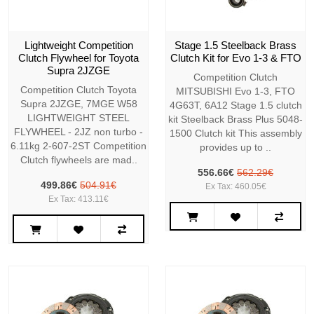
Lightweight Competition
Stage 1.5 Steelback Brass
Clutch Flywheel for Toyota
Clutch Kit for Evo 1-3 & FTO
Supra 2JZGE
Competition Clutch
Competition Clutch Toyota
MITSUBISHI Evo 1-3, FTO
Supra 2JZGE, 7MGE W58
4G63T, 6A12 Stage 1.5 clutch
LIGHTWEIGHT STEEL
kit Steelback Brass Plus 5048-
FLYWHEEL - 2JZ non turbo -
1500 Clutch kit This assembly
6.11kg 2-607-2ST Competition
provides up to ..
Clutch flywheels are mad..
556.66€
562.29€
499.86€
504.91€
Ex Tax: 460.05€
Ex Tax: 413.11€