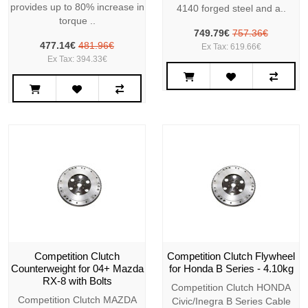
provides up to 80% increase in
4140 forged steel and a..
torque ..
749.79€
757.36€
477.14€
481.96€
Ex Tax: 619.66€
Ex Tax: 394.33€
Competition Clutch
Competition Clutch Flywheel
Counterweight for 04+ Mazda
for Honda B Series - 4.10kg
RX-8 with Bolts
Competition Clutch HONDA
Competition Clutch MAZDA
Civic/Inegra B Series Cable