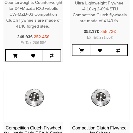
Counterweights Counterweight
Ultra Lightweight Flywheel
for 04+Mazda RX8 w/bolts
-4.10kg 2-694-STU
CW-MZD-03 Competition
Competition Clutch flywheels
Clutch flywheels are made of
are made of 4140 fo..
4140 forged stee..
352.17€
355.73€
249.93€
252.45€
Ex Tax: 291.05€
Ex Tax: 206.55€
Competition Clutch Flywheel
Competition Clutch Flywheel