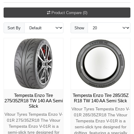
Product Compare (0)
Sort By
Show
Tempesta Enzo Tire
Tempesta Enzo Tire 285/35Z
275/35ZR18 TW 140 AA Semi
R18 TW 140 AA Semi Slick
Slick
Vitour Tyres Tempesta Enzo V-
Vitour Tyres Tempesta Enzo V-
01R 285/35ZR18 The Vitour
01R 275/35ZR18 The Vitour
Tempesta Enzo V-01R is a
Tempesta Enzo V-01R is a
semi-slick tyre designed for
semi-slick tyre designed for
drifting, featuring a specially