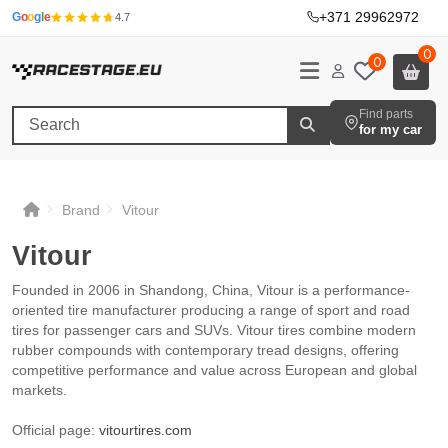
+371 29962972
·
G
o
o
g
l
e
4.7
0
0
Find parts
for my car
Brand
Vitour
Vitour
Vitour
Vitour
Vitour
Founded in 2006 in Shandong, China, Vitour is a performance-
oriented tire manufacturer producing a range of sport and road
tires for passenger cars and SUVs. Vitour tires combine modern
rubber compounds with contemporary tread designs, offering
competitive performance and value across European and global
markets.
Official page:
vitourtires.com