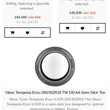
drifting, featuring a specially
selected..
selected..
145.83€
147.31€
143.40€
144.85€
Ex Tax: 120.52€
Ex Tax: 118.51€
Vitour Tempesta Enzo 265/35ZR18 TW 140 AA Semi Slick Tire
Vitour Tyres Tempesta Enzo V-01R 265/35ZR18 The Vitour
Tempesta Enzo V-01R is a semi-slick tyre designed for optimal
performance in drifting. Featuri..