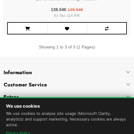
138.54€
139.94€
Ex Tax: 114.49€
Showing 1 to 3 of 3 (1 Pages)
Information
Customer Service
Extras
We use cookies
Company
We use cookies to analyse site usage (Microsoft Clarity,
analytics) and support marketing. Necessary cookies are always
active.
Privacy Policy