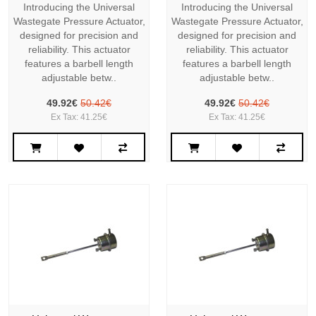
Introducing the Universal
Introducing the Universal
Wastegate Pressure Actuator,
Wastegate Pressure Actuator,
designed for precision and
designed for precision and
reliability. This actuator
reliability. This actuator
features a barbell length
features a barbell length
adjustable betw..
adjustable betw..
49.92€
50.42€
49.92€
50.42€
Ex Tax: 41.25€
Ex Tax: 41.25€