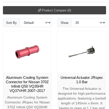
Product Compare (0)
Sort By
Show
Aluminum Cooling System
Universal Actuator JRspec
Connector for Nissan 370Z
1.0 Bar
Infiniti Q50 VQ35HR
The Universal Actuator is
VQ37VHR 2007–2017
designed for high-performance
Aluminum Cooling System
applications, featuring a barbell
Connector JRspec for Nissan
length of 145mm x 6mm. It
370Z Infiniti Q50 VQ35HR
begins to open at 1.1 bar and