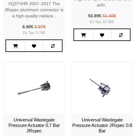
VQ37VHR 2007–2017 The
achi..
JRspec aluminum connector is
a high-quality replace..
50.89€
51.40€
Ex Tax: 42.06€
6.90€
6.97€
Ex Tax: 5.70€
Universal Wastegate
Universal Wastegate
Pressure Actuator 0.7 Bar
Pressure Actuator JRspec 0.8
JRspec
Bar