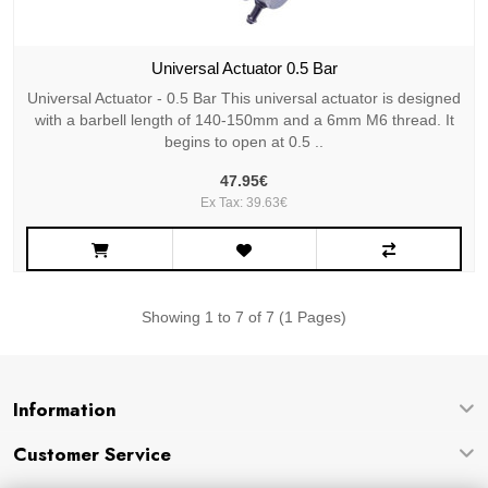
Universal Actuator 0.5 Bar
Universal Actuator - 0.5 Bar This universal actuator is designed
with a barbell length of 140-150mm and a 6mm M6 thread. It
begins to open at 0.5 ..
47.95€
Ex Tax: 39.63€
Showing 1 to 7 of 7 (1 Pages)
Information
Customer Service