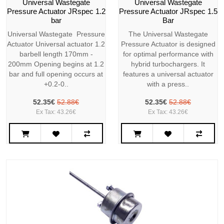
Universal Wastegate
Universal Wastegate
Pressure Actuator JRspec 1.2
Pressure Actuator JRspec 1.5
bar
Bar
Universal Wastegate Pressure
The Universal Wastegate
Actuator Universal actuator 1.2
Pressure Actuator is designed
barbell length 170mm -
for optimal performance with
200mm Opening begins at 1.2
hybrid turbochargers. It
bar and full opening occurs at
features a universal actuator
+0.2-0..
with a press..
52.35€
52.88€
52.35€
52.88€
Ex Tax: 43.26€
Ex Tax: 43.26€