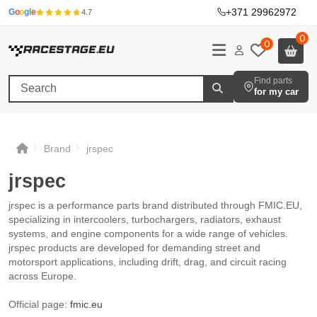
+371 29962972
·
G
o
o
g
l
e
4.7
0
0
Find parts
for my car
Brand
jrspec
jrspec
jrspec
jrspec
jrspec
jrspec is a performance parts brand distributed through FMIC.EU,
specializing in intercoolers, turbochargers, radiators, exhaust
systems, and engine components for a wide range of vehicles.
jrspec products are developed for demanding street and
motorsport applications, including drift, drag, and circuit racing
across Europe.
Official page:
fmic.eu